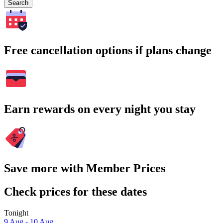
Search
Free cancellation options if plans change
Earn rewards on every night you stay
Save more with Member Prices
Check prices for these dates
Tonight
9 Aug - 10 Aug