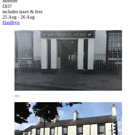
Moelfre
£837
includes taxes & fees
25 Aug - 26 Aug
Haulfryn