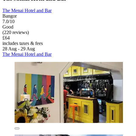
The Menai Hotel and Bar
Bangor
7.0/10
Good
(220 reviews)
£64
includes taxes & fees
28 Aug - 29 Aug
The Menai Hotel and Bar