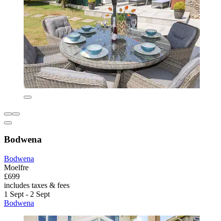
Bodwena
Bodwena
Moelfre
£699
includes taxes & fees
1 Sept - 2 Sept
Bodwena