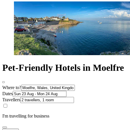
Pet-Friendly Hotels in Moelfre
Where to?
Dates
Travellers
I'm travelling for business