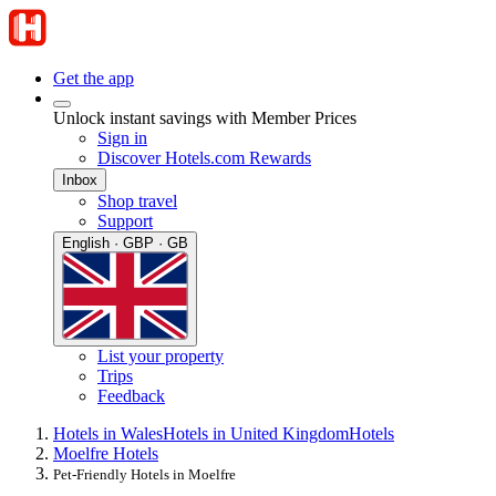
Get the app
Unlock instant savings with Member Prices
Sign in
Discover Hotels.com Rewards
Inbox
Shop travel
Support
English · GBP · GB
List your property
Trips
Feedback
Hotels in Wales
Hotels in United Kingdom
Hotels
Moelfre Hotels
Pet-Friendly Hotels in Moelfre