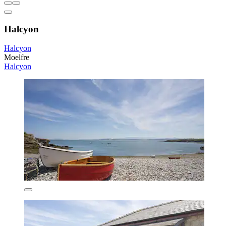
Halcyon
Halcyon
Moelfre
Halcyon