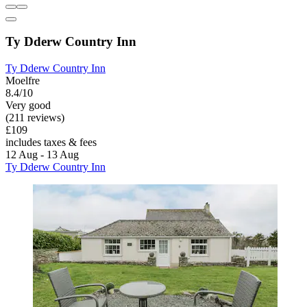
Ty Dderw Country Inn
Ty Dderw Country Inn
Moelfre
8.4/10
Very good
(211 reviews)
£109
includes taxes & fees
12 Aug - 13 Aug
Ty Dderw Country Inn