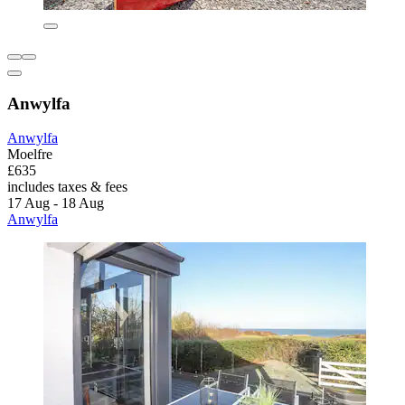
Anwylfa
Anwylfa
Moelfre
£635
includes taxes & fees
17 Aug - 18 Aug
Anwylfa