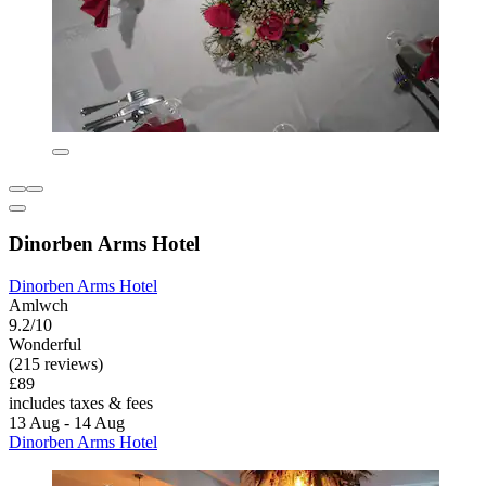
Dinorben Arms Hotel
Dinorben Arms Hotel
Amlwch
9.2/10
Wonderful
(215 reviews)
£89
includes taxes & fees
13 Aug - 14 Aug
Dinorben Arms Hotel