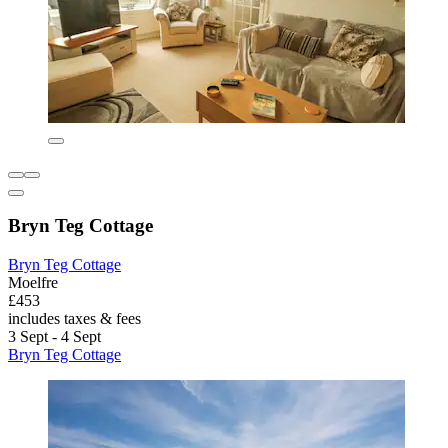
Bryn Teg Cottage
Bryn Teg Cottage
Moelfre
£453
includes taxes & fees
3 Sept - 4 Sept
Bryn Teg Cottage