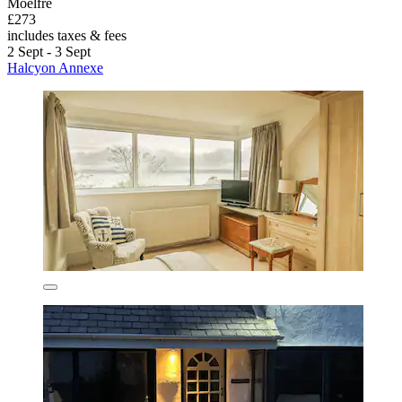
Moelfre
£273
includes taxes & fees
2 Sept - 3 Sept
Halcyon Annexe