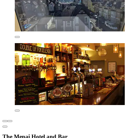
The Menai Hotel and Bar