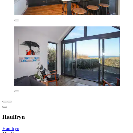
Haulfryn
Haulfryn