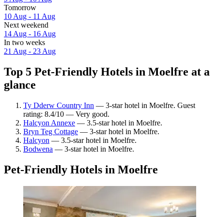
Tomorrow
10 Aug - 11 Aug
Next weekend
14 Aug - 16 Aug
In two weeks
21 Aug - 23 Aug
Top 5 Pet-Friendly Hotels in Moelfre at a
glance
Ty Dderw Country Inn
— 3-star hotel in Moelfre. Guest
rating: 8.4/10 — Very good.
Halcyon Annexe
— 3.5-star hotel in Moelfre.
Bryn Teg Cottage
— 3-star hotel in Moelfre.
Halcyon
— 3.5-star hotel in Moelfre.
Bodwena
— 3-star hotel in Moelfre.
Pet-Friendly Hotels in Moelfre