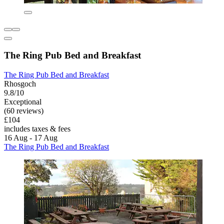
The Ring Pub Bed and Breakfast
The Ring Pub Bed and Breakfast
Rhosgoch
9.8/10
Exceptional
(60 reviews)
£104
includes taxes & fees
16 Aug - 17 Aug
The Ring Pub Bed and Breakfast