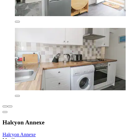
Halcyon Annexe
Halcyon Annexe