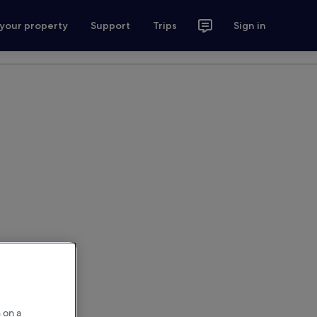
 your property
Support
Trips
Sign in
 on a