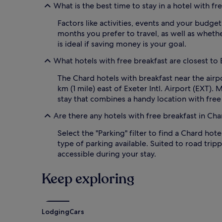
What is the best time to stay in a hotel with fr
a
n
k
g
Factors like activities, events and your budget
f
l
months you prefer to travel, as well as whethe
a
i
s
is ideal if saving money is your goal.
s
t
h
s
What hotels with free breakfast are closest to E
b
e
r
The Chard hotels with breakfast near the airp
t
e
s
km (1 mile) east of Exeter Intl. Airport (EXT).
a
t
k
stay that combines a handy location with free
h
f
e
a
Are there any hotels with free breakfast in Ch
t
s
o
Select the "Parking" filter to find a Chard hot
t
n
a
type of parking available. Suited to road tri
e
m
accessible during your stay.
f
i
o
d
Keep exploring
r
p
a
i
p
c
e
t
r
Lodging
Cars
u
f
r