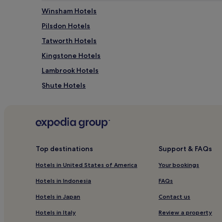
e
e
Winsham Hotels
c
s
t
Pilsdon Hotels
q
d
u
Tatworth Hotels
a
e
y
g
Kingstone Hotels
i
a
n
Lambrook Hotels
r
C
d
Shute Hotels
h
e
a
n
Raymonds Hill Hotels
r
s
d
Hambridge Hotels
u
.
r
Donyatt Hotels
A
r
f
o
Monkton Hotels
Top destinations
Support & FAQs
t
u
e
Hotels near Crewkerne Station
n
Hotels in United States of America
Your bookings
r
d
Golf Hotels in Stockland
s
i
Hotels in Indonesia
FAQs
a
n
Smallridge Hotels
v
g
Hotels in Japan
Contact us
o
Hotels with Parking in Axminster
s
u
Hotels in Italy
Review a property
.
Cheap Hotels in Axminster
r