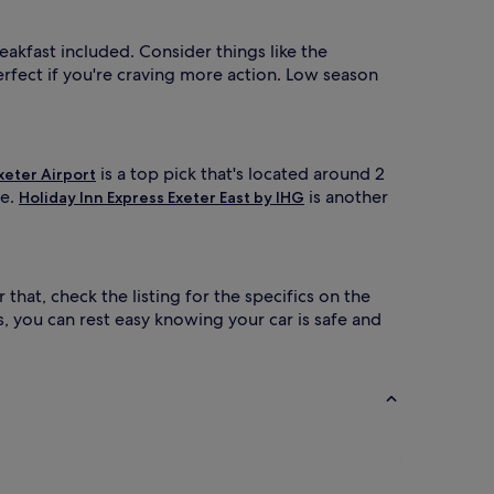
reakfast included. Consider things like the
erfect if you're craving more action. Low season
is a top pick that's located around 2
xeter Airport
re.
is another
Holiday Inn Express Exeter East by IHG
 that, check the listing for the specifics on the
, you can rest easy knowing your car is safe and