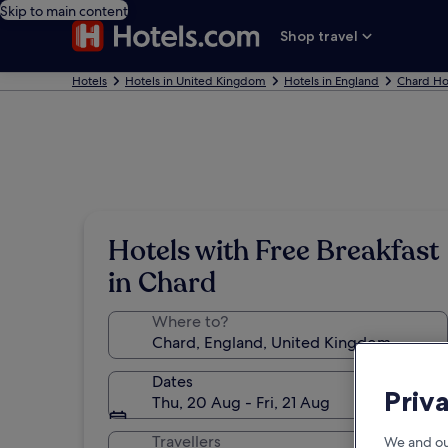
Skip to main content
Shop travel
Hotels
Hotels in United Kingdom
Hotels in England
Chard Ho
Hotels with Free Breakfast
in Chard
Where to?
Dates
Priv
Thu, 20 Aug - Fri, 21 Aug
Travellers
We and ou