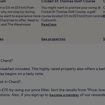
eum
Cricket St Thomas Golf Course
O
i
v
is 0.6 mi (0.9 km) from
You might want to practise your swing at
O
e
, why not stop by during
Cricket St Thomas Golf Course, a golf
i
s
 you want to experience more
course located 0.5 mi (0.9 km) from central
R
p
 Chard has to offer, head to
Cudworth.
r
 and The Warehouse
Read less
e
a
d
ies
See properties
S
w
i
t
h
f
n Chard?
r
e
reakfast included. This highly rated property also offers a bar
s
ay begins on a tasty note.
h
l
st in Chard?
y
b
70 by using our price filter. Sort the results from "Price: low
a
tions. Also, if you sign up to
of our reward
become a member
k
e
d