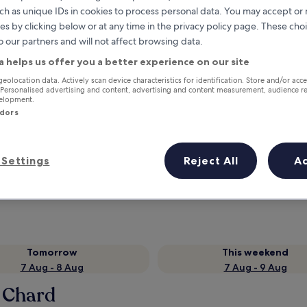
ch as unique IDs in cookies to process personal data. You may accept o
es by clicking below or at any time in the privacy policy page. These choi
o our partners and will not affect browsing data.
a helps us offer you a better experience on our site
geolocation data. Actively scan device characteristics for identification. Store and/or acc
 Personalised advertising and content, advertising and content measurement, audience r
velopment.
ndors
Earn rewards on every night you
Settings
Reject All
A
stay
Tomorrow
This weekend
7 Aug - 8 Aug
7 Aug - 9 Aug
n Chard