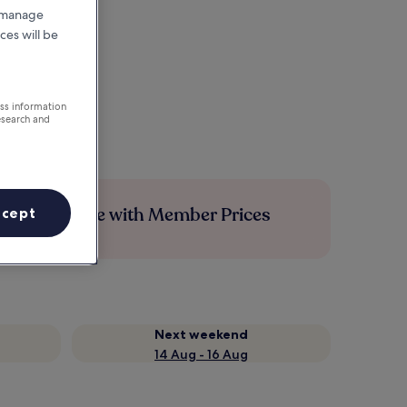
r manage
ces will be
ess information
esearch and
Save more with Member Prices
ccept
Next weekend
14 Aug - 16 Aug