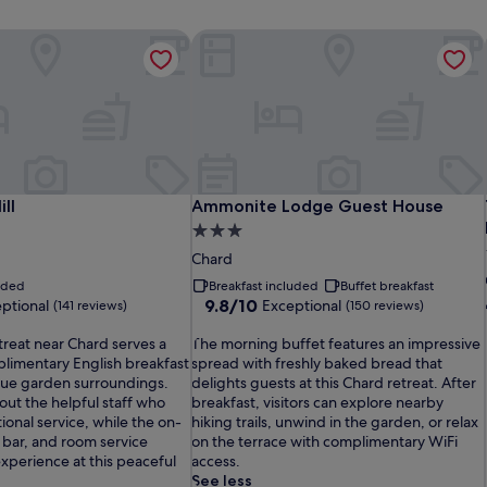
ll
Ammonite Lodge Guest House
ll
Ammonite Lodge Guest House
ll
Ammonite Lodge Guest House
3.0
star
Chard
property
luded
Breakfast included
Buffet breakfast
9.8
9.8/10
ptional
Exceptional
(141 reviews)
(150 reviews)
out
T
of
treat near Chard serves a
The morning buffet features an impressive
h
10,
plimentary English breakfast
spread with freshly baked bread that
e
Exceptional,
que garden surroundings.
delights guests at this Chard retreat. After
m
(150
out the helpful staff who
breakfast, visitors can explore nearby
o
reviews)
onal service, while the on-
hiking trails, unwind in the garden, or relax
r
, bar, and room service
on the terrace with complimentary WiFi
n
xperience at this peaceful
access.
i
See less