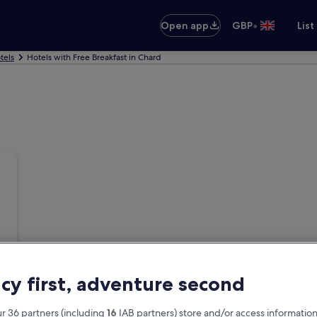
•
Open app
GBP
List
tels
Hotels with Free Breakfast in Chard
acy first, adventure second
r 36 partners (including
16
IAB partners) store and/or access information