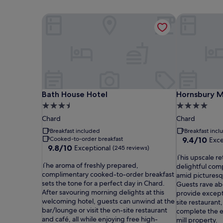
Bath House Hotel
Hornsbury Mi
Bath House Hotel
Hornsbury Mi
Bath House Hotel
Hornsbury Mi
3.5
4.0
star
star
Chard
Chard
property
property
Breakfast included
Breakfast inc
9.4
Cooked-to-order breakfast
9.4/10
Exce
9.8
9.8/10
Exceptional
out
(245 reviews)
out
T
of
This upscale re
T
of
The aroma of freshly prepared,
h
10,
delightful com
h
10,
complimentary cooked-to-order breakfast
i
Exceptional,
amid pictures
e
Exceptional,
sets the tone for a perfect day in Chard.
s
(141
Guests rave ab
a
(245
After savouring morning delights at this
u
reviews)
provide excepti
r
reviews)
welcoming hotel, guests can unwind at the
p
site restaurant
o
bar/lounge or visit the on-site restaurant
s
complete the e
m
and café, all while enjoying free high-
c
mill property.