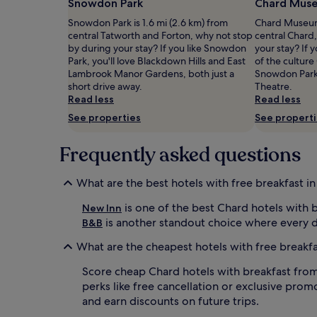
Snowdon Park
Chard Mus
m
a
Prices
e
d
Snowdon Park is 1.6 mi (2.6 km) from
Chard Museum 
and
n
e
central Tatworth and Forton, why not stop
central Chard
availability
t
l
by during your stay? If you like Snowdon
your stay? If
subject
a
i
Park, you'll love Blackdown Hills and East
of the culture
to
r
g
Lambrook Manor Gardens, both just a
Snowdon Park
change.
y
h
short drive away.
Theatre.
Additional
c
t
Read less
Read less
terms
o
f
may
See properties
See propert
o
u
apply.
k
l
e
Frequently asked questions
c
d
o
-
m
What are the best hotels with free breakfast i
t
p
o
l
is one of the best Chard hotels with b
New Inn
-
i
is another standout choice where every d
B&B
o
m
r
e
What are the cheapest hotels with free breakfa
d
n
e
t
Score cheap Chard hotels with breakfast from £
r
a
perks like free cancellation or exclusive promo
b
r
and earn discounts on future trips.
r
y
e
E