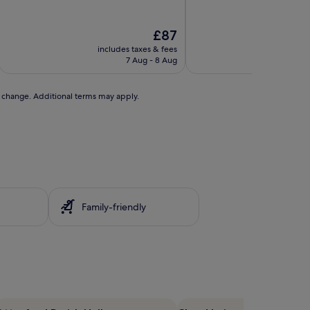
The
£87
price
includes taxes & fees
includ
is
7 Aug - 8 Aug
£87
to change. Additional terms may apply.
Family-friendly