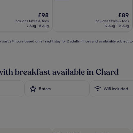
n
g
The
b
The
£98
£89
price
u
price
includes taxes & fees
includes taxes & fees
is
f
is
7 Aug - 8 Aug
17 Aug - 18 Aug
£98
f
£89
e
t
 past 24 hours based on a 1 night stay for 2 adults. Prices and availability subject 
f
e
a
t
u
with breakfast available in Chard
r
e
s
5 stars
a
Wifi included
n
i
m
p
r
e
s
s