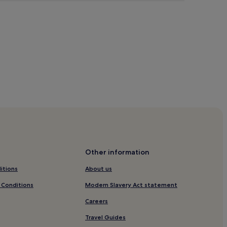
or Gardens
rch Canonicorum
Other information
d
itions
About us
 Conditions
Modern Slavery Act statement
Careers
r
Travel Guides