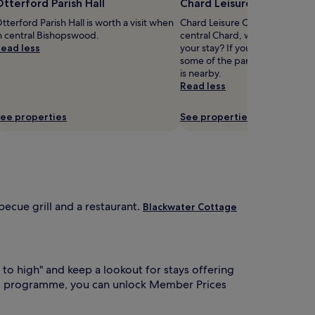
tterford Parish Hall
Chard Leisure Centre
tterford Parish Hall is worth a visit when
Chard Leisure Centre is 0.7 mi 
n central Bishopswood.
central Chard, why not stop by
ead less
your stay? If you'd also like to 
some of the parks in Chard, S
is nearby.
Read less
ee properties
See properties
becue grill and a restaurant.
Blackwater Cottage
 to high" and keep a lookout for stays offering
s programme, you can unlock Member Prices