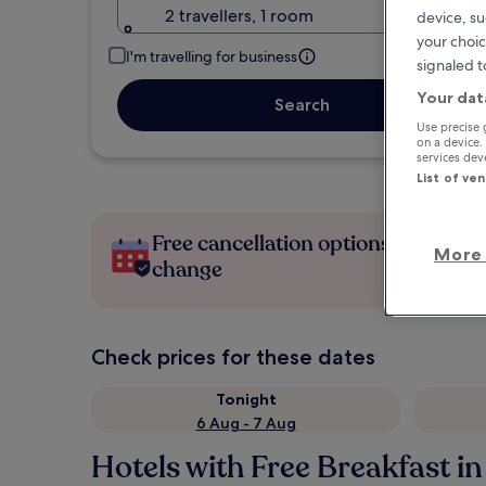
2 travellers, 1 room
device, su
your choic
I'm travelling for business
signaled t
Your dat
Search
Use precise 
on a device.
services de
List of ve
Free cancellation options if plans
More 
change
Check prices for these dates
Tonight
6 Aug - 7 Aug
Hotels with Free Breakfast i