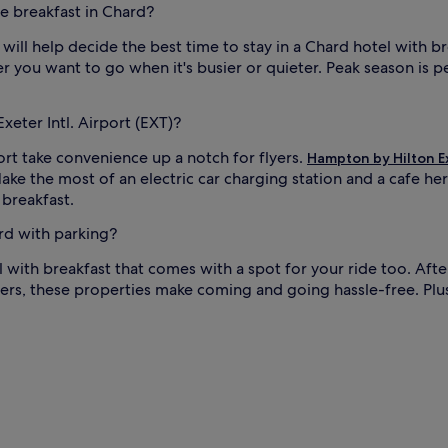
ee breakfast in Chard?
b
r
 will help decide the best time to stay in a Chard hotel with b
e
r you want to go when it's busier or quieter. Peak season is p
a
d
t
xeter Intl. Airport (EXT)?
h
a
ort take convenience up a notch for flyers.
Hampton by Hilton E
t
 Make the most of an electric car charging station and a cafe he
d
e
 breakfast.
l
i
ard with parking?
g
el with breakfast that comes with a spot for your ride too. After
h
t
ppers, these properties make coming and going hassle-free. Plus
s
g
u
e
s
t
s
a
t