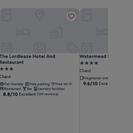
The Lordleaze Hotel And Restaurant
Watermead House
The Lordleaze Hotel And Restaurant
Watermead House
The Lordleaze Hotel And
Watermead House
Restaurant
4.0
3.0
star
Chard
star
property
Chard
Vegetarian breakfast
property
9.6
9.6/10
Exceptional
(51 rev
Pet-friendly
Free parking
Free Wi-Fi
out
Restaurant
Bar
Laundry facilities
8.8
of
8.8/10
Excellent
(169 reviews)
out
10,
of
Exceptional,
10,
(51
Excellent,
reviews)
(169
reviews)