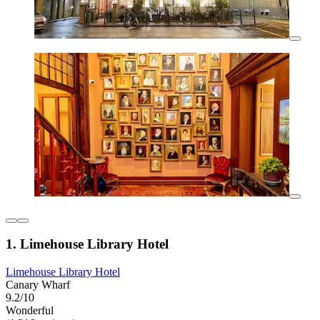
1. Limehouse Library Hotel
Limehouse Library Hotel
Canary Wharf
9.2/10
Wonderful