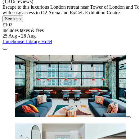
(1,316 reviews)
Escape to this luxurious London retreat near Tower of London and Tow
with easy access to O2 Arena and ExCeL Exhibition Centre.
See less
£102
includes taxes & fees
25 Aug - 26 Aug
Limehouse Library Hotel