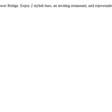
er Bridge. Enjoy 2 stylish bars, an inviting restaurant, and rejuvena