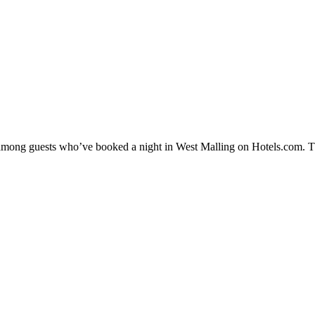
ty among guests who’ve booked a night in West Malling on Hotels.com. Th