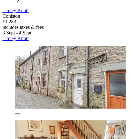
Timley Knott
Coniston
£1,283
includes taxes & fees
3 Sept - 4 Sept
Timley Knott