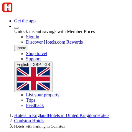
Get the app
Unlock instant savings with Member Prices
Sign in
Discover Hotels.com Rewards
Inbox
Shop travel
Support
English · GBP · GB
List your property
Trips
Feedback
Hotels in England
Hotels in United Kingdom
Hotels
Coniston Hotels
Hotels with Parking in Coniston