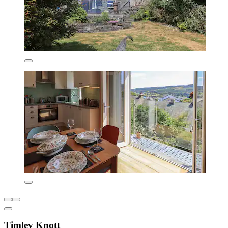
Timley Knott