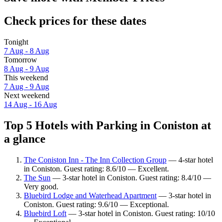
Check prices for these dates
Tonight
7 Aug - 8 Aug
Tomorrow
8 Aug - 9 Aug
This weekend
7 Aug - 9 Aug
Next weekend
14 Aug - 16 Aug
Top 5 Hotels with Parking in Coniston at
a glance
The Coniston Inn - The Inn Collection Group
— 4-star hotel
in Coniston. Guest rating: 8.6/10 — Excellent.
The Sun
— 3-star hotel in Coniston. Guest rating: 8.4/10 —
Very good.
Bluebird Lodge and Waterhead Apartment
— 3-star hotel in
Coniston. Guest rating: 9.6/10 — Exceptional.
Bluebird Loft
— 3-star hotel in Coniston. Guest rating: 10/10