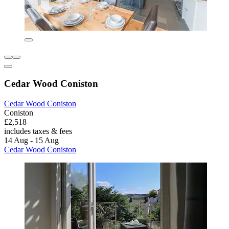
Cedar Wood Coniston
Cedar Wood Coniston
Coniston
£2,518
includes taxes & fees
14 Aug - 15 Aug
Cedar Wood Coniston