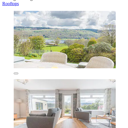
Rooftops