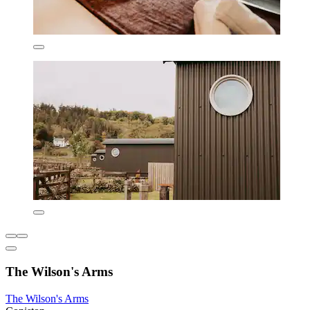
The Wilson's Arms
The Wilson's Arms