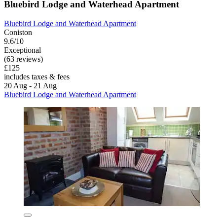
Bluebird Lodge and Waterhead Apartment
Bluebird Lodge and Waterhead Apartment
Coniston
9.6/10
Exceptional
(63 reviews)
£125
includes taxes & fees
20 Aug - 21 Aug
Bluebird Lodge and Waterhead Apartment