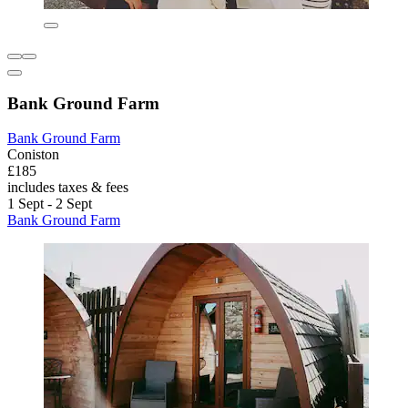
Bank Ground Farm
Bank Ground Farm
Coniston
£185
includes taxes & fees
1 Sept - 2 Sept
Bank Ground Farm