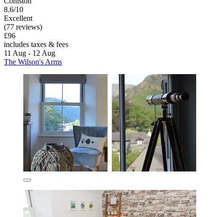
Coniston
8.6/10
Excellent
(77 reviews)
£96
includes taxes & fees
11 Aug - 12 Aug
The Wilson's Arms