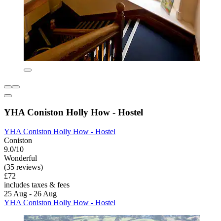
YHA Coniston Holly How - Hostel
YHA Coniston Holly How - Hostel
Coniston
9.0/10
Wonderful
(35 reviews)
£72
includes taxes & fees
25 Aug - 26 Aug
YHA Coniston Holly How - Hostel