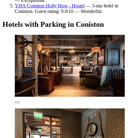
— Exceptional.
YHA Coniston Holly How - Hostel
— 3-star hotel in
Coniston. Guest rating: 9.0/10 — Wonderful.
Hotels with Parking in Coniston