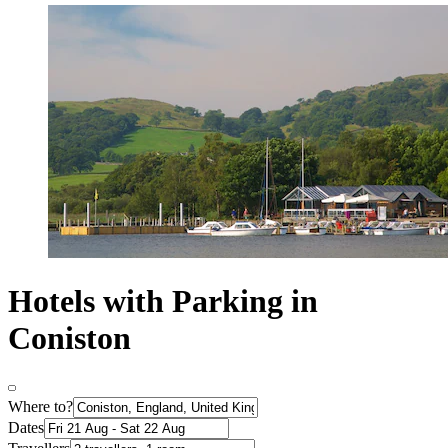
Hotels with Parking in
Coniston
Where to?
Dates