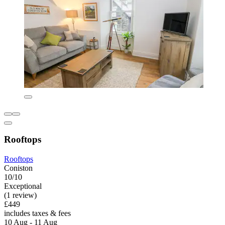
Rooftops
Rooftops
Coniston
10/10
Exceptional
(1 review)
£449
includes taxes & fees
10 Aug - 11 Aug