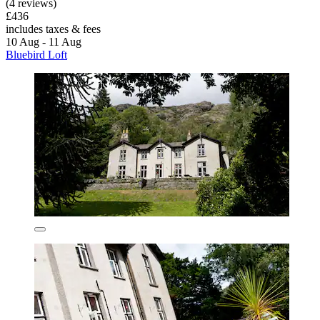
(4 reviews)
£436
includes taxes & fees
10 Aug - 11 Aug
Bluebird Loft