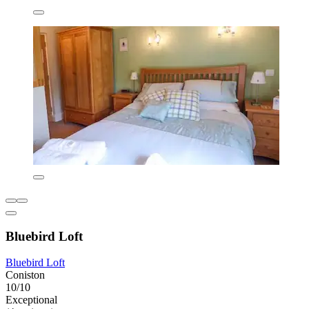
Bluebird Loft
Bluebird Loft
Coniston
10/10
Exceptional