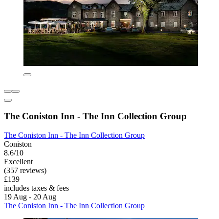
The Coniston Inn - The Inn Collection Group
The Coniston Inn - The Inn Collection Group
Coniston
8.6/10
Excellent
(357 reviews)
£139
includes taxes & fees
19 Aug - 20 Aug
The Coniston Inn - The Inn Collection Group