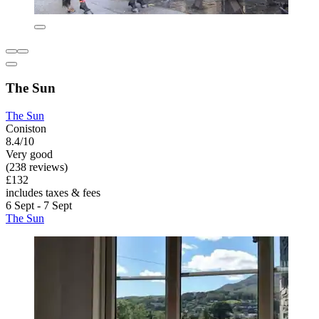
The Sun
The Sun
Coniston
8.4/10
Very good
(238 reviews)
£132
includes taxes & fees
6 Sept - 7 Sept
The Sun