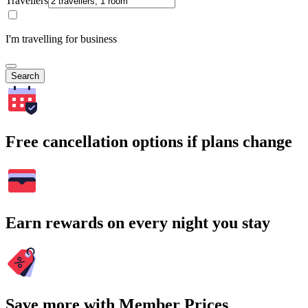
Travellers
I'm travelling for business
Search
Free cancellation options if plans change
Earn rewards on every night you stay
Save more with Member Prices