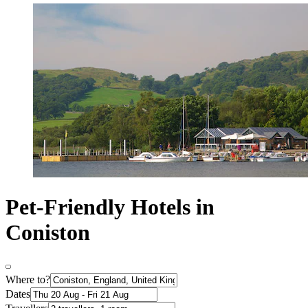
Pet-Friendly Hotels in
Coniston
Where to?
Dates