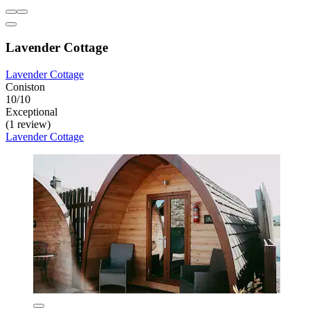
Lavender Cottage
Lavender Cottage
Coniston
10/10
Exceptional
(1 review)
Lavender Cottage