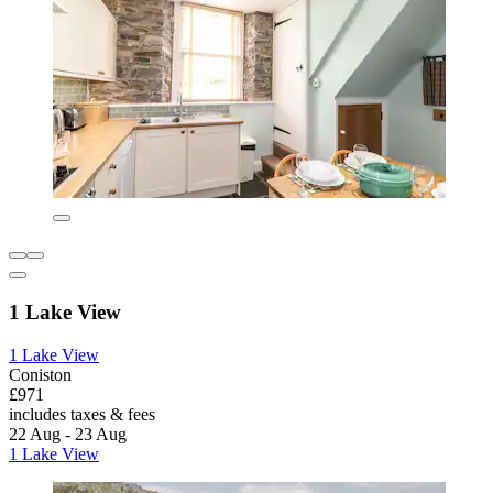
1 Lake View
1 Lake View
Coniston
£971
includes taxes & fees
22 Aug - 23 Aug
1 Lake View