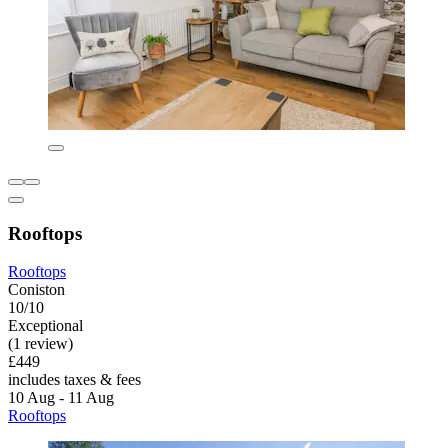
Rooftops
Rooftops
Coniston
10/10
Exceptional
(1 review)
£449
includes taxes & fees
10 Aug - 11 Aug
Rooftops