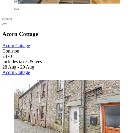
Acorn Cottage
Acorn Cottage
Coniston
£470
includes taxes & fees
28 Aug - 29 Aug
Acorn Cottage