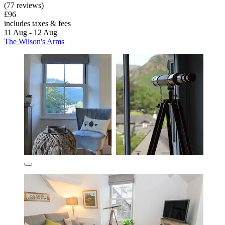
(77 reviews)
£96
includes taxes & fees
11 Aug - 12 Aug
The Wilson's Arms