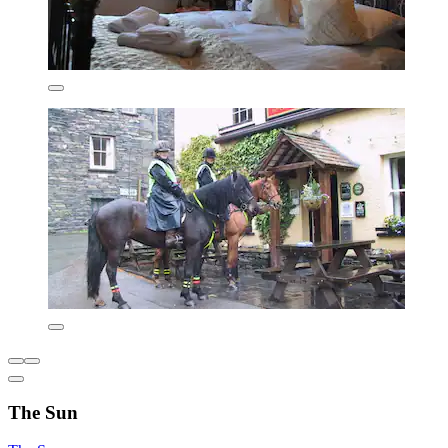
The Sun