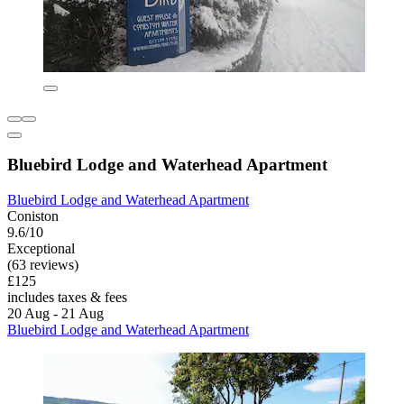
Bluebird Lodge and Waterhead Apartment
Bluebird Lodge and Waterhead Apartment
Coniston
9.6/10
Exceptional
(63 reviews)
£125
includes taxes & fees
20 Aug - 21 Aug
Bluebird Lodge and Waterhead Apartment