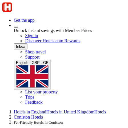
Get the app
Unlock instant savings with Member Prices
Sign in
Discover Hotels.com Rewards
Inbox
Shop travel
Support
English · GBP · GB
List your property
Trips
Feedback
Hotels in England
Hotels in United Kingdom
Hotels
Coniston Hotels
Pet-Friendly Hotels in Coniston