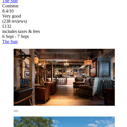
The Sun
Coniston
8.4/10
Very good
(238 reviews)
£132
includes taxes & fees
6 Sept - 7 Sept
The Sun