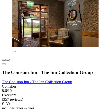
The Coniston Inn - The Inn Collection Group
The Coniston Inn - The Inn Collection Group
Coniston
8.6/10
Excellent
(357 reviews)
£139
includes taxes & fees