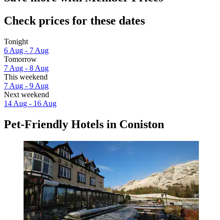
Check prices for these dates
Tonight
6 Aug - 7 Aug
Tomorrow
7 Aug - 8 Aug
This weekend
7 Aug - 9 Aug
Next weekend
14 Aug - 16 Aug
Pet-Friendly Hotels in Coniston