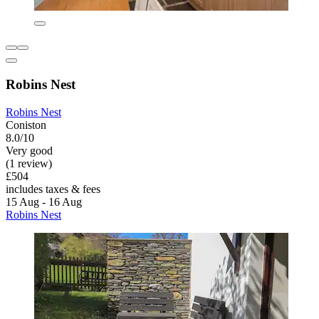
Robins Nest
Robins Nest
Coniston
8.0/10
Very good
(1 review)
£504
includes taxes & fees
15 Aug - 16 Aug
Robins Nest