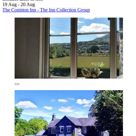
19 Aug - 20 Aug
The Coniston Inn - The Inn Collection Group