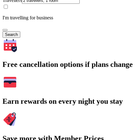
Travellers
I'm travelling for business
Search
Free cancellation options if plans change
Earn rewards on every night you stay
Save more with Member Prices