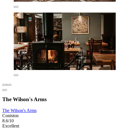
The Wilson's Arms
The Wilson's Arms
Coniston
8.6/10
Excellent