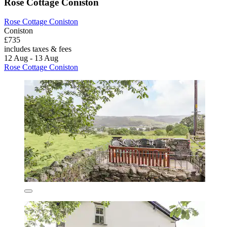
Rose Cottage Coniston
Rose Cottage Coniston
Coniston
£735
includes taxes & fees
12 Aug - 13 Aug
Rose Cottage Coniston