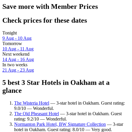
Save more with Member Prices
Check prices for these dates
Tonight
9 Aug - 10 Aug
Tomorrow
10 Aug - 11 Aug
Next weekend
14 Aug - 16 Aug
In two weeks
21 Aug - 23 Aug
5 best 3 Star Hotels in Oakham at a
glance
The Wisteria Hotel
— 3-star hotel in Oakham. Guest rating:
9.0/10 — Wonderful.
The Old Pheasant Hotel
— 3-star hotel in Oakham. Guest
rating: 9.2/10 — Wonderful.
Normanton Park Hotel, BW Signature Collection
— 3-star
hotel in Oakham. Guest rating: 8.0/10 — Very good.