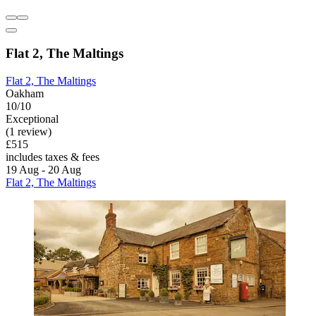
Flat 2, The Maltings
Flat 2, The Maltings
Oakham
10/10
Exceptional
(1 review)
£515
includes taxes & fees
19 Aug - 20 Aug
Flat 2, The Maltings