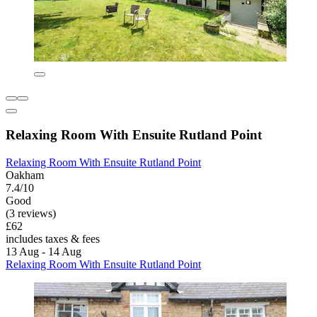
Relaxing Room With Ensuite Rutland Point
Relaxing Room With Ensuite Rutland Point
Oakham
7.4/10
Good
(3 reviews)
£62
includes taxes & fees
13 Aug - 14 Aug
Relaxing Room With Ensuite Rutland Point