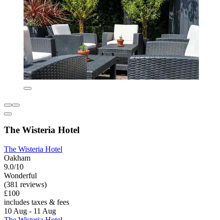
The Wisteria Hotel
The Wisteria Hotel
Oakham
9.0/10
Wonderful
(381 reviews)
£100
includes taxes & fees
10 Aug - 11 Aug
The Wisteria Hotel