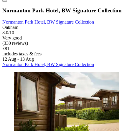
Normanton Park Hotel, BW Signature Collection
Normanton Park Hotel, BW Signature Collection
Oakham
8.0/10
Very good
(330 reviews)
£81
includes taxes & fees
12 Aug - 13 Aug
Normanton Park Hotel, BW Signature Collection