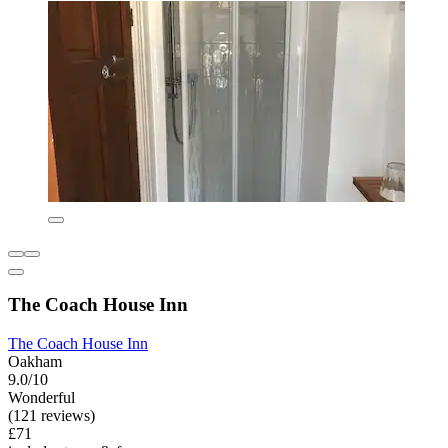
The Coach House Inn
The Coach House Inn
Oakham
9.0/10
Wonderful
(121 reviews)
£71