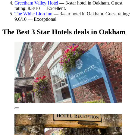
Greetham Valley Hotel
— 3-star hotel in Oakham. Guest
rating: 8.8/10 — Excellent.
The White Lion Inn
— 3-star hotel in Oakham. Guest rating:
9.6/10 — Exceptional.
The Best 3 Star Hotels deals in Oakham