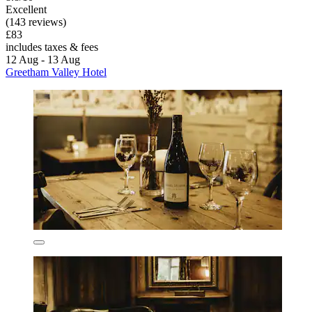
Excellent
(143 reviews)
£83
includes taxes & fees
12 Aug - 13 Aug
Greetham Valley Hotel