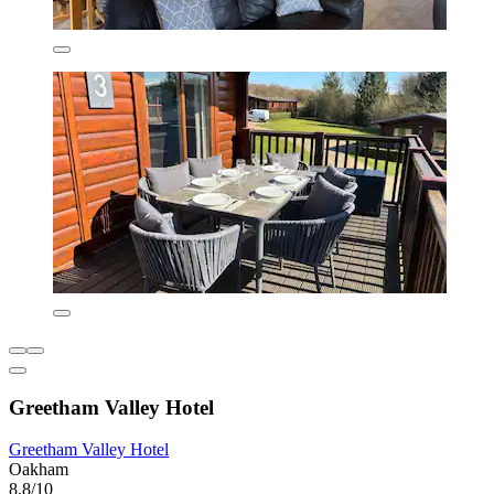
Greetham Valley Hotel
Greetham Valley Hotel
Oakham
8.8/10