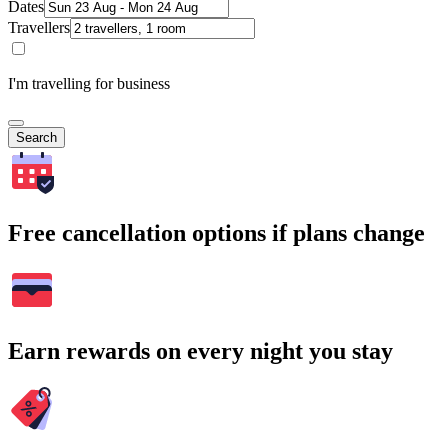
Dates
Travellers
I'm travelling for business
Search
Free cancellation options if plans change
Earn rewards on every night you stay