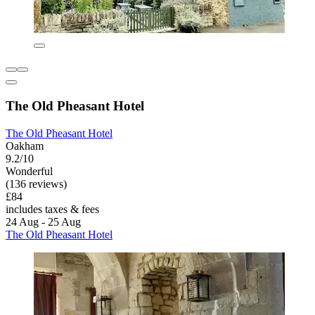
The Old Pheasant Hotel
The Old Pheasant Hotel
Oakham
9.2/10
Wonderful
(136 reviews)
£84
includes taxes & fees
24 Aug - 25 Aug
The Old Pheasant Hotel