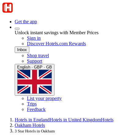
Get the app
Unlock instant savings with Member Prices
Sign in
Discover Hotels.com Rewards
Inbox
Shop travel
Support
English · GBP · GB
List your property
Trips
Feedback
Hotels in England
Hotels in United Kingdom
Hotels
Oakham Hotels
3 Star Hotels in Oakham