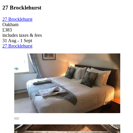
27 Brocklehurst
27 Brocklehurst
Oakham
£383
includes taxes & fees
31 Aug - 1 Sept
27 Brocklehurst