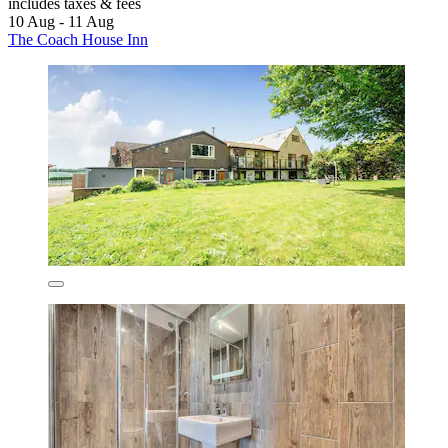
includes taxes & fees
10 Aug - 11 Aug
The Coach House Inn