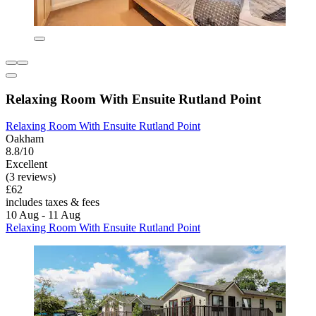
Relaxing Room With Ensuite Rutland Point
Relaxing Room With Ensuite Rutland Point
Oakham
8.8/10
Excellent
(3 reviews)
£62
includes taxes & fees
10 Aug - 11 Aug
Relaxing Room With Ensuite Rutland Point