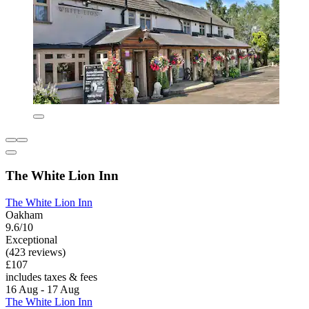
The White Lion Inn
The White Lion Inn
Oakham
9.6/10
Exceptional
(423 reviews)
£107
includes taxes & fees
16 Aug - 17 Aug
The White Lion Inn