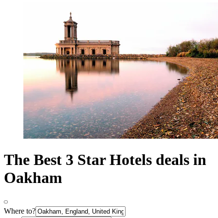
The Best 3 Star Hotels deals in
Oakham
Where to?