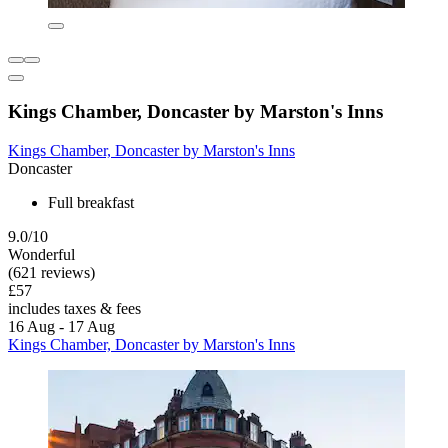
Kings Chamber, Doncaster by Marston's Inns
Kings Chamber, Doncaster by Marston's Inns
Doncaster
Full breakfast
9.0/10
Wonderful
(621 reviews)
£57
includes taxes & fees
16 Aug - 17 Aug
Kings Chamber, Doncaster by Marston's Inns