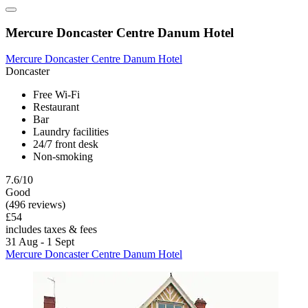
Mercure Doncaster Centre Danum Hotel
Mercure Doncaster Centre Danum Hotel
Doncaster
Free Wi-Fi
Restaurant
Bar
Laundry facilities
24/7 front desk
Non-smoking
7.6/10
Good
(496 reviews)
£54
includes taxes & fees
31 Aug - 1 Sept
Mercure Doncaster Centre Danum Hotel