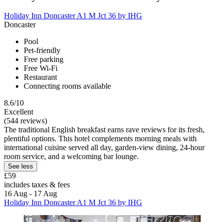
Holiday Inn Doncaster A1 M Jct 36 by IHG
Doncaster
Pool
Pet-friendly
Free parking
Free Wi-Fi
Restaurant
Connecting rooms available
8.6/10
Excellent
(544 reviews)
The traditional English breakfast earns rave reviews for its fresh,
plentiful options. This hotel complements morning meals with
international cuisine served all day, garden-view dining, 24-hour
room service, and a welcoming bar lounge.
See less
£59
includes taxes & fees
16 Aug - 17 Aug
Holiday Inn Doncaster A1 M Jct 36 by IHG