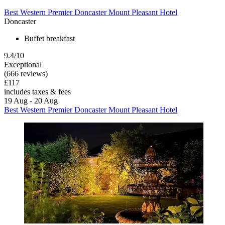
Best Western Premier Doncaster Mount Pleasant Hotel
Doncaster
Buffet breakfast
9.4/10
Exceptional
(666 reviews)
£117
includes taxes & fees
19 Aug - 20 Aug
Best Western Premier Doncaster Mount Pleasant Hotel