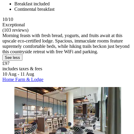
Breakfast included
Continental breakfast
10/10
Exceptional
(103 reviews)
Morning feasts with fresh bread, yogurts, and fruits await at this
upscale eco-certified lodge. Spacious, immaculate rooms feature
supremely comfortable beds, while hiking trails beckon just beyond
this countryside retreat with free WiFi and parking.
See less
£97
includes taxes & fees
10 Aug - 11 Aug
Home Farm & Lodge