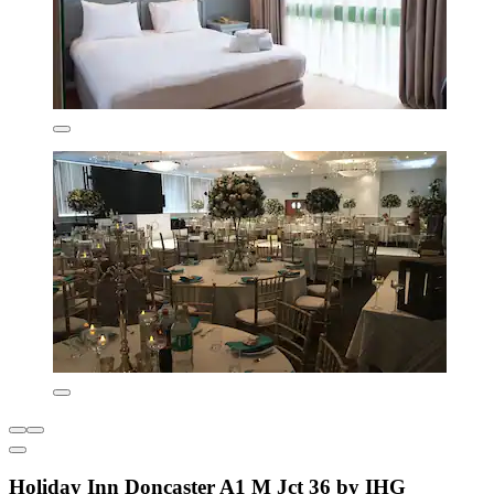
Holiday Inn Doncaster A1 M Jct 36 by IHG