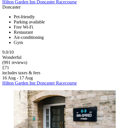
Hilton Garden Inn Doncaster Racecourse
Doncaster
Pet-friendly
Parking available
Free Wi-Fi
Restaurant
Air-conditioning
Gym
9.0/10
Wonderful
(991 reviews)
£71
includes taxes & fees
16 Aug - 17 Aug
Hilton Garden Inn Doncaster Racecourse