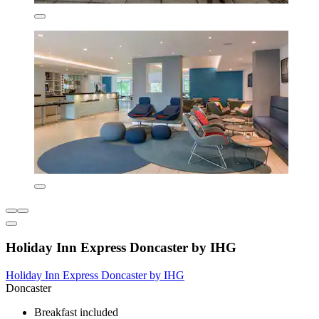
Holiday Inn Express Doncaster by IHG
Holiday Inn Express Doncaster by IHG
Doncaster
Breakfast included