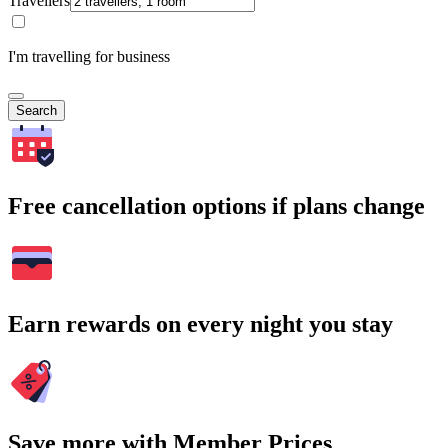
Travellers
I'm travelling for business
Search
Free cancellation options if plans change
Earn rewards on every night you stay
Save more with Member Prices