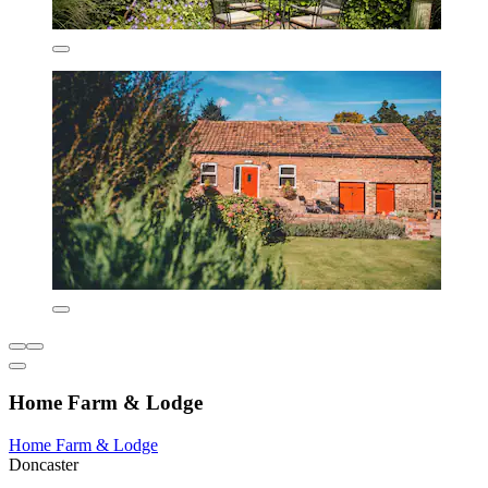
Home Farm & Lodge
Home Farm & Lodge
Doncaster