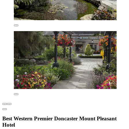
Best Western Premier Doncaster Mount Pleasant
Hotel