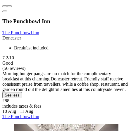
The Punchbowl Inn
The Punchbowl Inn
Doncaster
Breakfast included
7.2/10
Good
(56 reviews)
Morning hunger pangs are no match for the complimentary
breakfast at this charming Doncaster retreat. Friendly staff receive
consistent praise from travellers, while a coffee shop, restaurant, and
garden round out the delightful amenities at this countryside haven.
See less
£88
includes taxes & fees
10 Aug - 11 Aug
The Punchbowl Inn