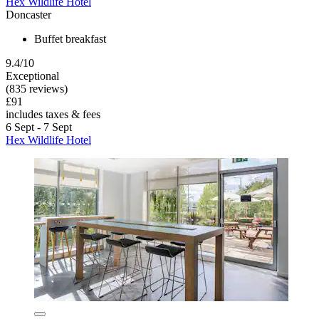
Hex Wildlife Hotel
Doncaster
Buffet breakfast
9.4/10
Exceptional
(835 reviews)
£91
includes taxes & fees
6 Sept - 7 Sept
Hex Wildlife Hotel