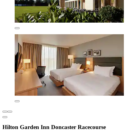
Hilton Garden Inn Doncaster Racecourse