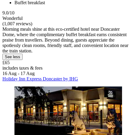
Buffet breakfast
9.0/10
Wonderful
(1,007 reviews)
Morning meals shine at this eco-certified hotel near Doncaster
Dome, where the complimentary buffet breakfast earns consistent
praise from travellers. Beyond dining, guests appreciate the
spotlessly clean rooms, friendly staff, and convenient location near
the train station.
See less
£65
includes taxes & fees
16 Aug - 17 Aug
Holiday Inn Express Doncaster by IHG