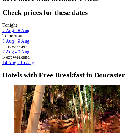
Check prices for these dates
Tonight
7 Aug - 8 Aug
Tomorrow
8 Aug - 9 Aug
This weekend
7 Aug - 9 Aug
Next weekend
14 Aug - 16 Aug
Hotels with Free Breakfast in Doncaster