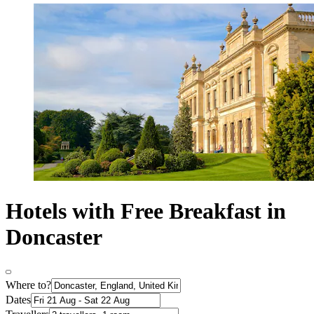
Hotels with Free Breakfast in
Doncaster
Where to?
Dates