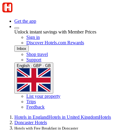
Get the app
Unlock instant savings with Member Prices
Sign in
Discover Hotels.com Rewards
Inbox
Shop travel
Support
English · GBP · GB
List your property
Trips
Feedback
Hotels in England
Hotels in United Kingdom
Hotels
Doncaster Hotels
Hotels with Free Breakfast in Doncaster