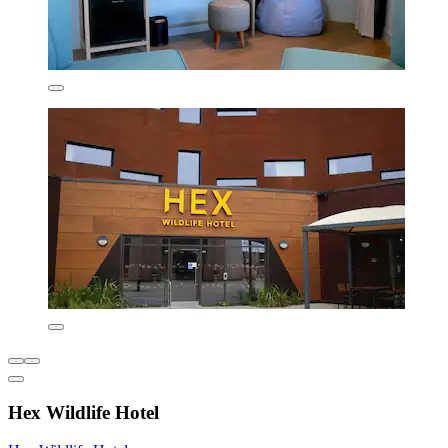
Hex Wildlife Hotel