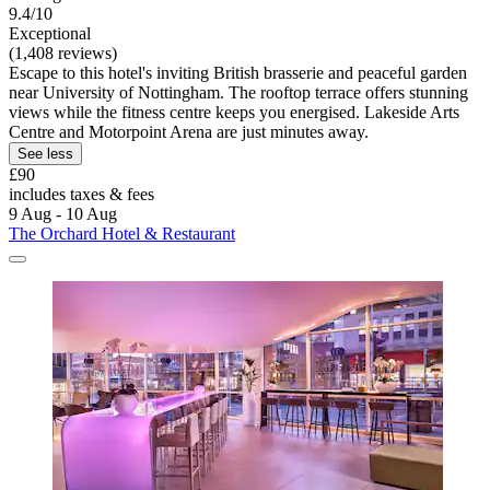
9.4/10
Exceptional
(1,408 reviews)
Escape to this hotel's inviting British brasserie and peaceful garden
near University of Nottingham. The rooftop terrace offers stunning
views while the fitness centre keeps you energised. Lakeside Arts
Centre and Motorpoint Arena are just minutes away.
See less
£90
includes taxes & fees
9 Aug - 10 Aug
The Orchard Hotel & Restaurant