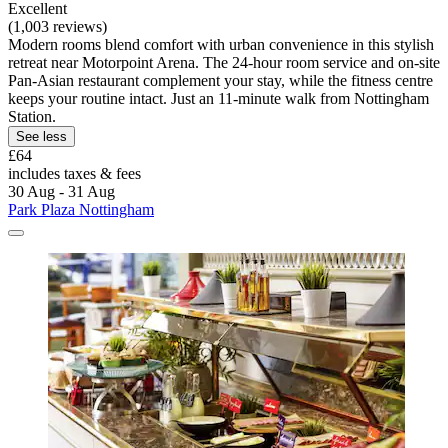
Excellent
(1,003 reviews)
Modern rooms blend comfort with urban convenience in this stylish
retreat near Motorpoint Arena. The 24-hour room service and on-site
Pan-Asian restaurant complement your stay, while the fitness centre
keeps your routine intact. Just an 11-minute walk from Nottingham
Station.
See less
£64
includes taxes & fees
30 Aug - 31 Aug
Park Plaza Nottingham