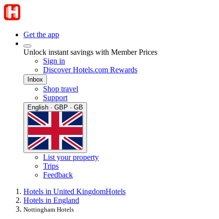
Get the app
Unlock instant savings with Member Prices
Sign in
Discover Hotels.com Rewards
Inbox
Shop travel
Support
English · GBP · GB
List your property
Trips
Feedback
Hotels in United Kingdom
Hotels
Hotels in England
Nottingham Hotels