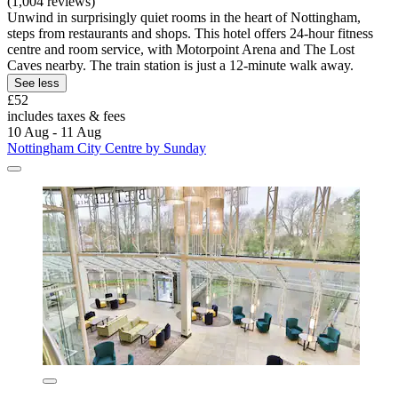
(1,004 reviews)
Unwind in surprisingly quiet rooms in the heart of Nottingham,
steps from restaurants and shops. This hotel offers 24-hour fitness
centre and room service, with Motorpoint Arena and The Lost
Caves nearby. The train station is just a 12-minute walk away.
See less
£52
includes taxes & fees
10 Aug - 11 Aug
Nottingham City Centre by Sunday