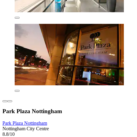
Park Plaza Nottingham
Park Plaza Nottingham
Nottingham City Centre
8.8/10