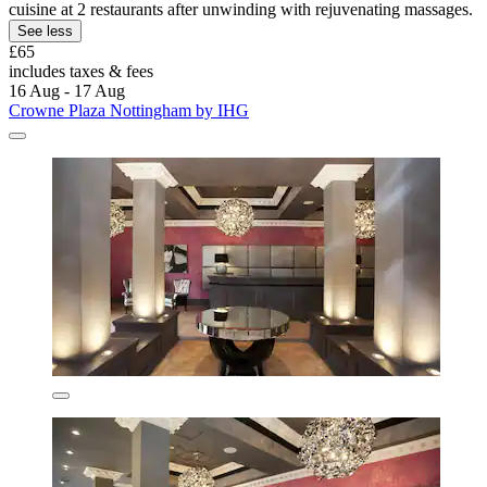
cuisine at 2 restaurants after unwinding with rejuvenating massages.
See less
£65
includes taxes & fees
16 Aug - 17 Aug
Crowne Plaza Nottingham by IHG