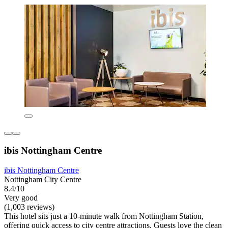
ibis Nottingham Centre
ibis Nottingham Centre
Nottingham City Centre
8.4/10
Very good
(1,003 reviews)
This hotel sits just a 10-minute walk from Nottingham Station,
offering quick access to city centre attractions. Guests love the clean