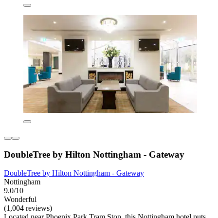
DoubleTree by Hilton Nottingham - Gateway
DoubleTree by Hilton Nottingham - Gateway
Nottingham
9.0/10
Wonderful
(1,004 reviews)
Located near Phoenix Park Tram Stop, this Nottingham hotel puts