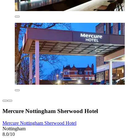
Mercure Nottingham Sherwood Hotel
Mercure Nottingham Sherwood Hotel
Nottingham
8.0/10