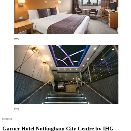
Garner Hotel Nottingham City Centre by IHG