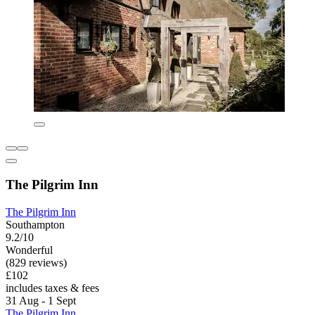
The Pilgrim Inn
The Pilgrim Inn
Southampton
9.2/10
Wonderful
(829 reviews)
£102
includes taxes & fees
31 Aug - 1 Sept
The Pilgrim Inn