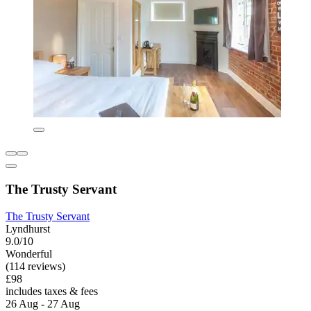
The Trusty Servant
The Trusty Servant
Lyndhurst
9.0/10
Wonderful
(114 reviews)
£98
includes taxes & fees
26 Aug - 27 Aug