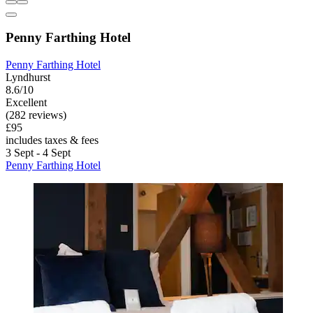
Penny Farthing Hotel
Penny Farthing Hotel
Lyndhurst
8.6/10
Excellent
(282 reviews)
£95
includes taxes & fees
3 Sept - 4 Sept
Penny Farthing Hotel