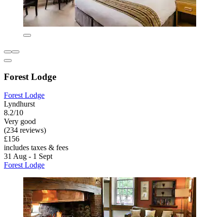
Forest Lodge
Forest Lodge
Lyndhurst
8.2/10
Very good
(234 reviews)
£156
includes taxes & fees
31 Aug - 1 Sept
Forest Lodge