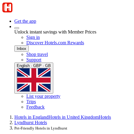
Get the app
Unlock instant savings with Member Prices
Sign in
Discover Hotels.com Rewards
Inbox
Shop travel
Support
English · GBP · GB
List your property
Trips
Feedback
Hotels in England
Hotels in United Kingdom
Hotels
Lyndhurst Hotels
Pet-Friendly Hotels in Lyndhurst