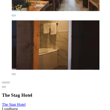
The Stag Hotel
The Stag Hotel
Lyndhurst