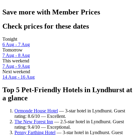
Save more with Member Prices
Check prices for these dates
Tonight
6 Aug - 7 Aug
Tomorrow
7 Aug - 8 Aug
This weekend
7 Aug - 9 Aug
Next weekend
14 Aug - 16 Aug
Top 5 Pet-Friendly Hotels in Lyndhurst at
a glance
Ormonde House Hotel
— 3-star hotel in Lyndhurst. Guest
rating: 8.6/10 — Excellent.
The New Forest Inn
— 2.5-star hotel in Lyndhurst. Guest
rating: 9.4/10 — Exceptional.
Penny Farthing Hotel
— 3-star hotel in Lyndhurst. Guest