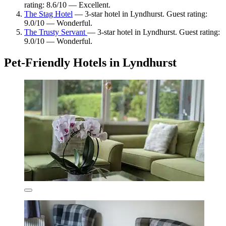
rating: 8.6/10 — Excellent.
The Stag Hotel
— 3-star hotel in Lyndhurst. Guest rating:
9.0/10 — Wonderful.
The Trusty Servant
— 3-star hotel in Lyndhurst. Guest rating:
9.0/10 — Wonderful.
Pet-Friendly Hotels in Lyndhurst