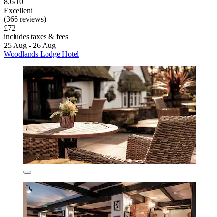
8.6/10
Excellent
(366 reviews)
£72
includes taxes & fees
25 Aug - 26 Aug
Woodlands Lodge Hotel