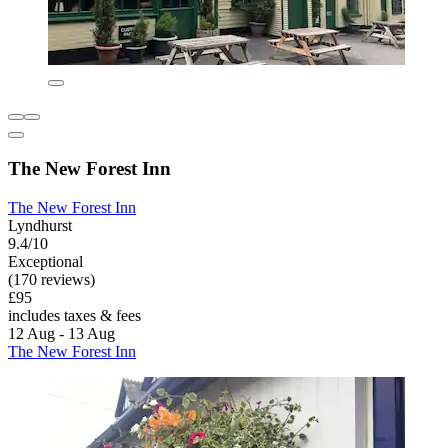
The New Forest Inn
The New Forest Inn
Lyndhurst
9.4/10
Exceptional
(170 reviews)
£95
includes taxes & fees
12 Aug - 13 Aug
The New Forest Inn