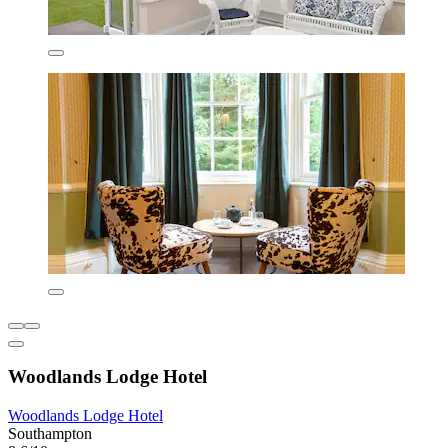
Woodlands Lodge Hotel
Woodlands Lodge Hotel
Southampton