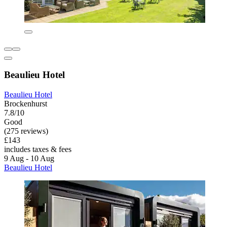
Beaulieu Hotel
Beaulieu Hotel
Brockenhurst
7.8/10
Good
(275 reviews)
£143
includes taxes & fees
9 Aug - 10 Aug
Beaulieu Hotel