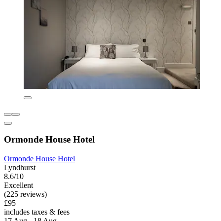
Ormonde House Hotel
Ormonde House Hotel
Lyndhurst
8.6/10
Excellent
(225 reviews)
£95
includes taxes & fees
17 Aug - 18 Aug