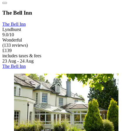
The Bell Inn
The Bell Inn
Lyndhurst
9.0/10
Wonderful
(133 reviews)
£139
includes taxes & fees
23 Aug - 24 Aug
The Bell Inn