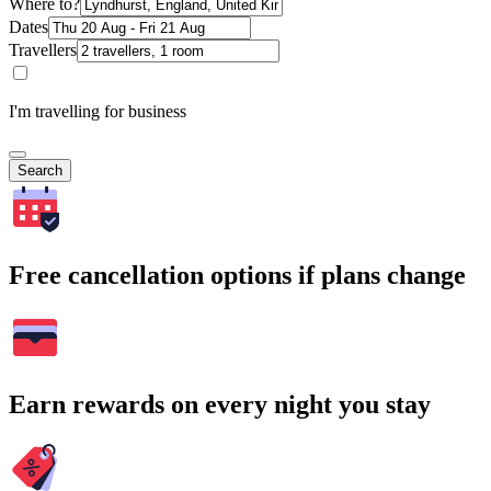
Where to?
Dates
Travellers
I'm travelling for business
Search
Free cancellation options if plans change
Earn rewards on every night you stay