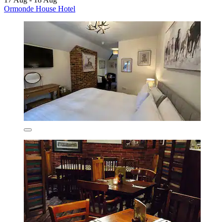
Ormonde House Hotel