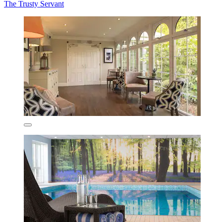
The Trusty Servant