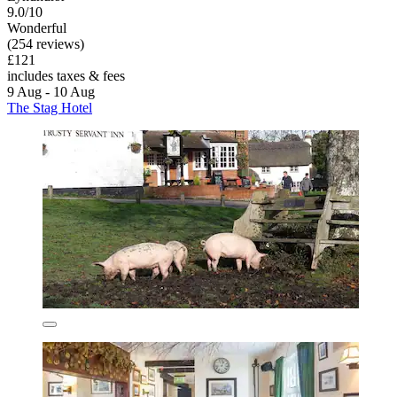
9.0/10
Wonderful
(254 reviews)
£121
includes taxes & fees
9 Aug - 10 Aug
The Stag Hotel