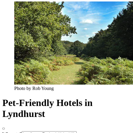
Photo by Rob Young
Pet-Friendly Hotels in
Lyndhurst