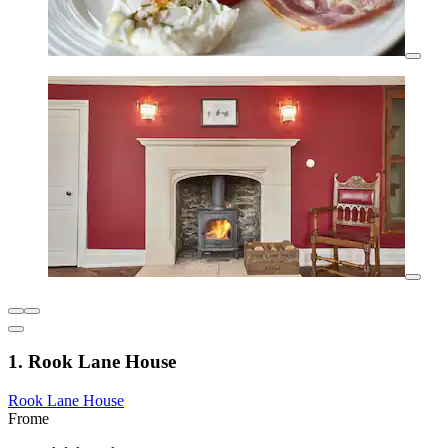
1. Rook Lane House
Rook Lane House
Frome