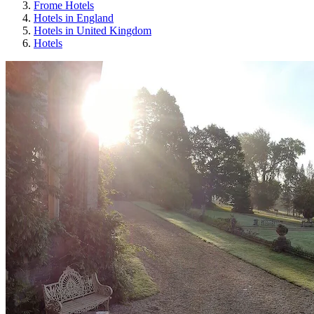
Frome Hotels
Hotels in England
Hotels in United Kingdom
Hotels