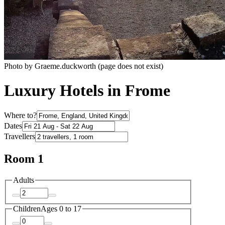
Photo by Graeme.duckworth (page does not exist)
Luxury Hotels in Frome
Where to?
Dates
Travellers
Room 1
Adults
Children
Ages 0 to 17