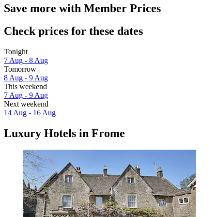
Save more with Member Prices
Check prices for these dates
Tonight
7 Aug - 8 Aug
Tomorrow
8 Aug - 9 Aug
This weekend
7 Aug - 9 Aug
Next weekend
14 Aug - 16 Aug
Luxury Hotels in Frome