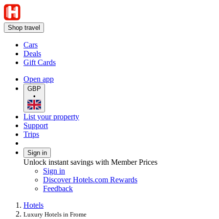
Shop travel
Cars
Deals
Gift Cards
Open app
GBP
•
List your property
Support
Trips
Sign in
Unlock instant savings with Member Prices
Sign in
Discover Hotels.com Rewards
Feedback
Hotels
Luxury Hotels in Frome