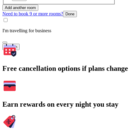
Add another room
Need to book 9 or more rooms?
Done
I'm travelling for business
Search
Free cancellation options if plans change
Earn rewards on every night you stay