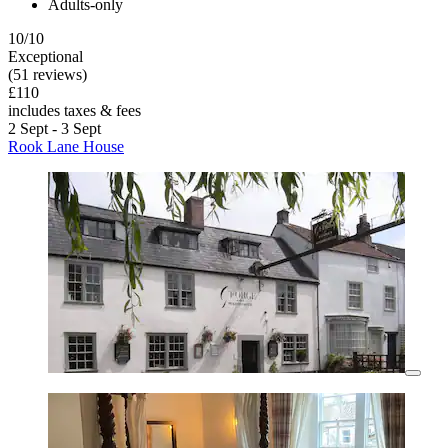
Adults-only
10/10
Exceptional
(51 reviews)
£110
includes taxes & fees
2 Sept - 3 Sept
Rook Lane House