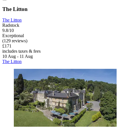
The Litton
The Litton
Radstock
9.8/10
Exceptional
(129 reviews)
£171
includes taxes & fees
10 Aug - 11 Aug
The Litton