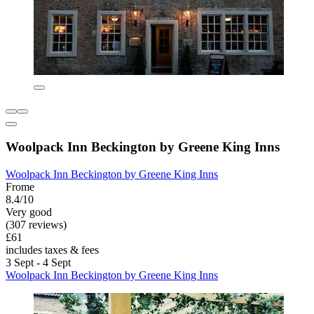
Woolpack Inn Beckington by Greene King Inns
Woolpack Inn Beckington by Greene King Inns
Frome
8.4/10
Very good
(307 reviews)
£61
includes taxes & fees
3 Sept - 4 Sept
Woolpack Inn Beckington by Greene King Inns