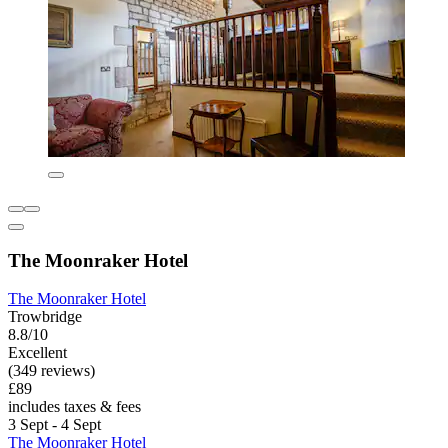
The Moonraker Hotel
The Moonraker Hotel
Trowbridge
8.8/10
Excellent
(349 reviews)
£89
includes taxes & fees
3 Sept - 4 Sept
The Moonraker Hotel