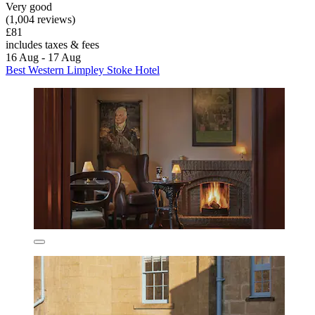
Very good
(1,004 reviews)
£81
includes taxes & fees
16 Aug - 17 Aug
Best Western Limpley Stoke Hotel