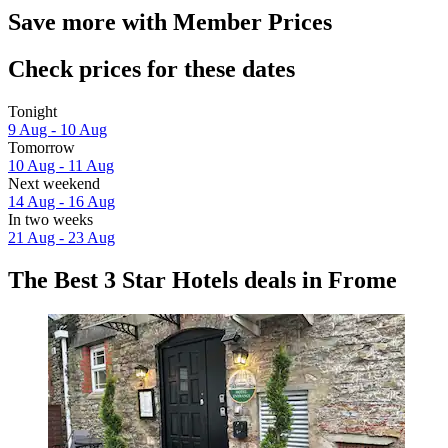
Save more with Member Prices
Check prices for these dates
Tonight
9 Aug - 10 Aug
Tomorrow
10 Aug - 11 Aug
Next weekend
14 Aug - 16 Aug
In two weeks
21 Aug - 23 Aug
The Best 3 Star Hotels deals in Frome