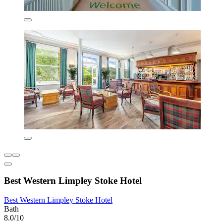
Best Western Limpley Stoke Hotel
Best Western Limpley Stoke Hotel
Bath
8.0/10