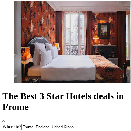
The Best 3 Star Hotels deals in
Frome
Where to?