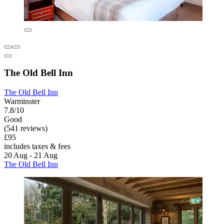
The Old Bell Inn
The Old Bell Inn
Warminster
7.8/10
Good
(541 reviews)
£95
includes taxes & fees
20 Aug - 21 Aug
The Old Bell Inn