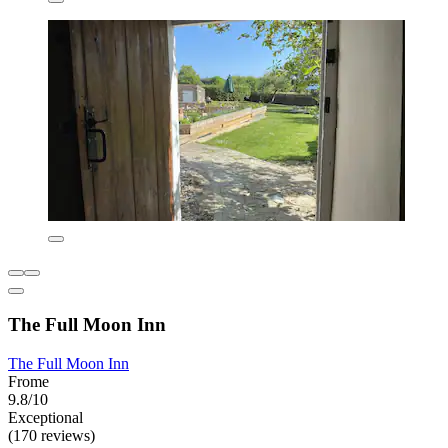
The Full Moon Inn
The Full Moon Inn
Frome
9.8/10
Exceptional
(170 reviews)