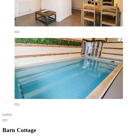
Barn Cottage