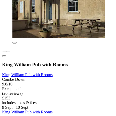
King William Pub with Rooms
King William Pub with Rooms
Combe Down
9.8/10
Exceptional
(26 reviews)
£153
includes taxes & fees
9 Sept - 10 Sept
King William Pub with Rooms