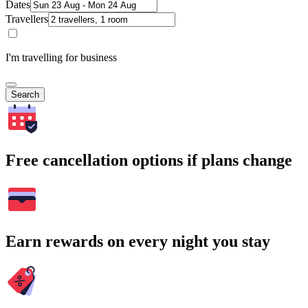
Dates
Travellers
I'm travelling for business
Search
Free cancellation options if plans change
Earn rewards on every night you stay