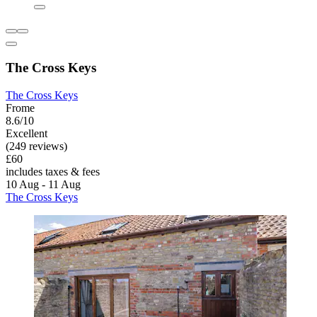
The Cross Keys
The Cross Keys
Frome
8.6/10
Excellent
(249 reviews)
£60
includes taxes & fees
10 Aug - 11 Aug
The Cross Keys