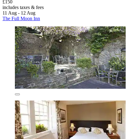
£150
includes taxes & fees
11 Aug - 12 Aug
The Full Moon Inn