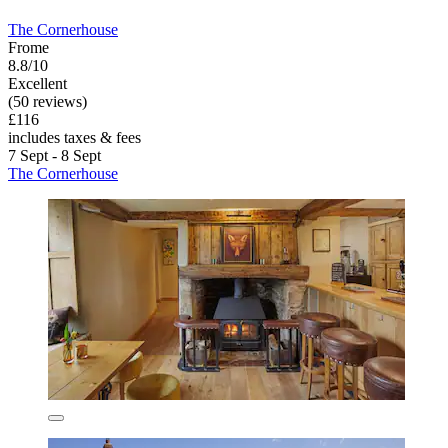
The Cornerhouse
Frome
8.8/10
Excellent
(50 reviews)
£116
includes taxes & fees
7 Sept - 8 Sept
The Cornerhouse