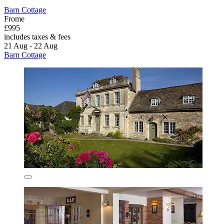
Barn Cottage
Frome
£995
includes taxes & fees
21 Aug - 22 Aug
Barn Cottage