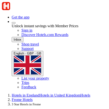
Get the app
Unlock instant savings with Member Prices
Sign in
Discover Hotels.com Rewards
Inbox
Shop travel
Support
English · GBP · GB
List your property
Trips
Feedback
Hotels in England
Hotels in United Kingdom
Hotels
Frome Hotels
3 Star Hotels in Frome