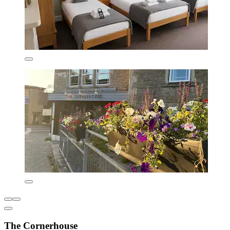
The Cornerhouse