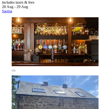
includes taxes & fees
28 Aug - 29 Aug
Saorsa