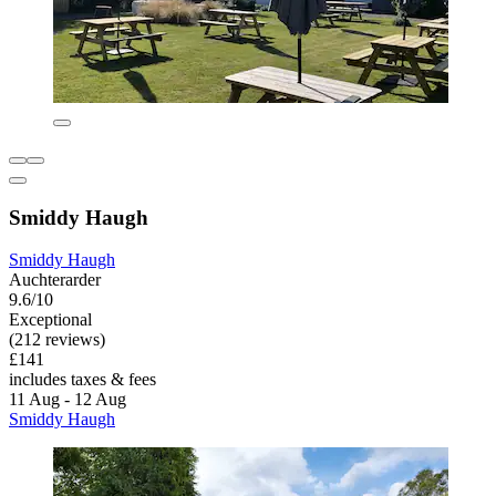
Smiddy Haugh
Smiddy Haugh
Auchterarder
9.6/10
Exceptional
(212 reviews)
£141
includes taxes & fees
11 Aug - 12 Aug
Smiddy Haugh