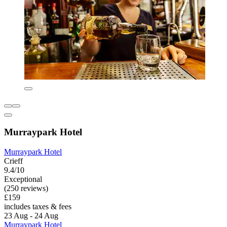
Murraypark Hotel
Murraypark Hotel
Crieff
9.4/10
Exceptional
(250 reviews)
£159
includes taxes & fees
23 Aug - 24 Aug
Murraypark Hotel