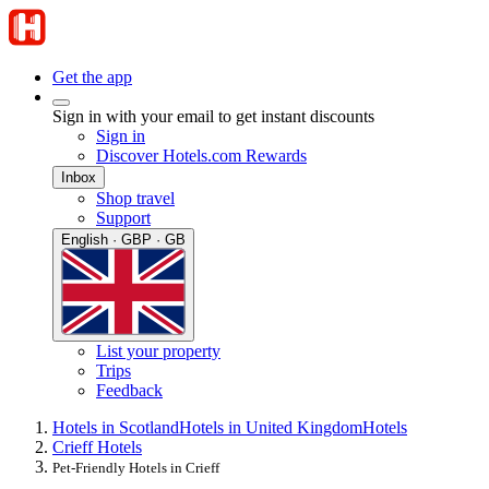
Get the app
Sign in with your email to get instant discounts
Sign in
Discover Hotels.com Rewards
Inbox
Shop travel
Support
English · GBP · GB
List your property
Trips
Feedback
Hotels in Scotland
Hotels in United Kingdom
Hotels
Crieff Hotels
Pet-Friendly Hotels in Crieff