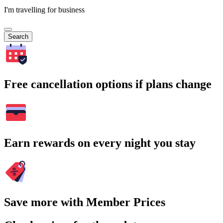
I'm travelling for business
Search
Free cancellation options if plans change
Earn rewards on every night you stay
Save more with Member Prices