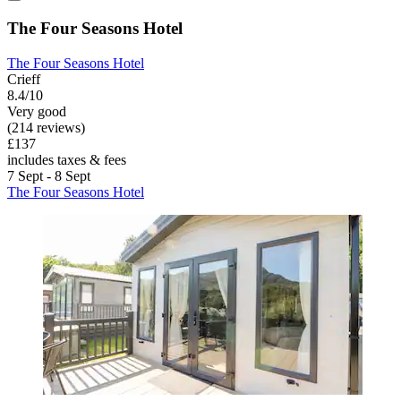
The Four Seasons Hotel
The Four Seasons Hotel
Crieff
8.4/10
Very good
(214 reviews)
£137
includes taxes & fees
7 Sept - 8 Sept
The Four Seasons Hotel