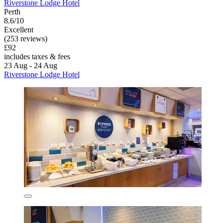
Riverstone Lodge Hotel
Perth
8.6/10
Excellent
(253 reviews)
£92
includes taxes & fees
23 Aug - 24 Aug
Riverstone Lodge Hotel