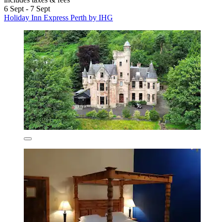
6 Sept - 7 Sept
Holiday Inn Express Perth by IHG