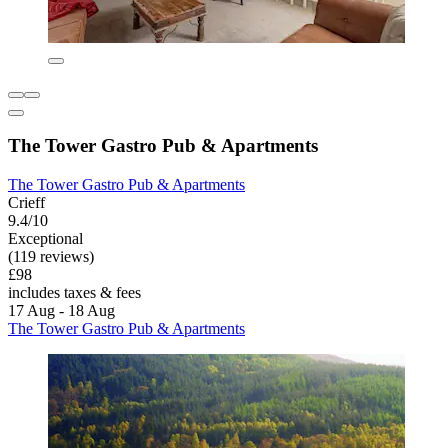
The Tower Gastro Pub & Apartments
The Tower Gastro Pub & Apartments
Crieff
9.4/10
Exceptional
(119 reviews)
£98
includes taxes & fees
17 Aug - 18 Aug
The Tower Gastro Pub & Apartments