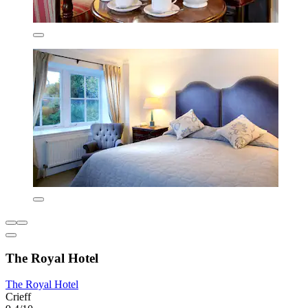
The Royal Hotel
The Royal Hotel
Crieff