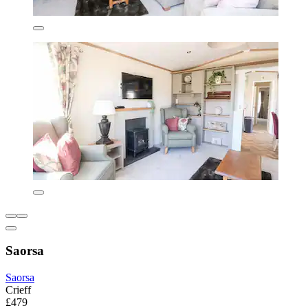
Saorsa
Saorsa
Crieff
£479