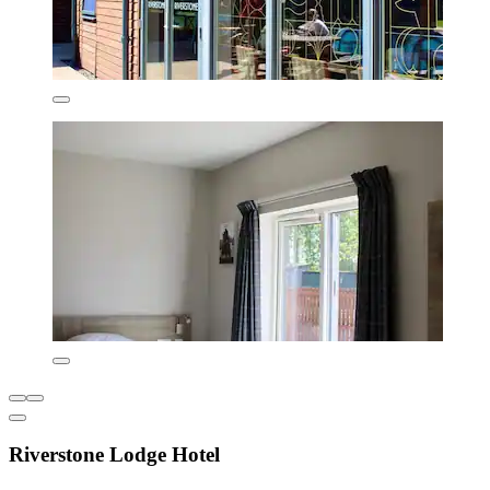
Riverstone Lodge Hotel