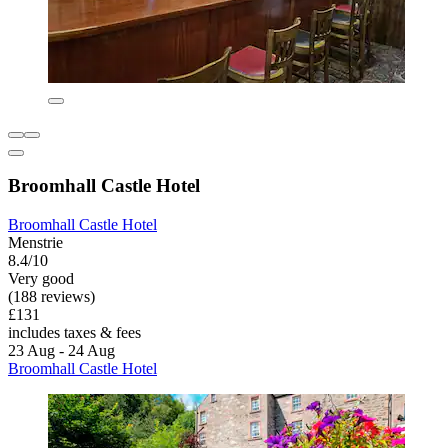
Broomhall Castle Hotel
Broomhall Castle Hotel
Menstrie
8.4/10
Very good
(188 reviews)
£131
includes taxes & fees
23 Aug - 24 Aug
Broomhall Castle Hotel