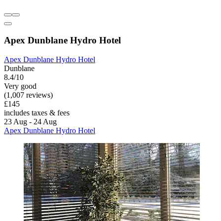
Apex Dunblane Hydro Hotel
Apex Dunblane Hydro Hotel
Dunblane
8.4/10
Very good
(1,007 reviews)
£145
includes taxes & fees
23 Aug - 24 Aug
Apex Dunblane Hydro Hotel