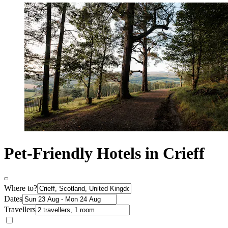
Pet-Friendly Hotels in Crieff
Where to?
Dates
Travellers