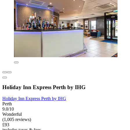
Holiday Inn Express Perth by IHG
Holiday Inn Express Perth by IHG
Perth
9.0/10
Wonderful
(1,005 reviews)
£93
includes taxes & fees