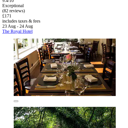
9.4/10
Exceptional
(82 reviews)
£171
includes taxes & fees
23 Aug - 24 Aug
The Royal Hotel