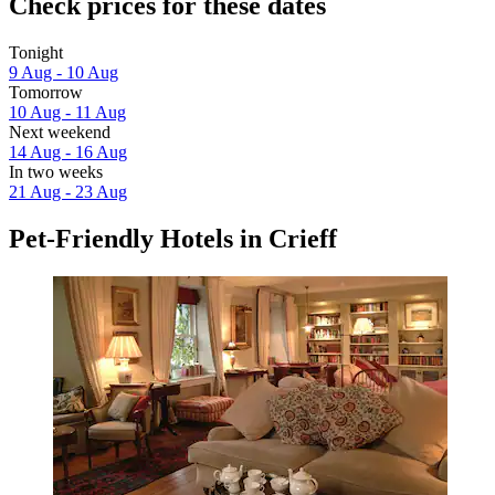
Check prices for these dates
Tonight
9 Aug - 10 Aug
Tomorrow
10 Aug - 11 Aug
Next weekend
14 Aug - 16 Aug
In two weeks
21 Aug - 23 Aug
Pet-Friendly Hotels in Crieff