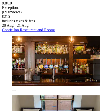
9.8/10
Exceptional
(69 reviews)
£215
includes taxes & fees
20 Aug - 21 Aug
Coorie Inn Restaurant and Rooms