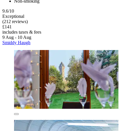
Non-smoking
9.6/10
Exceptional
(212 reviews)
£141
includes taxes & fees
9 Aug - 10 Aug
Smiddy Haugh