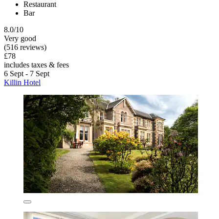
Restaurant
Bar
8.0/10
Very good
(516 reviews)
£78
includes taxes & fees
6 Sept - 7 Sept
Killin Hotel