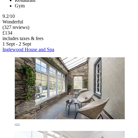
Restaurant
Gym
9.2/10
Wonderful
(327 reviews)
£134
includes taxes & fees
1 Sept - 2 Sept
Inglewood House and Spa