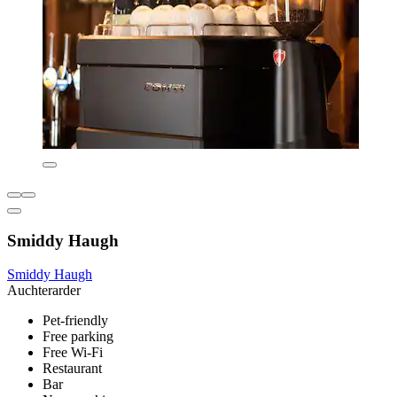
Smiddy Haugh
Smiddy Haugh
Auchterarder
Pet-friendly
Free parking
Free Wi-Fi
Restaurant
Bar