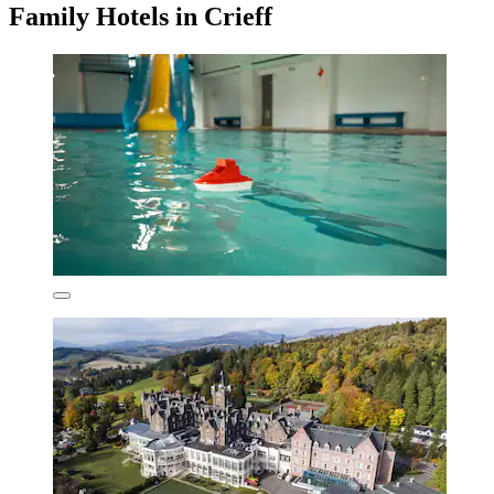
Family Hotels in Crieff