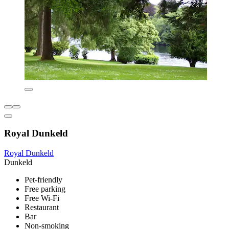
Royal Dunkeld
Royal Dunkeld
Dunkeld
Pet-friendly
Free parking
Free Wi-Fi
Restaurant
Bar
Non-smoking