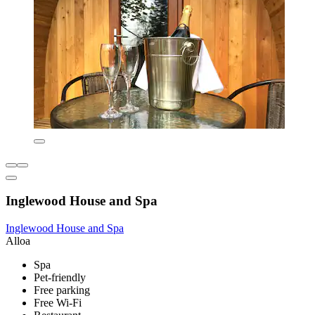
Inglewood House and Spa
Inglewood House and Spa
Alloa
Spa
Pet-friendly
Free parking
Free Wi-Fi