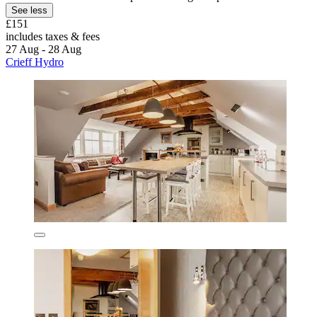
See less
£151
includes taxes & fees
27 Aug - 28 Aug
Crieff Hydro