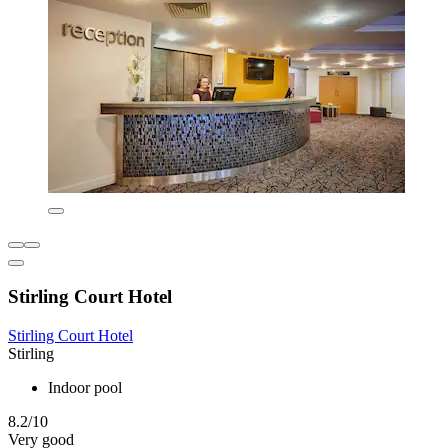
Stirling Court Hotel
Stirling Court Hotel
Stirling
Indoor pool
8.2/10
Very good