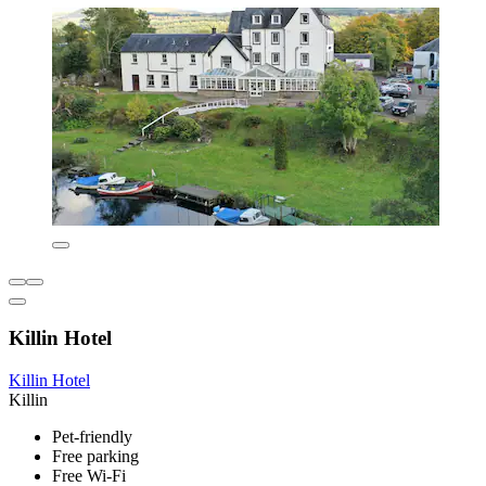
Killin Hotel
Killin Hotel
Killin
Pet-friendly
Free parking
Free Wi-Fi