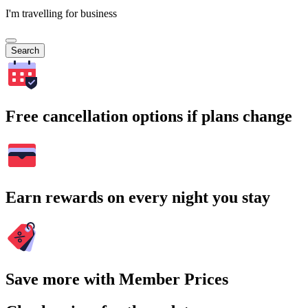
I'm travelling for business
Search
Free cancellation options if plans change
Earn rewards on every night you stay
Save more with Member Prices