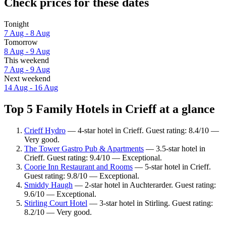
Check prices for these dates
Tonight
7 Aug - 8 Aug
Tomorrow
8 Aug - 9 Aug
This weekend
7 Aug - 9 Aug
Next weekend
14 Aug - 16 Aug
Top 5 Family Hotels in Crieff at a glance
Crieff Hydro
— 4-star hotel in Crieff. Guest rating: 8.4/10 —
Very good.
The Tower Gastro Pub & Apartments
— 3.5-star hotel in
Crieff. Guest rating: 9.4/10 — Exceptional.
Coorie Inn Restaurant and Rooms
— 5-star hotel in Crieff.
Guest rating: 9.8/10 — Exceptional.
Smiddy Haugh
— 2-star hotel in Auchterarder. Guest rating:
9.6/10 — Exceptional.
Stirling Court Hotel
— 3-star hotel in Stirling. Guest rating:
8.2/10 — Very good.