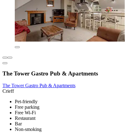
The Tower Gastro Pub & Apartments
The Tower Gastro Pub & Apartments
Crieff
Pet-friendly
Free parking
Free Wi-Fi
Restaurant
Bar
Non-smoking