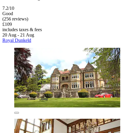
7.2/10
Good
(256 reviews)
£109
includes taxes & fees
20 Aug - 21 Aug
Royal Dunkeld