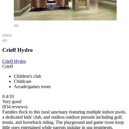
Crieff Hydro
Crieff Hydro
Crieff
Children's club
Childcare
Arcade/games room
8.4/10
Very good
(834 reviews)
Families flock to this rural sanctuary featuring multiple indoor pools,
a dedicated kids' club, and endless outdoor pursuits including golf,
tennis, and horseback riding. The playground and game room keep
little ones entertained while parents indulge in spa treatments.