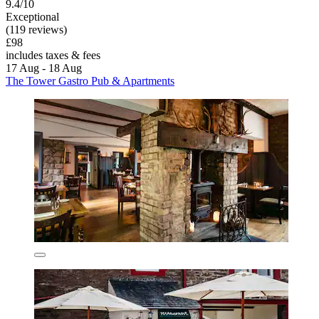
9.4/10
Exceptional
(119 reviews)
£98
includes taxes & fees
17 Aug - 18 Aug
The Tower Gastro Pub & Apartments