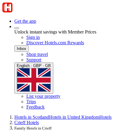
Get the app
Unlock instant savings with Member Prices
Sign in
Discover Hotels.com Rewards
Inbox
Shop travel
Support
English · GBP · GB
List your property
Trips
Feedback
Hotels in Scotland
Hotels in United Kingdom
Hotels
Crieff Hotels
Family Hotels in Crieff