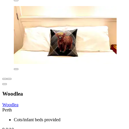
Woodlea
Woodlea
Perth
Cots/infant beds provided