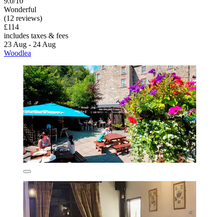
9.0/10
Wonderful
(12 reviews)
£114
includes taxes & fees
23 Aug - 24 Aug
Woodlea