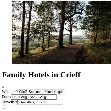
Family Hotels in Crieff
Where to?
Dates
Travellers