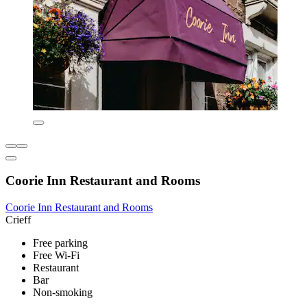
Coorie Inn Restaurant and Rooms
Coorie Inn Restaurant and Rooms
Crieff
Free parking
Free Wi-Fi
Restaurant
Bar
Non-smoking