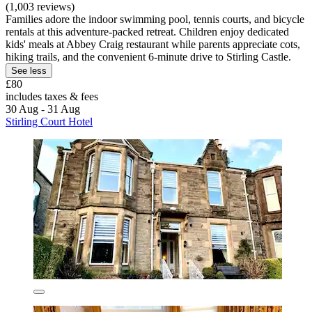
(1,003 reviews)
Families adore the indoor swimming pool, tennis courts, and bicycle
rentals at this adventure-packed retreat. Children enjoy dedicated
kids' meals at Abbey Craig restaurant while parents appreciate cots,
hiking trails, and the convenient 6-minute drive to Stirling Castle.
See less
£80
includes taxes & fees
30 Aug - 31 Aug
Stirling Court Hotel