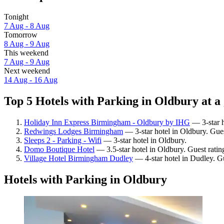
Tonight
7 Aug - 8 Aug
Tomorrow
8 Aug - 9 Aug
This weekend
7 Aug - 9 Aug
Next weekend
14 Aug - 16 Aug
Top 5 Hotels with Parking in Oldbury at a
Holiday Inn Express Birmingham - Oldbury by IHG
— 3-star h
Redwings Lodges Birmingham
— 3-star hotel in Oldbury. Guest
Sleeps 2 - Parking - Wifi
— 3-star hotel in Oldbury.
Domo Boutique Hotel
— 3.5-star hotel in Oldbury. Guest ratin
Village Hotel Birmingham Dudley
— 4-star hotel in Dudley. G
Hotels with Parking in Oldbury