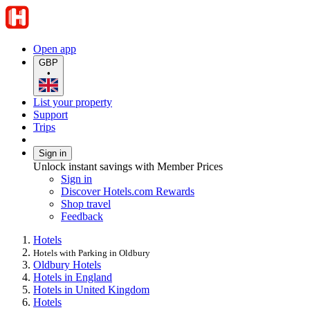
Open app
GBP
•
List your property
Support
Trips
Sign in
Unlock instant savings with Member Prices
Sign in
Discover Hotels.com Rewards
Shop travel
Feedback
Hotels
Hotels with Parking in Oldbury
Oldbury Hotels
Hotels in England
Hotels in United Kingdom
Hotels