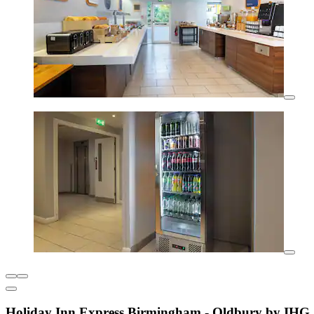
Holiday Inn Express Birmingham - Oldbury by IHG