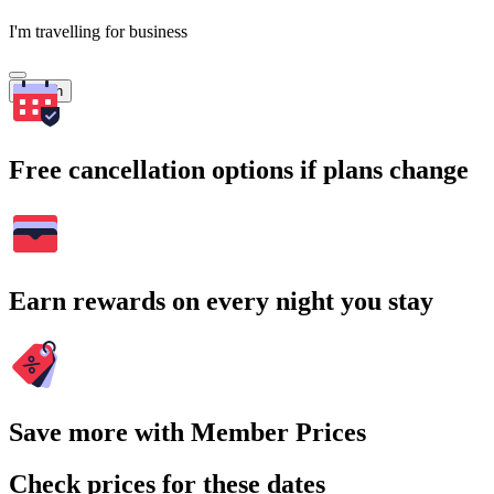
I'm travelling for business
Search
Free cancellation options if plans change
Earn rewards on every night you stay
Save more with Member Prices
Check prices for these dates