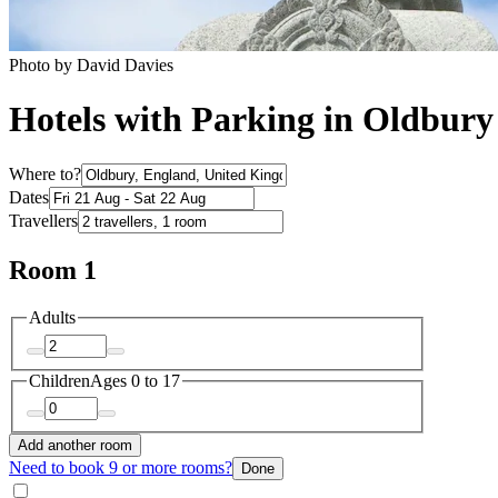
Photo by David Davies
Hotels with Parking in Oldbury
Where to?
Dates
Travellers
Room 1
Adults
Children
Ages 0 to 17
Add another room
Need to book 9 or more rooms?
Done