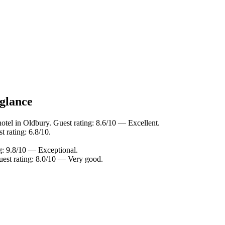
 glance
otel in Oldbury. Guest rating: 8.6/10 — Excellent.
 rating: 6.8/10.
g: 9.8/10 — Exceptional.
uest rating: 8.0/10 — Very good.