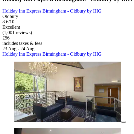
Holiday Inn Express Birmingham - Oldbury by IHG
Oldbury
8.6/10
Excellent
(1,001 reviews)
£56
includes taxes & fees
23 Aug - 24 Aug
Holiday Inn Express Birmingham - Oldbury by IHG