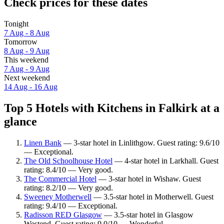
Check prices for these dates
Tonight
7 Aug - 8 Aug
Tomorrow
8 Aug - 9 Aug
This weekend
7 Aug - 9 Aug
Next weekend
14 Aug - 16 Aug
Top 5 Hotels with Kitchens in Falkirk at a
glance
Linen Bank
— 3-star hotel in Linlithgow. Guest rating: 9.6/10
— Exceptional.
The Old Schoolhouse Hotel
— 4-star hotel in Larkhall. Guest
rating: 8.4/10 — Very good.
The Commercial Hotel
— 3-star hotel in Wishaw. Guest
rating: 8.2/10 — Very good.
Sweeney Motherwell
— 3.5-star hotel in Motherwell. Guest
rating: 9.4/10 — Exceptional.
Radisson RED Glasgow
— 3.5-star hotel in Glasgow
Westend. Guest rating: 9.0/10 — Wonderful.