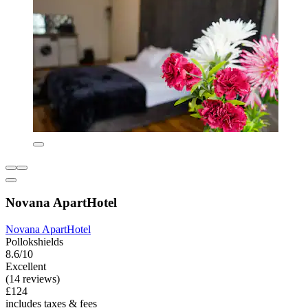
Novana ApartHotel
Novana ApartHotel
Pollokshields
8.6/10
Excellent
(14 reviews)
£124
includes taxes & fees