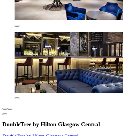
DoubleTree by Hilton Glasgow Central