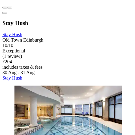
Stay Hush
Stay Hush
Old Town Edinburgh
10/10
Exceptional
(1 review)
£204
includes taxes & fees
30 Aug - 31 Aug
Stay Hush