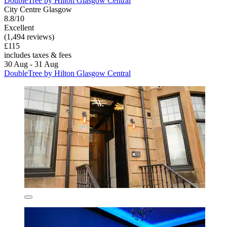
DoubleTree by Hilton Glasgow Central
City Centre Glasgow
8.8/10
Excellent
(1,494 reviews)
£115
includes taxes & fees
30 Aug - 31 Aug
DoubleTree by Hilton Glasgow Central