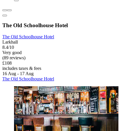
The Old Schoolhouse Hotel
The Old Schoolhouse Hotel
Larkhall
8.4/10
Very good
(89 reviews)
£108
includes taxes & fees
16 Aug - 17 Aug
The Old Schoolhouse Hotel