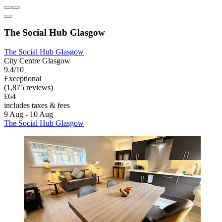
The Social Hub Glasgow
The Social Hub Glasgow
City Centre Glasgow
9.4/10
Exceptional
(1,875 reviews)
£64
includes taxes & fees
9 Aug - 10 Aug
The Social Hub Glasgow