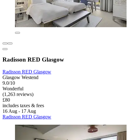
Radisson RED Glasgow
Radisson RED Glasgow
Glasgow Westend
9.0/10
Wonderful
(1,263 reviews)
£80
includes taxes & fees
16 Aug - 17 Aug
Radisson RED Glasgow