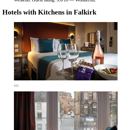
Hotels with Kitchens in Falkirk