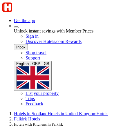
Get the app
Unlock instant savings with Member Prices
Sign in
Discover Hotels.com Rewards
Inbox
Shop travel
Support
English · GBP · GB
List your property
Trips
Feedback
Hotels in Scotland
Hotels in United Kingdom
Hotels
Falkirk Hotels
Hotels with Kitchens in Falkirk