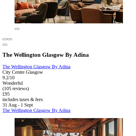
The Wellington Glasgow By Adina
The Wellington Glasgow By Adina
City Centre Glasgow
9.2/10
Wonderful
(105 reviews)
£95
includes taxes & fees
31 Aug - 1 Sept
The Wellington Glasgow By Adina