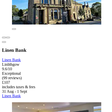
Linen Bank
Linen Bank
Linlithgow
9.6/10
Exceptional
(99 reviews)
£107
includes taxes & fees
31 Aug - 1 Sept
Linen Bank