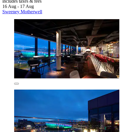
includes taxes & fees
16 Aug - 17 Aug
Sweeney Motherwell