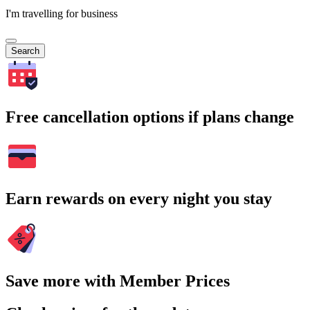
I'm travelling for business
Search
Free cancellation options if plans change
Earn rewards on every night you stay
Save more with Member Prices