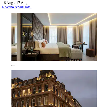
16 Aug - 17 Aug
Novana ApartHotel