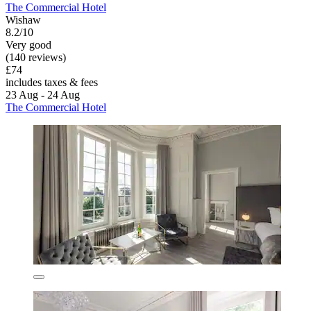
The Commercial Hotel
Wishaw
8.2/10
Very good
(140 reviews)
£74
includes taxes & fees
23 Aug - 24 Aug
The Commercial Hotel