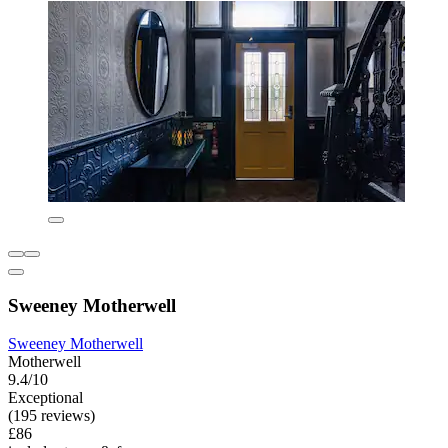
Sweeney Motherwell
Sweeney Motherwell
Motherwell
9.4/10
Exceptional
(195 reviews)
£86