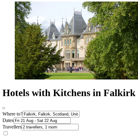
Hotels with Kitchens in Falkirk
Where to?
Dates
Travellers