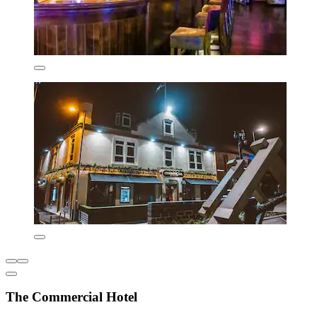
The Commercial Hotel