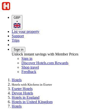
GBP
•
List your property
Support
Trips
Sign in
Unlock instant savings with Member Prices
Sign in
Discover Hotels.com Rewards
Shop travel
Feedback
Hotels
Hotels with Kitchens in Exeter
Exeter Hotels
Devon Hotels
Hotels in England
Hotels in United Kingdom
Hotels