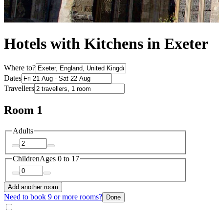
Hotels with Kitchens in Exeter
Where to?
Dates
Travellers
Room 1
Adults
Children
Ages 0 to 17
Add another room
Need to book 9 or more rooms?
Done