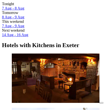
Tonight
7 Aug - 8 Aug
Tomorrow
8 Aug - 9 Aug
This weekend
7 Aug - 9 Aug
Next weekend
14 Aug - 16 Aug
Hotels with Kitchens in Exeter