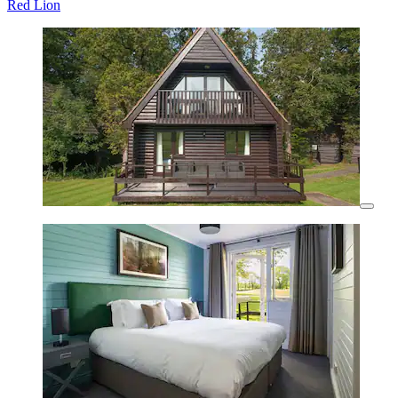
Red Lion