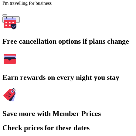
I'm travelling for business
Search
Free cancellation options if plans change
Earn rewards on every night you stay
Save more with Member Prices
Check prices for these dates