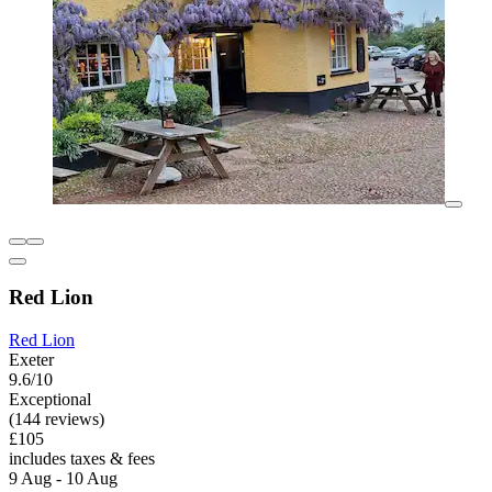
Red Lion
Red Lion
Exeter
9.6/10
Exceptional
(144 reviews)
£105
includes taxes & fees
9 Aug - 10 Aug