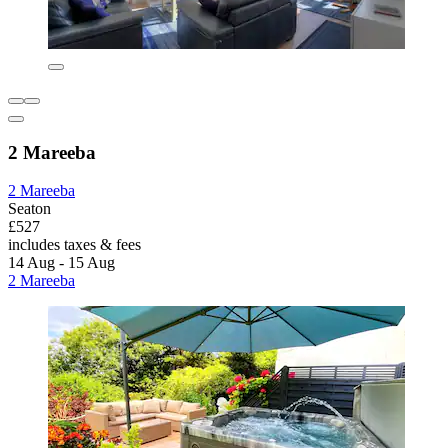
2 Mareeba
2 Mareeba
Seaton
£527
includes taxes & fees
14 Aug - 15 Aug
2 Mareeba