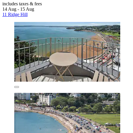
includes taxes & fees
14 Aug - 15 Aug
11 Ridge Hill