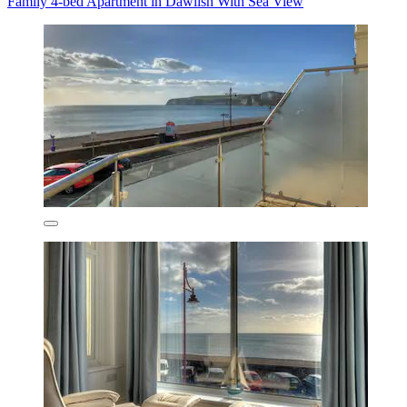
Family 4-bed Apartment in Dawlish With Sea View