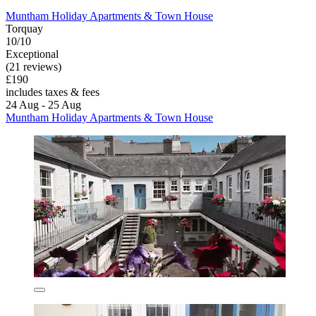
Muntham Holiday Apartments & Town House
Torquay
10/10
Exceptional
(21 reviews)
£190
includes taxes & fees
24 Aug - 25 Aug
Muntham Holiday Apartments & Town House