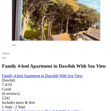
Family 4-bed Apartment in Dawlish With Sea View
Family 4-bed Apartment in Dawlish With Sea View
Dawlish
7.4/10
Good
(6 reviews)
£242
includes taxes & fees
1 Sept - 2 Sept