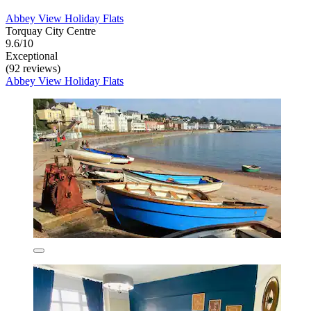
Abbey View Holiday Flats
Torquay City Centre
9.6/10
Exceptional
(92 reviews)
Abbey View Holiday Flats