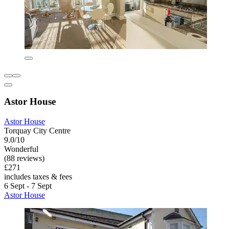
Astor House
Astor House
Torquay City Centre
9.0/10
Wonderful
(88 reviews)
£271
includes taxes & fees
6 Sept - 7 Sept
Astor House