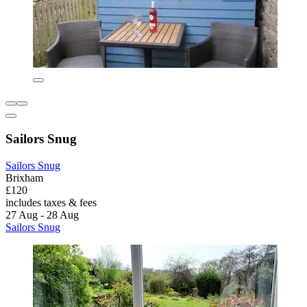
Sailors Snug
Sailors Snug
Brixham
£120
includes taxes & fees
27 Aug - 28 Aug
Sailors Snug