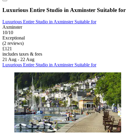
Luxurious Entire Studio in Axminster Suitable for
Luxurious Entire Studio in Axminster Suitable for
Axminster
10/10
Exceptional
(2 reviews)
£121
includes taxes & fees
21 Aug - 22 Aug
Luxurious Entire Studio in Axminster Suitable for