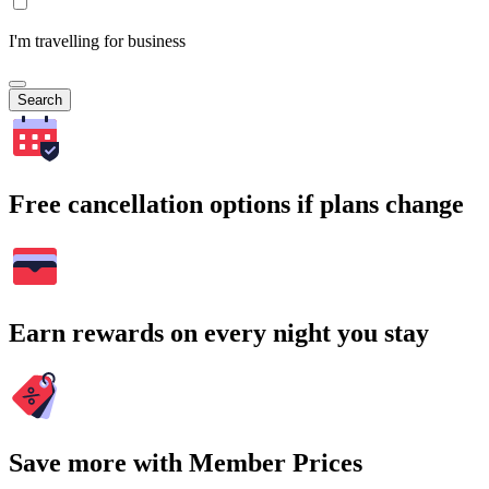
I'm travelling for business
Search
Free cancellation options if plans change
Earn rewards on every night you stay
Save more with Member Prices