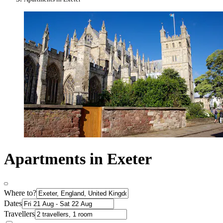
Apartments in Exeter
Where to?
Dates
Travellers