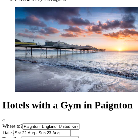
Hotels with a Gym in Paignton
Where to?
Dates