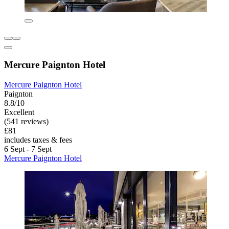
Mercure Paignton Hotel
Mercure Paignton Hotel
Paignton
8.8/10
Excellent
(541 reviews)
£81
includes taxes & fees
6 Sept - 7 Sept
Mercure Paignton Hotel