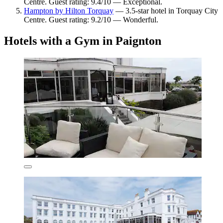
Centre. Guest rating: 9.4/10 — Exceptional.
Hampton by Hilton Torquay
— 3.5-star hotel in Torquay City
Centre. Guest rating: 9.2/10 — Wonderful.
Hotels with a Gym in Paignton