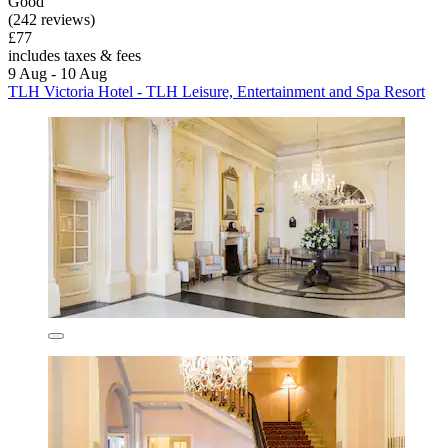
Good
(242 reviews)
£77
includes taxes & fees
9 Aug - 10 Aug
TLH Victoria Hotel - TLH Leisure, Entertainment and Spa Resort