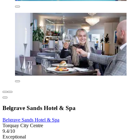
Belgrave Sands Hotel & Spa
Belgrave Sands Hotel & Spa
Torquay City Centre
9.4/10
Exceptional