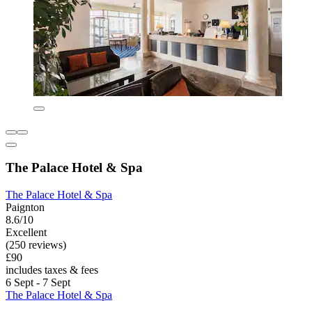
The Palace Hotel & Spa
The Palace Hotel & Spa
Paignton
8.6/10
Excellent
(250 reviews)
£90
includes taxes & fees
6 Sept - 7 Sept
The Palace Hotel & Spa