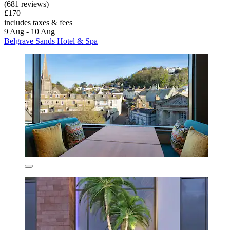
(681 reviews)
£170
includes taxes & fees
9 Aug - 10 Aug
Belgrave Sands Hotel & Spa