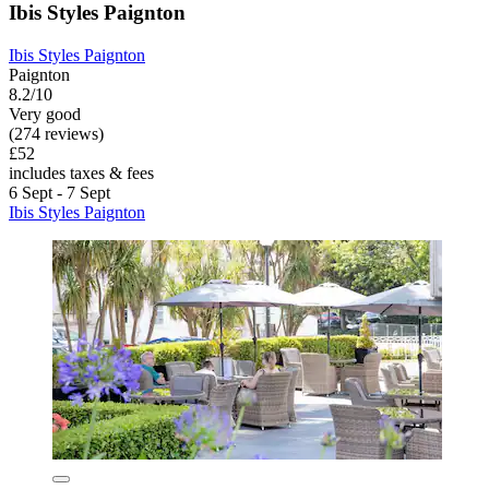
Ibis Styles Paignton
Ibis Styles Paignton
Paignton
8.2/10
Very good
(274 reviews)
£52
includes taxes & fees
6 Sept - 7 Sept
Ibis Styles Paignton