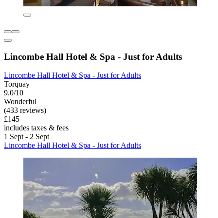
Lincombe Hall Hotel & Spa - Just for Adults
Lincombe Hall Hotel & Spa - Just for Adults
Torquay
9.0/10
Wonderful
(433 reviews)
£145
includes taxes & fees
1 Sept - 2 Sept
Lincombe Hall Hotel & Spa - Just for Adults