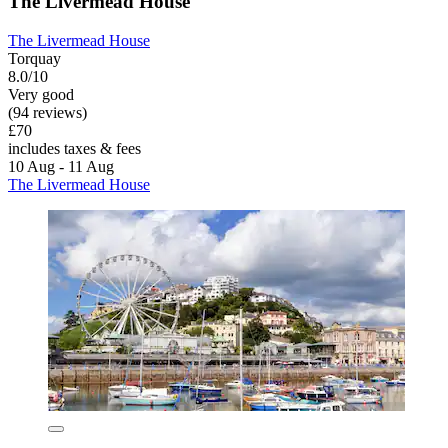
The Livermead House
The Livermead House
Torquay
8.0/10
Very good
(94 reviews)
£70
includes taxes & fees
10 Aug - 11 Aug
The Livermead House