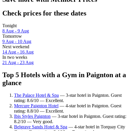
Check prices for these dates
Tonight
8 Aug - 9 Aug
Tomorrow
9 Aug - 10 Aug
Next weekend
14 Aug - 16 Aug
In two weeks
21 Aug - 23 Aug
Top 5 Hotels with a Gym in Paignton at a
glance
The Palace Hotel & Spa
— 3-star hotel in Paignton. Guest
rating: 8.6/10 — Excellent.
Mercure Paignton Hotel
— 4-star hotel in Paignton. Guest
rating: 8.8/10 — Excellent.
Ibis Styles Paignton
— 3-star hotel in Paignton. Guest rating:
8.2/10 — Very good.
Belgrave Sands Hotel & Spa
— 4-star hotel in Torquay City