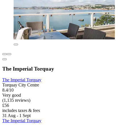
The Imperial Torquay
The Imperial Torquay
Torquay City Centre
8.4/10
Very good
(1,135 reviews)
£56
includes taxes & fees
31 Aug - 1 Sept
The Imperial Torquay