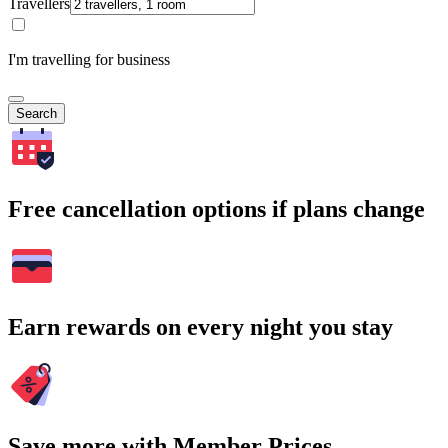
Travellers
I'm travelling for business
Search
Free cancellation options if plans change
Earn rewards on every night you stay
Save more with Member Prices