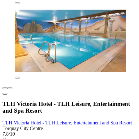
TLH Victoria Hotel - TLH Leisure, Entertainment
and Spa Resort
TLH Victoria Hotel - TLH Leisure, Entertainment and Spa Resort
Torquay City Centre
7.8/10