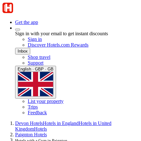
Get the app
Sign in with your email to get instant discounts
Sign in
Discover Hotels.com Rewards
Inbox
Shop travel
Support
English · GBP · GB
List your property
Trips
Feedback
Devon Hotels
Hotels in England
Hotels in United
Kingdom
Hotels
Paignton Hotels
Hotels with a Gym in Paignton