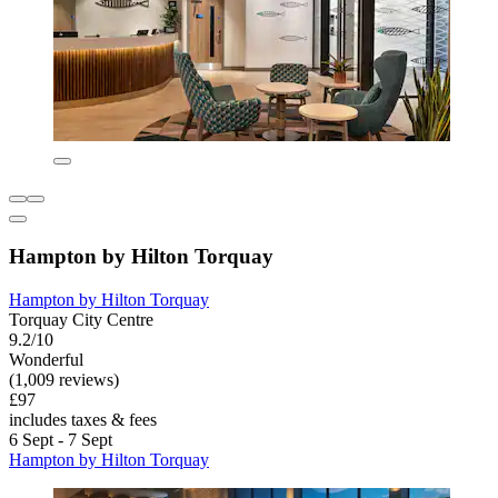
Hampton by Hilton Torquay
Hampton by Hilton Torquay
Torquay City Centre
9.2/10
Wonderful
(1,009 reviews)
£97
includes taxes & fees
6 Sept - 7 Sept
Hampton by Hilton Torquay