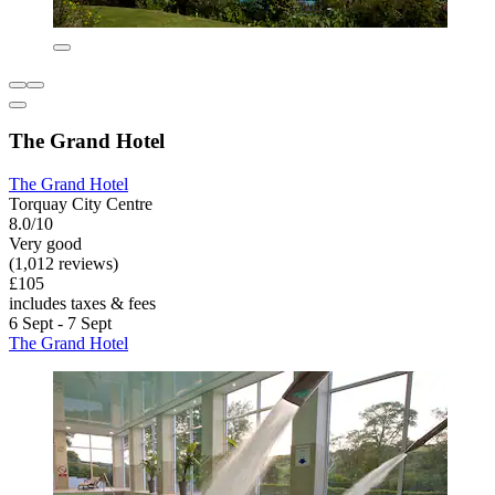
The Grand Hotel
The Grand Hotel
Torquay City Centre
8.0/10
Very good
(1,012 reviews)
£105
includes taxes & fees
6 Sept - 7 Sept
The Grand Hotel