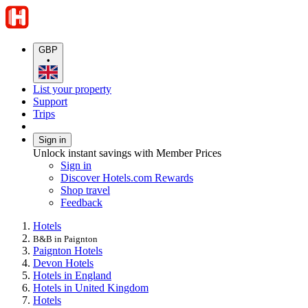
GBP
•
List your property
Support
Trips
Sign in
Unlock instant savings with Member Prices
Sign in
Discover Hotels.com Rewards
Shop travel
Feedback
Hotels
B&B in Paignton
Paignton Hotels
Devon Hotels
Hotels in England
Hotels in United Kingdom
Hotels