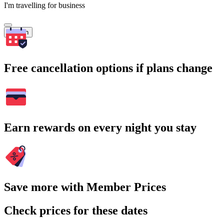
I'm travelling for business
Search
Free cancellation options if plans change
Earn rewards on every night you stay
Save more with Member Prices
Check prices for these dates