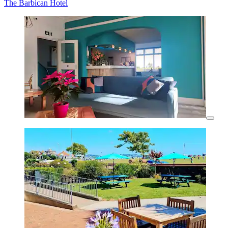
The Barbican Hotel