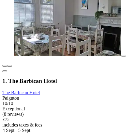
1. The Barbican Hotel
The Barbican Hotel
Paignton
10/10
Exceptional
(8 reviews)
£72
includes taxes & fees
4 Sept - 5 Sept