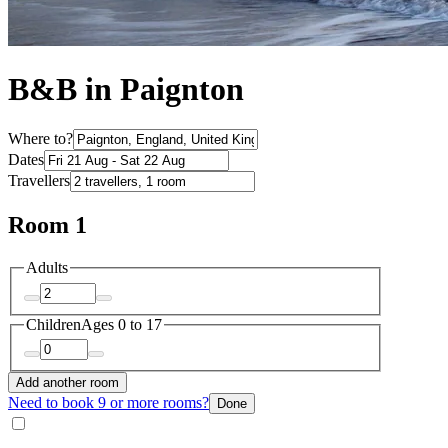
B&B in Paignton
Where to?
Dates
Travellers
Room 1
Adults
Children
Ages 0 to 17
Add another room
Need to book 9 or more rooms?
Done