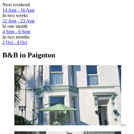
Next weekend
14 Aug - 16 Aug
In two weeks
21 Aug - 23 Aug
In one month
4 Sept - 6 Sept
In two months
2 Oct - 4 Oct
B&B in Paignton