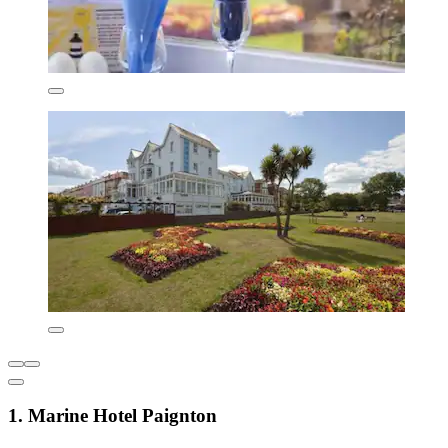
1. Marine Hotel Paignton