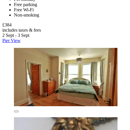
Free parking
Free Wi-Fi
Non-smoking
£384
includes taxes & fees
2 Sept - 3 Sept
Pier View