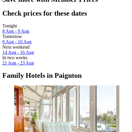
Check prices for these dates
Tonight
8 Aug - 9 Aug
Tomorrow
9 Aug - 10 Aug
Next weekend
14 Aug - 16 Aug
In two weeks
21 Aug - 23 Aug
Family Hotels in Paignton