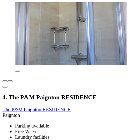
4. The P&M Paignton RESIDENCE
The P&M Paignton RESIDENCE
Paignton
Parking available
Free Wi-Fi
Laundry facilities