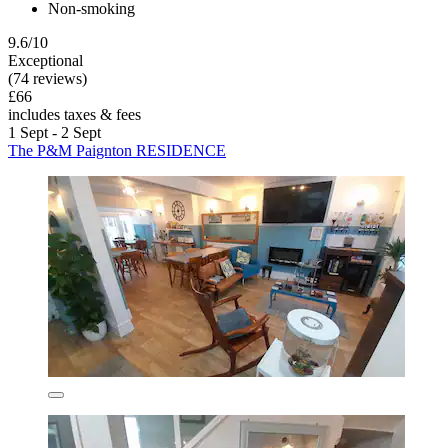
Non-smoking
9.6/10
Exceptional
(74 reviews)
£66
includes taxes & fees
1 Sept - 2 Sept
The P&M Paignton RESIDENCE