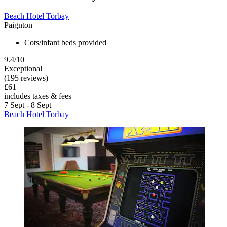
Beach Hotel Torbay
Paignton
Cots/infant beds provided
9.4/10
Exceptional
(195 reviews)
£61
includes taxes & fees
7 Sept - 8 Sept
Beach Hotel Torbay