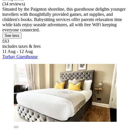
(34 reviews)
Situated by the Paignton shoreline, this guesthouse delights younger
travellers with thoughtfully provided games, art supplies, and
children's books. Babysitting services offer parents relaxation time
while kids enjoy seaside adventures, all with free WiFi keeping
everyone connected.
See less
£63
includes taxes & fees
11 Aug - 12 Aug
Torbay Guesthouse