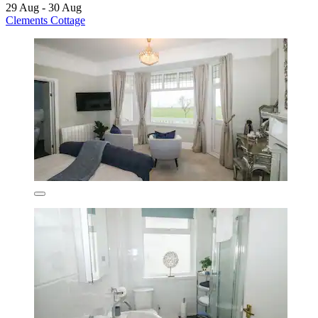
29 Aug - 30 Aug
Clements Cottage