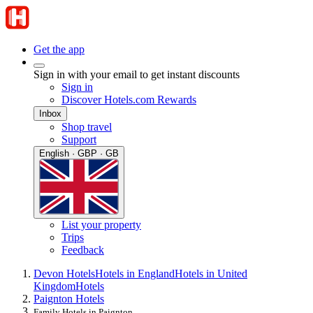
Get the app
Sign in with your email to get instant discounts
Sign in
Discover Hotels.com Rewards
Inbox
Shop travel
Support
English · GBP · GB
List your property
Trips
Feedback
Devon Hotels
Hotels in England
Hotels in United
Kingdom
Hotels
Paignton Hotels
Family Hotels in Paignton