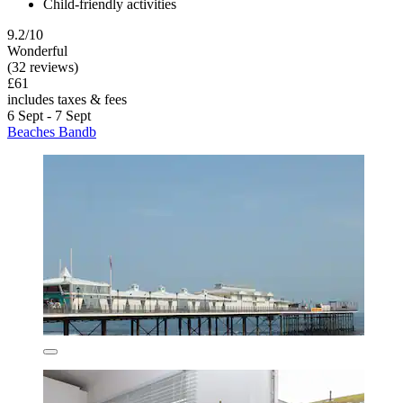
Child-friendly activities
9.2/10
Wonderful
(32 reviews)
£61
includes taxes & fees
6 Sept - 7 Sept
Beaches Bandb