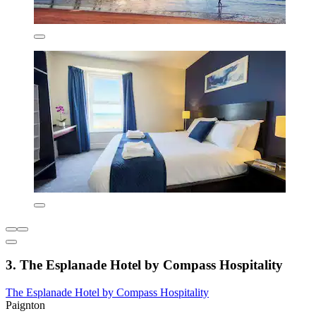
3. The Esplanade Hotel by Compass Hospitality
The Esplanade Hotel by Compass Hospitality
Paignton