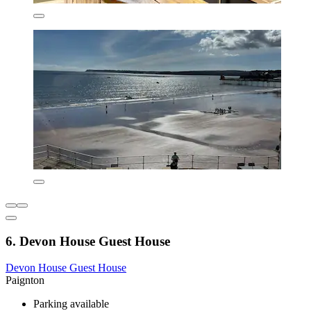
6. Devon House Guest House
Devon House Guest House
Paignton
Parking available