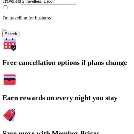
Travellers
I'm travelling for business
Search
Free cancellation options if plans change
Earn rewards on every night you stay
Save more with Member Prices