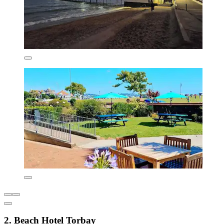
2. Beach Hotel Torbay