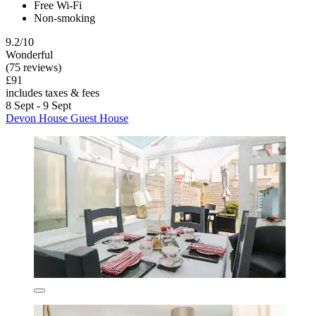
Free Wi-Fi
Non-smoking
9.2/10
Wonderful
(75 reviews)
£91
includes taxes & fees
8 Sept - 9 Sept
Devon House Guest House