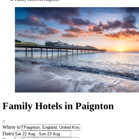
Family Hotels in Paignton
Where to?
Dates