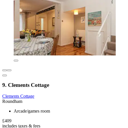
9. Clements Cottage
Clements Cottage
Roundham
Arcade/games room
£409
includes taxes & fees