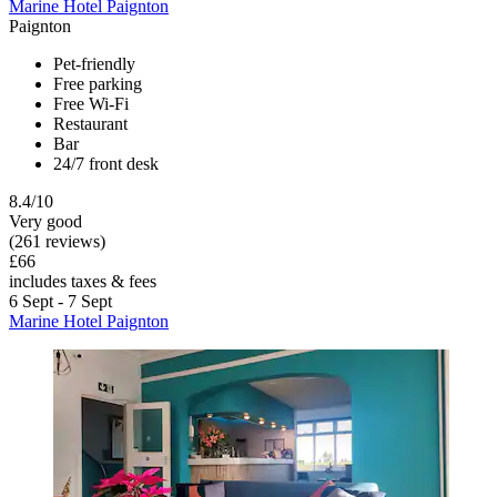
Marine Hotel Paignton
Paignton
Pet-friendly
Free parking
Free Wi-Fi
Restaurant
Bar
24/7 front desk
8.4/10
Very good
(261 reviews)
£66
includes taxes & fees
6 Sept - 7 Sept
Marine Hotel Paignton