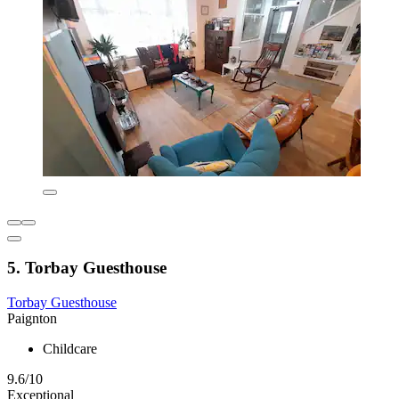
5. Torbay Guesthouse
Torbay Guesthouse
Paignton
Childcare
9.6/10
Exceptional