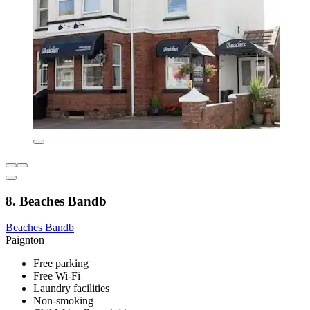
8. Beaches Bandb
Beaches Bandb
Paignton
Free parking
Free Wi-Fi
Laundry facilities
Non-smoking