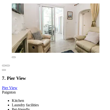
7. Pier View
Pier View
Paignton
Kitchen
Laundry facilities
Pet-friendly