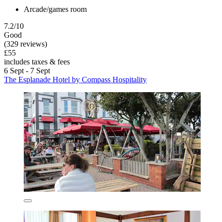
Arcade/games room
7.2/10
Good
(329 reviews)
£55
includes taxes & fees
6 Sept - 7 Sept
The Esplanade Hotel by Compass Hospitality