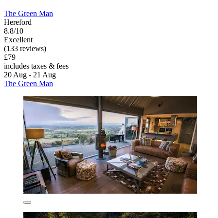
The Green Man
Hereford
8.8/10
Excellent
(133 reviews)
£79
includes taxes & fees
20 Aug - 21 Aug
The Green Man