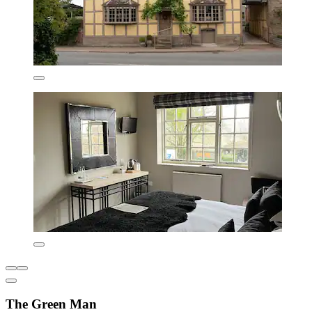
The Green Man