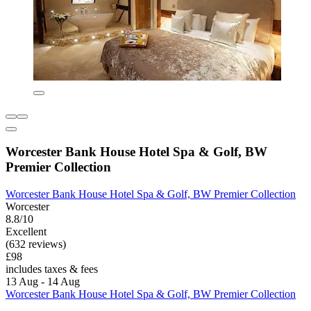
Worcester Bank House Hotel Spa & Golf, BW
Premier Collection
Worcester Bank House Hotel Spa & Golf, BW Premier Collection
Worcester
8.8/10
Excellent
(632 reviews)
£98
includes taxes & fees
13 Aug - 14 Aug
Worcester Bank House Hotel Spa & Golf, BW Premier Collection