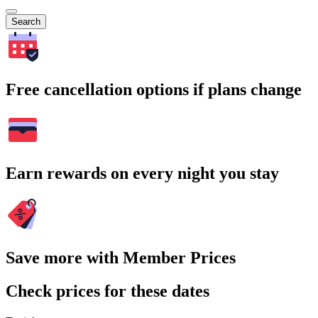
Search
Free cancellation options if plans change
Earn rewards on every night you stay
Save more with Member Prices
Check prices for these dates