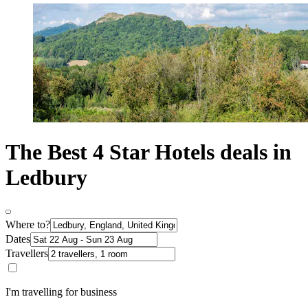
The Best 4 Star Hotels deals in
Ledbury
Where to?
Dates
Travellers
I'm travelling for business