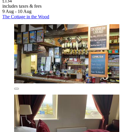
£134
includes taxes & fees
9 Aug - 10 Aug
The Cottage in the Wood