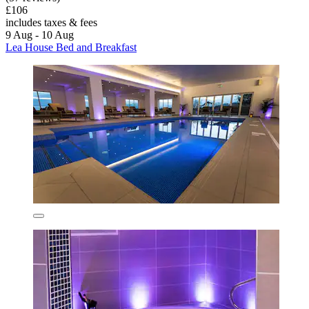
£106
includes taxes & fees
9 Aug - 10 Aug
Lea House Bed and Breakfast