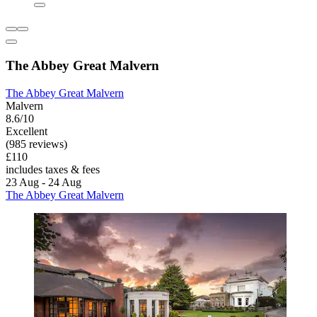
The Abbey Great Malvern
The Abbey Great Malvern
Malvern
8.6/10
Excellent
(985 reviews)
£110
includes taxes & fees
23 Aug - 24 Aug
The Abbey Great Malvern