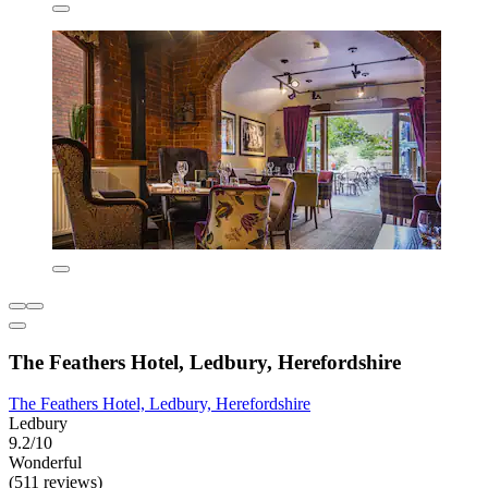
The Feathers Hotel, Ledbury, Herefordshire
The Feathers Hotel, Ledbury, Herefordshire
Ledbury
9.2/10
Wonderful
(511 reviews)