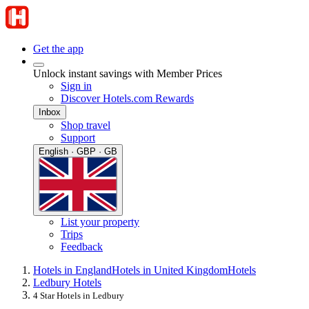
Get the app
Unlock instant savings with Member Prices
Sign in
Discover Hotels.com Rewards
Inbox
Shop travel
Support
English · GBP · GB
List your property
Trips
Feedback
Hotels in England
Hotels in United Kingdom
Hotels
Ledbury Hotels
4 Star Hotels in Ledbury