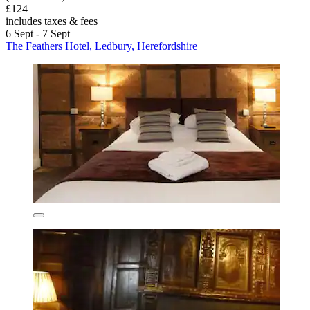
£124
includes taxes & fees
6 Sept - 7 Sept
The Feathers Hotel, Ledbury, Herefordshire