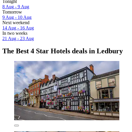
Tonight
8 Aug - 9 Aug
Tomorrow
9 Aug - 10 Aug
Next weekend
14 Aug - 16 Aug
In two weeks
21 Aug - 23 Aug
The Best 4 Star Hotels deals in Ledbury