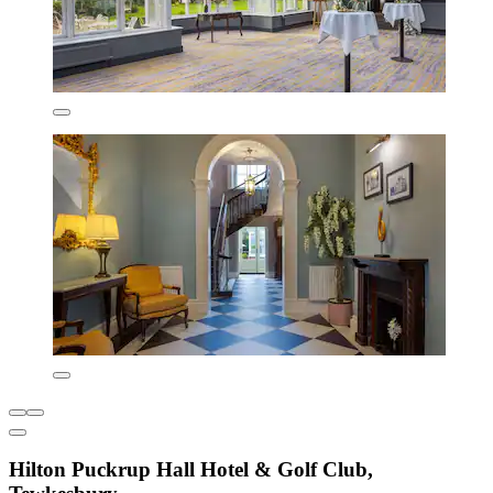
Hilton Puckrup Hall Hotel & Golf Club,