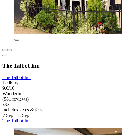
The Talbot Inn
The Talbot Inn
Ledbury
9.0/10
Wonderful
(581 reviews)
£93
includes taxes & fees
7 Sept - 8 Sept
The Talbot Inn