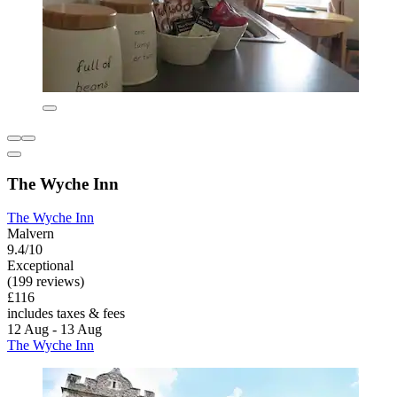
The Wyche Inn
The Wyche Inn
Malvern
9.4/10
Exceptional
(199 reviews)
£116
includes taxes & fees
12 Aug - 13 Aug
The Wyche Inn