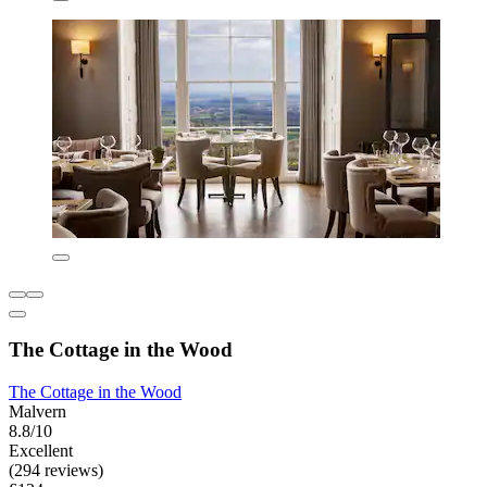
The Cottage in the Wood
The Cottage in the Wood
Malvern
8.8/10
Excellent
(294 reviews)