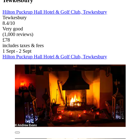
Tewkesbury
Hilton Puckrup Hall Hotel & Golf Club, Tewkesbury
Tewkesbury
8.4/10
Very good
(1,000 reviews)
£78
includes taxes & fees
1 Sept - 2 Sept
Hilton Puckrup Hall Hotel & Golf Club, Tewkesbury