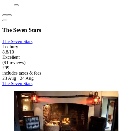
The Seven Stars
The Seven Stars
Ledbury
8.8/10
Excellent
(91 reviews)
£99
includes taxes & fees
23 Aug - 24 Aug
The Seven Stars