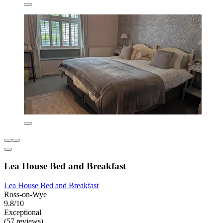
Lea House Bed and Breakfast
Lea House Bed and Breakfast
Ross-on-Wye
9.8/10
Exceptional
(57 reviews)