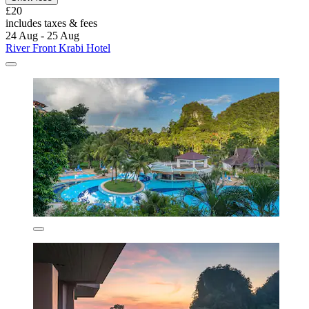
£20
includes taxes & fees
24 Aug - 25 Aug
River Front Krabi Hotel