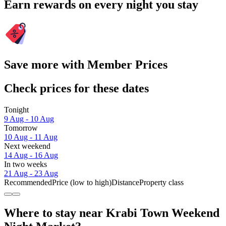
Earn rewards on every night you stay
Save more with Member Prices
Check prices for these dates
Tonight
9 Aug - 10 Aug
Tomorrow
10 Aug - 11 Aug
Next weekend
14 Aug - 16 Aug
In two weeks
21 Aug - 23 Aug
Recommended
Price (low to high)
Distance
Property class
Where to stay near Krabi Town Weekend