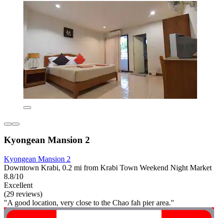
Kyongean Mansion 2
Kyongean Mansion 2
Downtown Krabi, 0.2 mi from Krabi Town Weekend Night Market
8.8/10
Excellent
(29 reviews)
"A good location, very close to the Chao fah pier area."