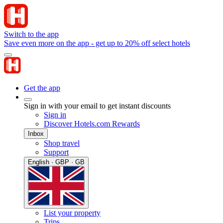
Switch to the app
Save even more on the app - get up to 20% off select hotels
Get the app
Sign in with your email to get instant discounts
Sign in
Discover Hotels.com Rewards
Inbox
Shop travel
Support
English · GBP · GB
List your property
Trips