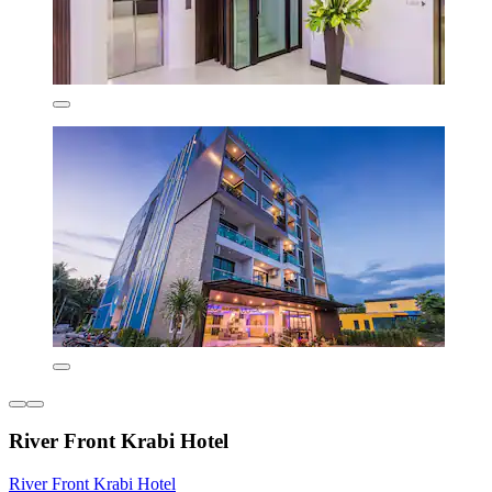
River Front Krabi Hotel
River Front Krabi Hotel