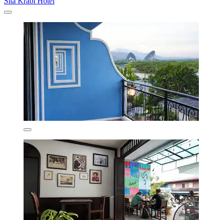
Sita Krabi Hotel