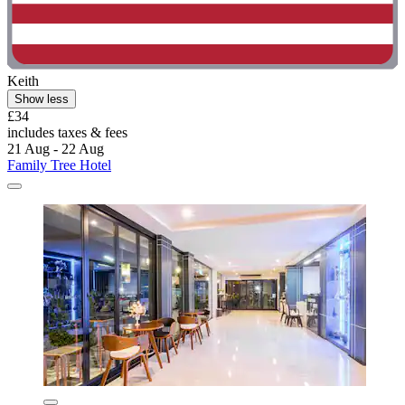
Keith
Show less
£34
includes taxes & fees
21 Aug - 22 Aug
Family Tree Hotel