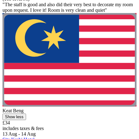
"The staff is good and also did their very best to decorate my room
upon request. I love it! Room is very clean and quiet"
Keat Beng
Show less
£34
includes taxes & fees
13 Aug - 14 Aug