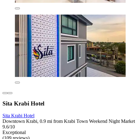
Sita Krabi Hotel
Sita Krabi Hotel
Downtown Krabi, 0.9 mi from Krabi Town Weekend Night Market
9.6/10
Exceptional
(109 reviews)