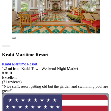
Krabi Maritime Resort
Krabi Maritime Resort
1.2 mi from Krabi Town Weekend Night Market
8.8/10
Excellent
(31 reviews)
"Nice staff, resort getting old but the garden and swimming pool are
great!"