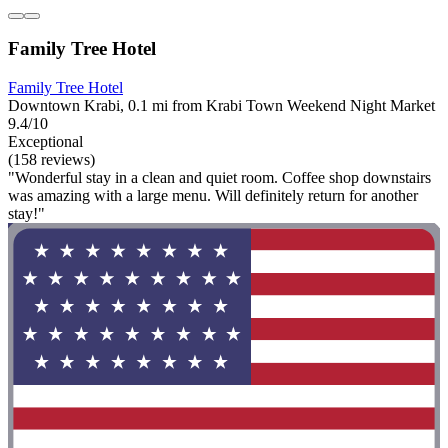
Family Tree Hotel
Family Tree Hotel
Downtown Krabi, 0.1 mi from Krabi Town Weekend Night Market
9.4/10
Exceptional
(158 reviews)
"Wonderful stay in a clean and quiet room. Coffee shop downstairs
was amazing with a large menu. Will definitely return for another
stay!"