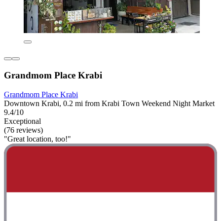
Grandmom Place Krabi
Grandmom Place Krabi
Downtown Krabi, 0.2 mi from Krabi Town Weekend Night Market
9.4/10
Exceptional
(76 reviews)
"Great location, too!"