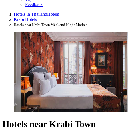
Feedback
Hotels in Thailand
Hotels
Krabi Hotels
Hotels near Krabi Town Weekend Night Market
Hotels near Krabi Town