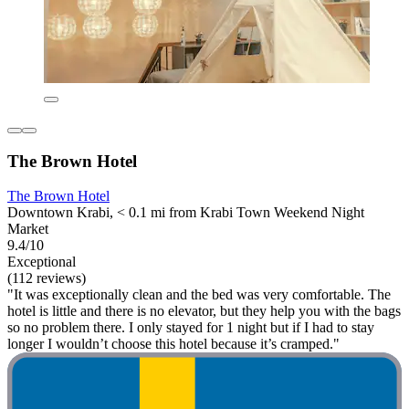
The Brown Hotel
The Brown Hotel
Downtown Krabi, < 0.1 mi from Krabi Town Weekend Night
Market
9.4/10
Exceptional
(112 reviews)
"It was exceptionally clean and the bed was very comfortable. The
hotel is little and there is no elevator, but they help you with the bags
so no problem there. I only stayed for 1 night but if I had to stay
longer I wouldn’t choose this hotel because it’s cramped."