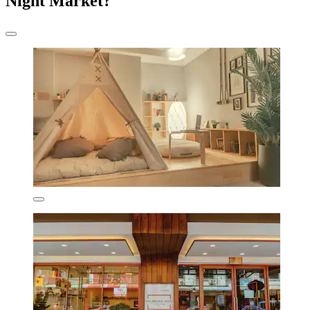
Night Market?