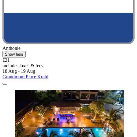
Anthonie
Show less
£21
includes taxes & fees
18 Aug - 19 Aug
Grandmom Place Krabi