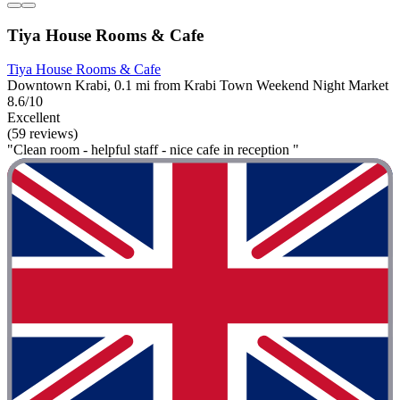
Tiya House Rooms & Cafe
Tiya House Rooms & Cafe
Downtown Krabi, 0.1 mi from Krabi Town Weekend Night Market
8.6/10
Excellent
(59 reviews)
"Clean room - helpful staff - nice cafe in reception "