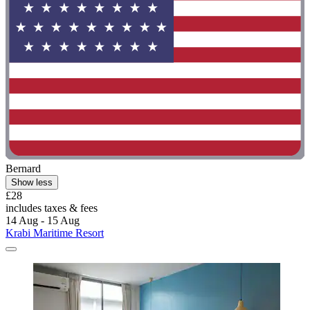
Bernard
Show less
£28
includes taxes & fees
14 Aug - 15 Aug
Krabi Maritime Resort