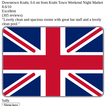
Downtown Krabi, 0.6 mi from Krabi Town Weekend Night Market
8.6/10
Excellent
(305 reviews)
"Lovely clean and spacious rooms with great bar staff and a lovely
clean pool "
Sally
Show less