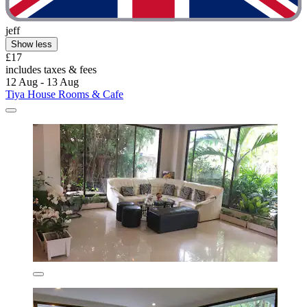
jeff
Show less
£17
includes taxes & fees
12 Aug - 13 Aug
Tiya House Rooms & Cafe