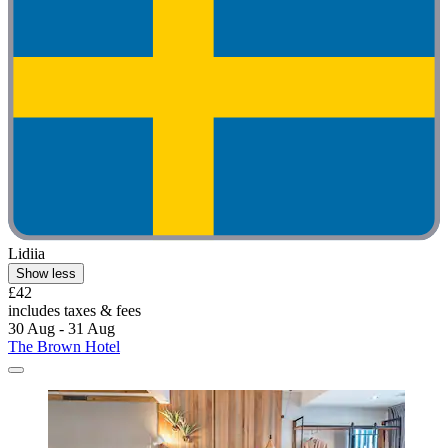
Lidiia
Show less
£42
includes taxes & fees
30 Aug - 31 Aug
The Brown Hotel