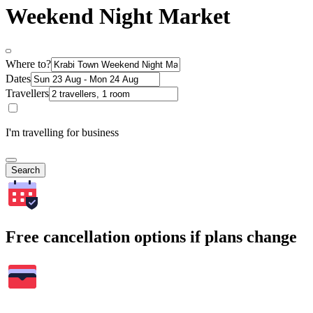
Weekend Night Market
Where to?
Dates
Travellers
I'm travelling for business
Search
Free cancellation options if plans change