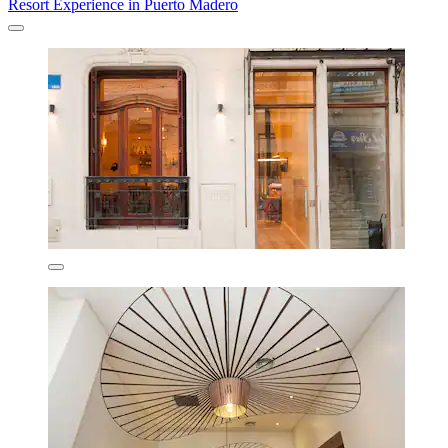
Resort Experience in Puerto Madero