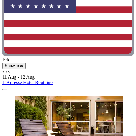
Eric
Show less
£53
11 Aug - 12 Aug
L'Adresse Hotel Boutique