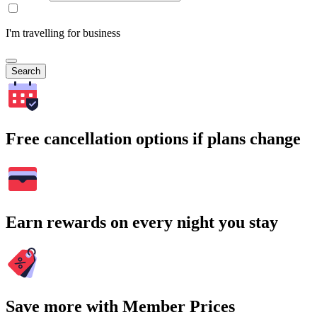
I'm travelling for business
Search
Free cancellation options if plans change
Earn rewards on every night you stay
Save more with Member Prices