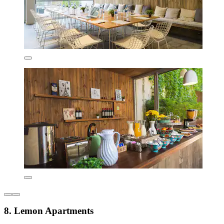
8. Lemon Apartments