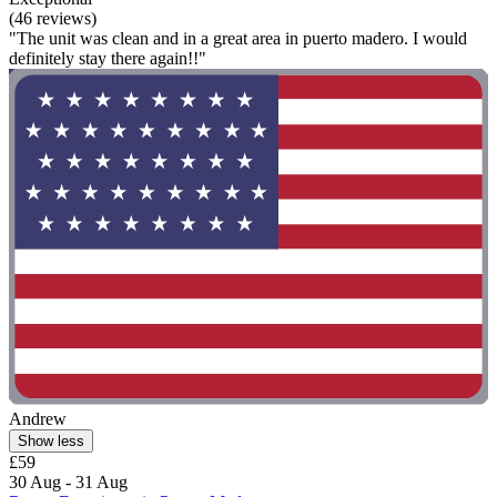
(46 reviews)
"The unit was clean and in a great area in puerto madero. I would
definitely stay there again!!"
Andrew
Show less
£59
30 Aug - 31 Aug