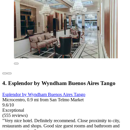
4. Esplendor by Wyndham Buenos Aires Tango
Esplendor by Wyndham Buenos Aires Tango
Microcentro, 0.9 mi from San Telmo Market
9.6/10
Exceptional
(555 reviews)
"Very nice hotel. Definitely recommend. Close proximity to city,
restaurants and shops. Good size guest rooms and bathroom and