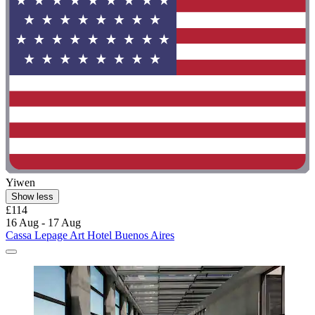
Yiwen
Show less
£114
16 Aug - 17 Aug
Cassa Lepage Art Hotel Buenos Aires