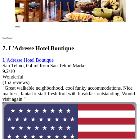
7. L'Adresse Hotel Boutique
L'Adresse Hotel Boutique
San Telmo, 0.4 mi from San Telmo Market
9.2/10
Wonderful
(152 reviews)
"Great walkable neighborhood, cool funky accommodations. Nice
mattress, fantastic staff fresh fruit with breakfast outstanding. Would
visit again."