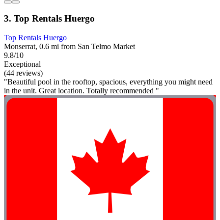
3. Top Rentals Huergo
Top Rentals Huergo
Monserrat, 0.6 mi from San Telmo Market
9.8/10
Exceptional
(44 reviews)
"Beautiful pool in the rooftop, spacious, everything you might need
in the unit. Great location. Totally recommended "