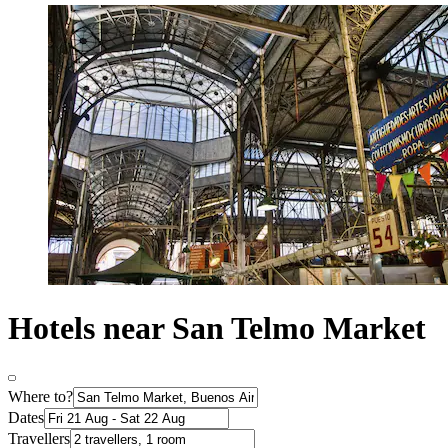
Hotels near San Telmo Market
Where to?
Dates
Travellers