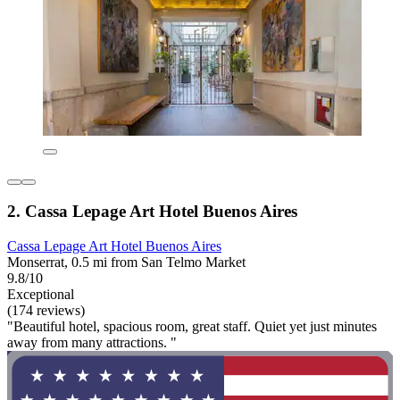
2. Cassa Lepage Art Hotel Buenos Aires
Cassa Lepage Art Hotel Buenos Aires
Monserrat, 0.5 mi from San Telmo Market
9.8/10
Exceptional
(174 reviews)
"Beautiful hotel, spacious room, great staff. Quiet yet just minutes
away from many attractions. "