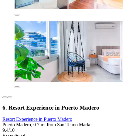
6. Resort Experience in Puerto Madero
Resort Experience in Puerto Madero
Puerto Madero, 0.7 mi from San Telmo Market
9.4/10
Exceptional