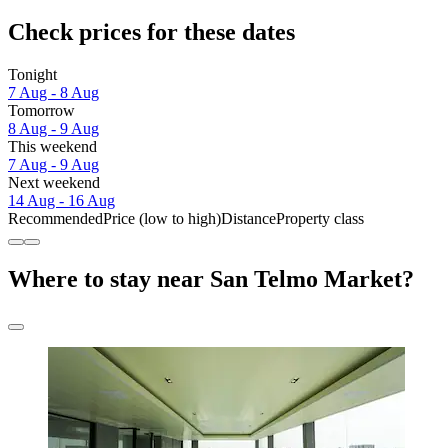
Check prices for these dates
Tonight
7 Aug - 8 Aug
Tomorrow
8 Aug - 9 Aug
This weekend
7 Aug - 9 Aug
Next weekend
14 Aug - 16 Aug
Recommended
Price (low to high)
Distance
Property class
Where to stay near San Telmo Market?