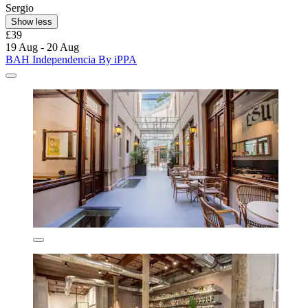
Sergio
Show less
£39
19 Aug - 20 Aug
BAH Independencia By iPPA