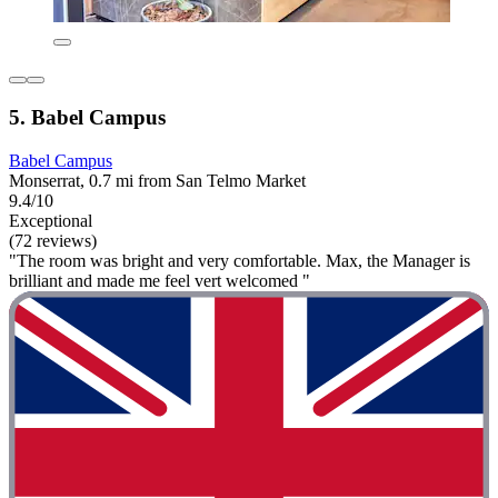
5. Babel Campus
Babel Campus
Monserrat, 0.7 mi from San Telmo Market
9.4/10
Exceptional
(72 reviews)
"The room was bright and very comfortable. Max, the Manager is
brilliant and made me feel vert welcomed "