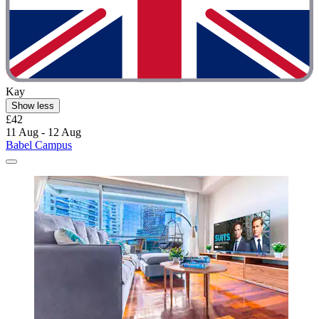
Kay
Show less
£42
11 Aug - 12 Aug
Babel Campus