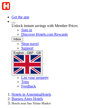
Get the app
Unlock instant savings with Member Prices
Sign in
Discover Hotels.com Rewards
Inbox
Shop travel
Support
English · GBP · GB
List your property
Trips
Feedback
Hotels in Argentina
Hotels
Buenos Aires Hotels
Hotels near San Telmo Market