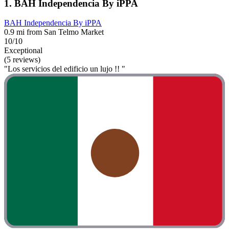
1. BAH Independencia By iPPA
BAH Independencia By iPPA
0.9 mi from San Telmo Market
10/10
Exceptional
(5 reviews)
"Los servicios del edificio un lujo !! "