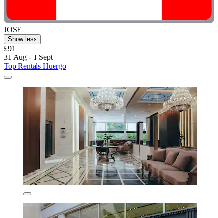
JOSE
Show less
£91
31 Aug - 1 Sept
Top Rentals Huergo