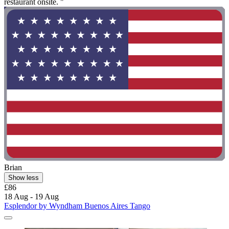
restaurant onsite. "
Brian
Show less
£86
18 Aug - 19 Aug
Esplendor by Wyndham Buenos Aires Tango