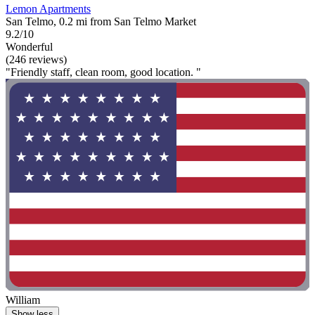
Lemon Apartments
San Telmo, 0.2 mi from San Telmo Market
9.2/10
Wonderful
(246 reviews)
"Friendly staff, clean room, good location. "
William
Show less