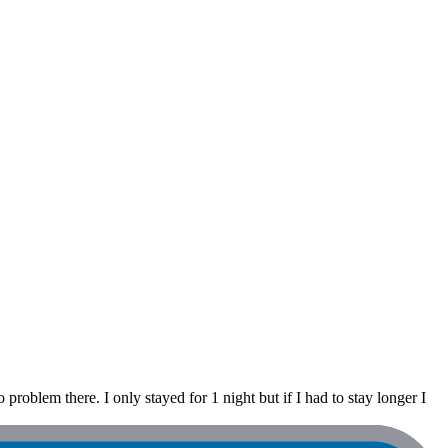
 problem there. I only stayed for 1 night but if I had to stay longer I