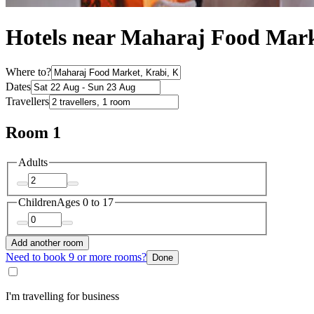
Hotels near Maharaj Food Mar
Where to?
Dates
Travellers
Room 1
Adults
Children
Ages 0 to 17
Add another room
Need to book 9 or more rooms?
Done
I'm travelling for business