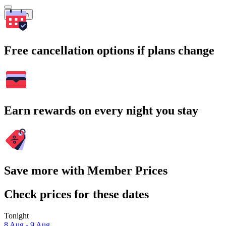
Search
Free cancellation options if plans change
Earn rewards on every night you stay
Save more with Member Prices
Check prices for these dates
Tonight
8 Aug - 9 Aug