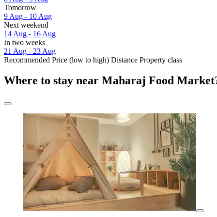
Tomorrow
9 Aug - 10 Aug
Next weekend
14 Aug - 16 Aug
In two weeks
21 Aug - 23 Aug
Recommended
Price (low to high)
Distance
Property class
Where to stay near Maharaj Food Market