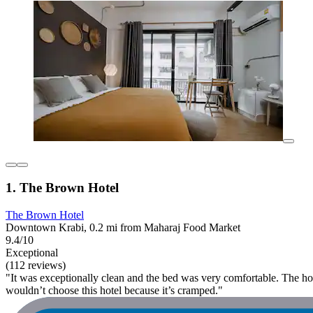
1. The Brown Hotel
The Brown Hotel
Downtown Krabi, 0.2 mi from Maharaj Food Market
9.4/10
Exceptional
(112 reviews)
"It was exceptionally clean and the bed was very comfortable. The hotel 
wouldn’t choose this hotel because it’s cramped."