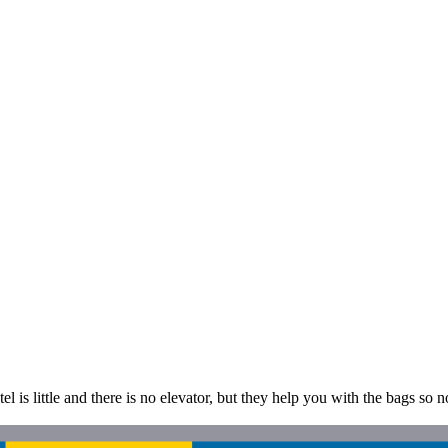
is little and there is no elevator, but they help you with the bags so no