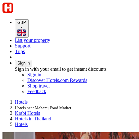
GBP
•
List your property
Support
Trips
Sign in
Sign in with your email to get instant discounts
Sign in
Discover Hotels.com Rewards
Shop travel
Feedback
Hotels
Hotels near Maharaj Food Market
Krabi Hotels
Hotels in Thailand
Hotels