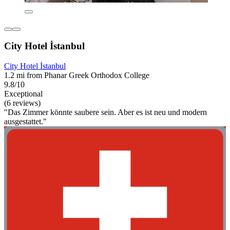
City Hotel İstanbul
City Hotel İstanbul
1.2 mi from Phanar Greek Orthodox College
9.8/10
Exceptional
(6 reviews)
"Das Zimmer könnte saubere sein. Aber es ist neu und modern
ausgestattet."