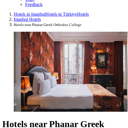
Feedback
Hotels in Istanbul
Hotels in Türkiye
Hotels
Istanbul Hotels
Hotels near Phanar Greek Orthodox College
Hotels near Phanar Greek