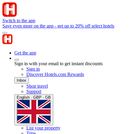
Switch to the app
Save even more on the app - get up to 20% off select hotels
Get the app
Sign in with your email to get instant discounts
Sign in
Discover Hotels.com Rewards
Inbox
Shop travel
Support
English · GBP · GB
List your property
Trips