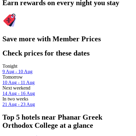
Earn rewards on every night you stay
Save more with Member Prices
Check prices for these dates
Tonight
9 Aug - 10 Aug
Tomorrow
10 Aug - 11 Aug
Next weekend
14 Aug - 16 Aug
In two weeks
21 Aug - 23 Aug
Top 5 hotels near Phanar Greek
Orthodox College at a glance