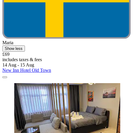
Maria
Show less
£69
includes taxes & fees
14 Aug - 15 Aug
New Inn Hotel Old Town