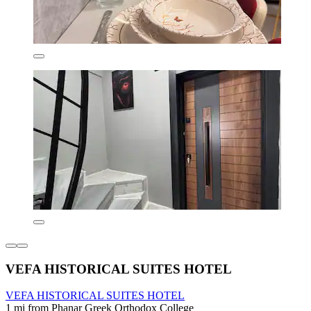
VEFA HISTORICAL SUITES HOTEL
VEFA HISTORICAL SUITES HOTEL
1 mi from Phanar Greek Orthodox College