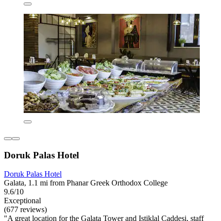
Doruk Palas Hotel
Doruk Palas Hotel
Galata, 1.1 mi from Phanar Greek Orthodox College
9.6/10
Exceptional
(677 reviews)
"A great location for the Galata Tower and Istiklal Caddesi, staff