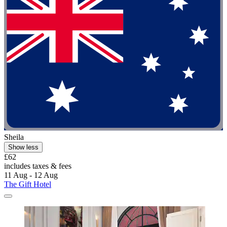
Sheila
Show less
£62
includes taxes & fees
11 Aug - 12 Aug
The Gift Hotel