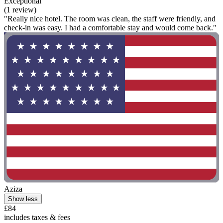
Exceptional
(1 review)
"Really nice hotel. The room was clean, the staff were friendly, and
check-in was easy. I had a comfortable stay and would come back."
Aziza
Show less
£84
includes taxes & fees