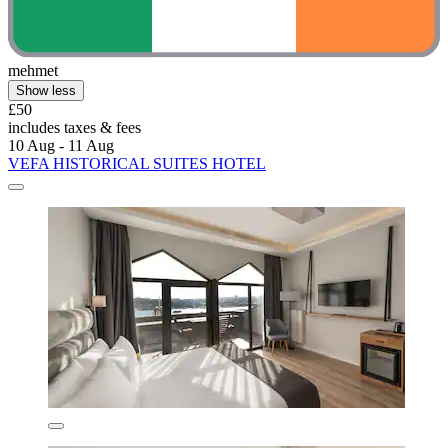
mehmet
Show less
£50
includes taxes & fees
10 Aug - 11 Aug
VEFA HISTORICAL SUITES HOTEL