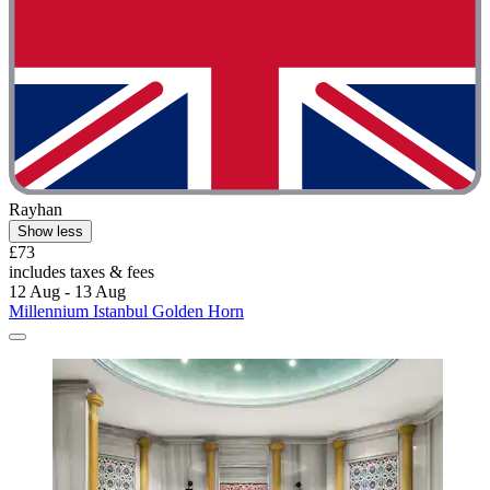
Rayhan
Show less
£73
includes taxes & fees
12 Aug - 13 Aug
Millennium Istanbul Golden Horn