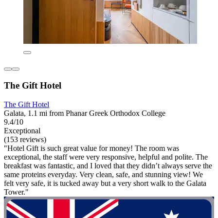
The Gift Hotel
The Gift Hotel
Galata, 1.1 mi from Phanar Greek Orthodox College
9.4/10
Exceptional
(153 reviews)
"Hotel Gift is such great value for money! The room was
exceptional, the staff were very responsive, helpful and polite. The
breakfast was fantastic, and I loved that they didn’t always serve the
same proteins everyday. Very clean, safe, and stunning view! We
felt very safe, it is tucked away but a very short walk to the Galata
Tower."