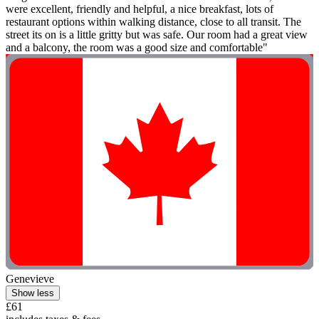
were excellent, friendly and helpful, a nice breakfast, lots of
restaurant options within walking distance, close to all transit. The
street its on is a little gritty but was safe. Our room had a great view
and a balcony, the room was a good size and comfortable"
Genevieve
Show less
£61