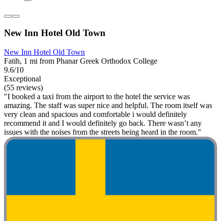
New Inn Hotel Old Town
New Inn Hotel Old Town
Fatih, 1 mi from Phanar Greek Orthodox College
9.6/10
Exceptional
(55 reviews)
"I booked a taxi from the airport to the hotel the service was
amazing. The staff was super nice and helpful. The room itself was
very clean and spacious and comfortable i would definitely
recommend it and I would definitely go back. There wasn’t any
issues with the noises from the streets being heard in the room."