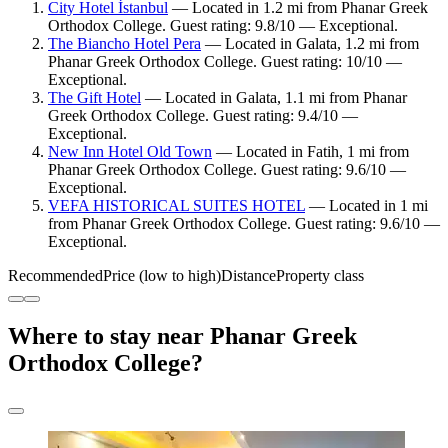
City Hotel İstanbul
— Located in 1.2 mi from Phanar Greek
Orthodox College. Guest rating: 9.8/10 — Exceptional.
The Biancho Hotel Pera
— Located in Galata, 1.2 mi from
Phanar Greek Orthodox College. Guest rating: 10/10 —
Exceptional.
The Gift Hotel
— Located in Galata, 1.1 mi from Phanar
Greek Orthodox College. Guest rating: 9.4/10 —
Exceptional.
New Inn Hotel Old Town
— Located in Fatih, 1 mi from
Phanar Greek Orthodox College. Guest rating: 9.6/10 —
Exceptional.
VEFA HISTORICAL SUITES HOTEL
— Located in 1 mi
from Phanar Greek Orthodox College. Guest rating: 9.6/10 —
Exceptional.
Recommended
Price (low to high)
Distance
Property class
Where to stay near Phanar Greek
Orthodox College?