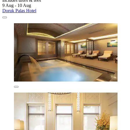
includes taxes & fees
9 Aug - 10 Aug
Doruk Palas Hotel