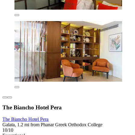
The Biancho Hotel Pera
The Biancho Hotel Pera
Galata, 1.2 mi from Phanar Greek Orthodox College
10/10