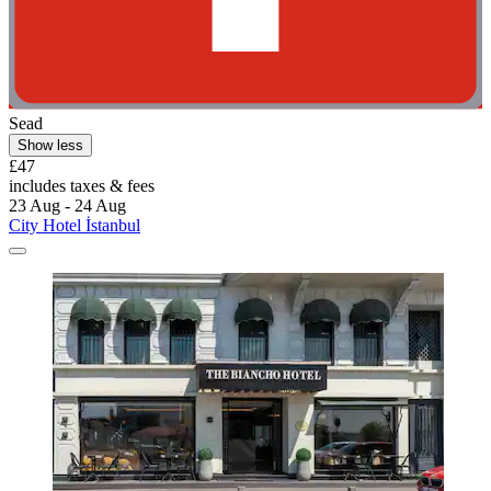
Sead
Show less
£47
includes taxes & fees
23 Aug - 24 Aug
City Hotel İstanbul