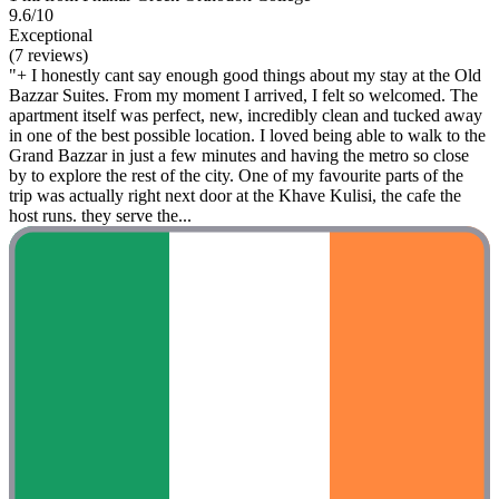
9.6/10
Exceptional
(7 reviews)
"+ I honestly cant say enough good things about my stay at the Old
Bazzar Suites. From my moment I arrived, I felt so welcomed. The
apartment itself was perfect, new, incredibly clean and tucked away
in one of the best possible location. I loved being able to walk to the
Grand Bazzar in just a few minutes and having the metro so close
by to explore the rest of the city. One of my favourite parts of the
trip was actually right next door at the Khave Kulisi, the cafe the
host runs. they serve the...