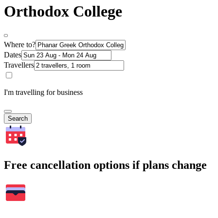
Orthodox College
Where to?
Dates
Travellers
I'm travelling for business
Search
Free cancellation options if plans change