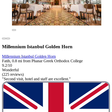
Millennium Istanbul Golden Horn
Millennium Istanbul Golden Horn
Fatih, 0.8 mi from Phanar Greek Orthodox College
9.2/10
Wonderful
(225 reviews)
"Second visit, hotel and staff are excellent."