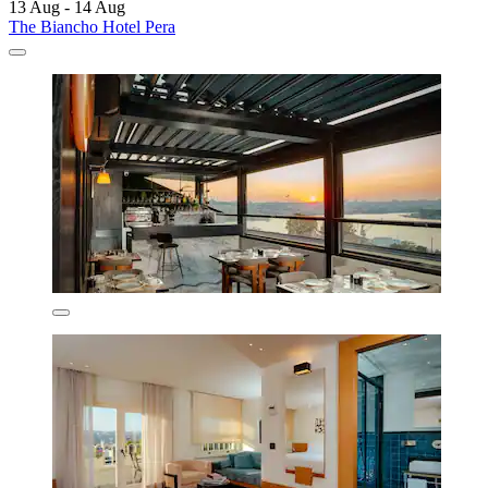
13 Aug - 14 Aug
The Biancho Hotel Pera