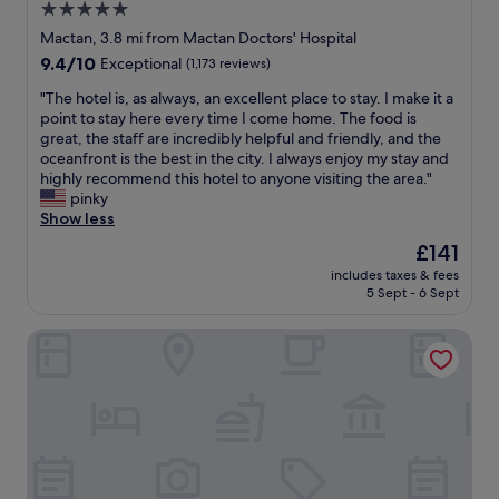
5.0
n
star
,
Mactan, 3.8 mi from Mactan Doctors' Hospital
c
property
9.4
9.4/10
Exceptional
(1,173 reviews)
o
out
m
"
"The hotel is, as always, an excellent place to stay. I make it a
of
f
T
point to stay here every time I come home. The food is
10,
o
h
great, the staff are incredibly helpful and friendly, and the
Exceptional,
r
e
oceanfront is the best in the city. I always enjoy my stay and
(1,173
t
h
highly recommend this hotel to anyone visiting the area."
reviews)
a
o
pinky
b
t
Show less
l
e
The
£141
e
l
price
,
includes taxes & fees
i
is
5 Sept - 6 Sept
h
s
£141
o
,
t
Plantation Bay a Real Resort with a Real Spa
a
s
s
h
a
o
l
w
w
e
a
r
y
,
s
a
,