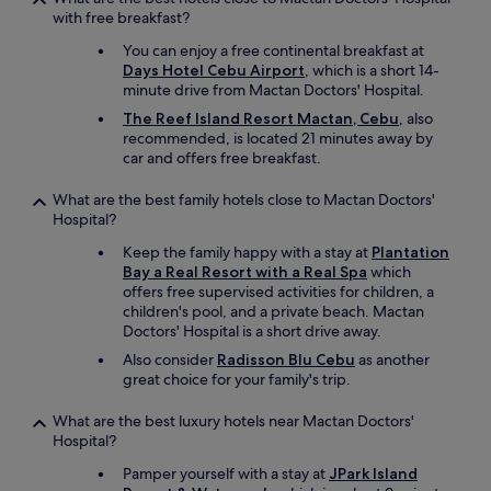
with free breakfast?
You can enjoy a free continental breakfast at
Days Hotel Cebu Airport
, which is a short 14-
minute drive from Mactan Doctors' Hospital.
The Reef Island Resort Mactan, Cebu
, also
recommended, is located 21 minutes away by
car and offers free breakfast.
What are the best family hotels close to Mactan Doctors'
Hospital?
Keep the family happy with a stay at
Plantation
Bay a Real Resort with a Real Spa
which
offers free supervised activities for children, a
children's pool, and a private beach. Mactan
Doctors' Hospital is a short drive away.
Also consider
Radisson Blu Cebu
as another
great choice for your family's trip.
What are the best luxury hotels near Mactan Doctors'
Hospital?
Pamper yourself with a stay at
JPark Island