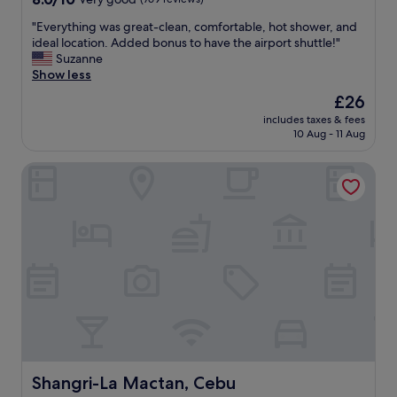
l
out
p
"
"Everything was great-clean, comfortable, hot shower, and
of
f
E
ideal location. Added bonus to have the airport shuttle!"
10,
u
v
Suzanne
Very
l
e
Show less
good,
s
r
(769
The
£26
t
y
reviews)
price
a
includes taxes & fees
t
is
10 Aug - 11 Aug
f
h
£26
f
i
"
Shangri-La Mactan, Cebu
n
g
w
a
s
g
r
e
a
t
-
c
l
e
Shangri-La Mactan, Cebu
Shangri-La Mactan, Cebu
a