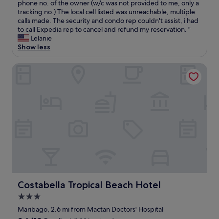
a
h
b
phone no. of the owner (w/c was not provided to me, only a
(2
e
n
e
o
tracking no.) The local cell listed was unreachable, multiple
reviews)
c
t
l
o
calls made. The security and condo rep couldn't assist, i had
i
s
p
k
to call Expedia rep to cancel and refund my reservation. "
t
-
f
e
Lelanie
y
g
u
d
Show less
.
o
l
t
I
o
.
h
Costabella Tropical Beach Hotel
a
d
"
i
l
p
s
w
o
p
a
o
r
y
l
o
s
a
p
e
r
e
n
e
r
j
a
t
o
s
y
y
"
f
m
r
y
o
s
Costabella Tropical Beach Hotel
Costabella Tropical Beach Hotel
m
t
2
3.0
a
3
star
y
Maribago, 2.6 mi from Mactan Doctors' Hospital
-
a
property