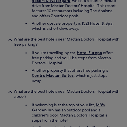
Resort & Waterpark
, which is a short 9-minute
drive from Mactan Doctors' Hospital. This resort
features 10 restaurants including The Abalone,
and offers 7 outdoor pools.
Another upscale property is
1521 Hotel & Spa
,
which is a short drive away.
What are the best hotels near Mactan Doctors' Hospital with
free parking?
If you're travelling by car,
Hotel Europa
offers
free parking and you'll be steps from Mactan
Doctors' Hospital.
Another property that offers free parking is
Centro Mactan Suites
, which is just steps
away.
What are the best hotels near Mactan Doctors' Hospital with
a pool?
If swimming is at the top of your list,
MB's
Garden Inn
has an outdoor pool and a
children's pool. Mactan Doctors' Hospital is
steps from the hotel.