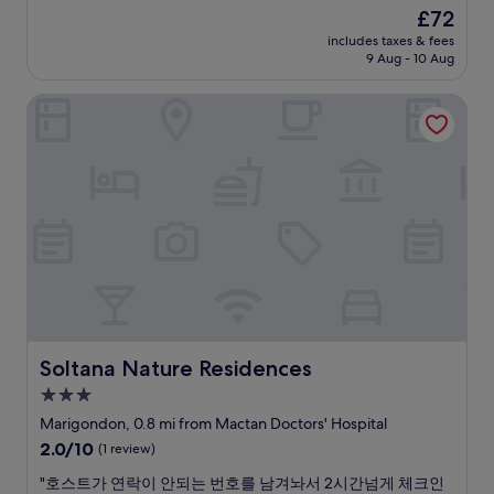
p
p
a
k
The
£72
l
o
s
c
f
price
o
r
includes taxes & fees
a
h
a
is
c
9 Aug - 10 Aug
t
m
i
s
£72
a
.
o
n
t
l
C
Soltana Nature Residences
c
f
b
c
o
h
r
u
e
n
a
o
f
l
v
c
n
f
l
e
c
t
e
l
n
o
o
t
i
i
m
f
w
s
e
m
t
a
t
n
o
h
s
e
t
d
e
a
d
w
a
h
m
w
a
t
o
a
a
l
i
t
z
s
k
n
Soltana Nature Residences
e
Soltana Nature Residences
i
u
t
g
l
n
3.0
n
o
s
i
g
r
l
star
t
Marigondon, 0.8 mi from Mactan Doctors' Hospital
s
!
e
o
a
property
k
2.0
2.0/10
!
(1 review)
a
c
f
e
out
!
c
a
f
"
"호스트가 연락이 안되는 번호를 남겨놔서 2시간넘게 체크인
p
of
"