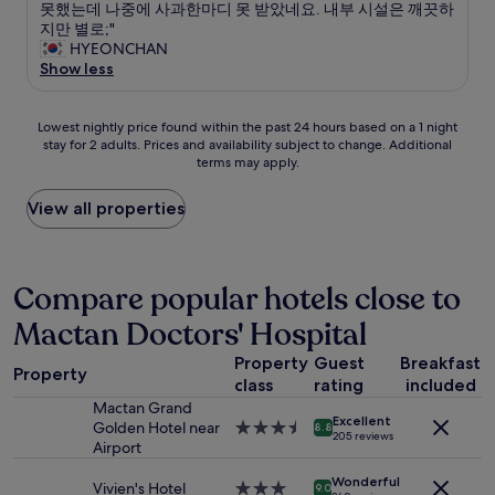
h
l
.
호
못했는데 나중에 사과한마디 못 받았네요. 내부 시설은 깨끗하
t
10,
a
a
T
스
지만 별로;"
c
(1
b
t
h
트
HYEONCHAN
l
review)
l
t
e
가
Show less
e
e
r
h
연
a
,
a
o
락
n
m
c
t
Lowest
이
Lowest nightly price found within the past 24 hours based on a 1 night
.
u
t
e
stay for 2 adults. Prices and availability subject to change. Additional
nightly
안
T
l
i
terms may apply.
l
price
되
h
t
o
i
found
는
e
i
n
s
within
번
View all properties
o
p
s
t
the
호
n
l
o
o
past
를
-
e
r
p
24
남
s
c
p
5
hours
겨
Compare popular hotels close to
i
a
u
s
based
놔
t
l
b
Mactan Doctors' Hospital
t
on
서
e
l
l
a
a
2
s
s
i
Property
Guest
Breakfast
r
1
시
p
Property
m
c
s
class
rating
included
night
간
a
a
t
a
stay
넘
(
Mactan Grand
d
r
Excellent
n
for
게
w
Golden Hotel near
3.5
8.8
e
205 reviews
a
d
2
체
i
Airport
star
.
n
t
adults.
크
t
property
T
s
h
Wonderful
Prices
인
h
Vivien's Hotel
3.0
9.0