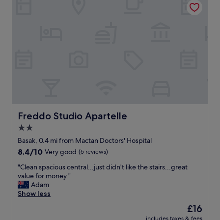
d
s
a
t
t
a
i
f
n
f
g
a
a
n
n
d
d
a
g
f
e
f
n
o
e
r
Freddo Studio Apartelle
Freddo Studio Apartelle
r
d
2.0
o
a
u
star
b
Basak, 0.4 mi from Mactan Doctors' Hospital
s
l
property
8.4
8.4/10
Very good
(5 reviews)
.
e
out
I
"
"
"Clean spacious central...just didn't like the stairs...great
of
w
C
value for money "
10,
i
l
Adam
Very
l
e
Show less
good,
l
a
(5
The
£16
s
n
reviews)
price
t
includes taxes & fees
s