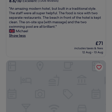
8.6
8.6/10
Excellent
(1,006 reviews)
2
n
out
7
d
"
"An amazing modern hotel, but built in a traditional style.
of
S
h
A
The staff were all super helpful. The food is nice with two
10,
e
i
n
separate restaurants. The beach in front of the hotel is kept
Excellent,
p
g
a
clean. The on-site spa (with massage) and the two
(1,006
t
h
m
swimming pool are all brilliant."
reviews)
.
l
a
Michael
I
y
z
Show less
a
r
i
r
The
£71
e
n
r
price
c
includes taxes & fees
g
i
is
12 Aug - 13 Aug
o
m
v
£71
m
o
e
m
Fairfield By Marriott Cebu Mactan
d
d
e
e
a
n
r
t
d
n
5
t
h
:
h
o
3
i
t
0
s
e
A
h
l
M
o
,
o
t
b
n
e
u