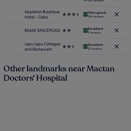
h
260 reviews
p
e
and
못
m
star
e
o
b
availability
했
a
property
s
Appleton Boutique
r
r
Very good
subject
는
s
3.5
8.0
e
Hotel - Cebu
t
769 reviews
e
to
데
s
star
c
i
a
change.
나
a
property
u
f
k
Additional
중
Excellent
g
BMAX SPACEPODS
2.0
8.8
r
y
9 reviews
f
terms
에
e
star
i
o
a
may
사
)
property
t
u
Lapu Lapu Cottages
s
apply.
과
Excellent
a
2.5
8.6
y
p
and Restaurant
t
117 reviews
한
n
star
a
r
i
마
d
property
n
e
s
디
t
d
f
e
Other landmarks near Mactan
못
h
c
e
x
받
e
o
Doctors' Hospital
r
t
았
t
n
K
r
네
w
d
i
e
요
o
o
n
m
.
s
r
d
e
내
w
e
f
l
부
i
p
r
y
시
m
c
i
g
설
m
o
e
o
은
i
u
n
o
깨
n
l
d
d
끗
g