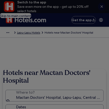
Switch to the app
Save even more on the app - get up to 20% off
select hotels
Skip to main content
Get the app
Lapu-Lapu Hotels
Hotels near Mactan Doctors' Hospital
Hotels near Mactan Doctors'
Hospital
Where to?
Mactan Doctors' Hospital, Lapu-Lapu, Central Visayas
Dates