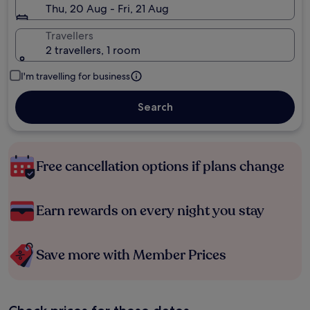
Thu, 20 Aug - Fri, 21 Aug
Travellers
2 travellers, 1 room
I'm travelling for business
Search
Free cancellation options if plans change
Earn rewards on every night you stay
Save more with Member Prices