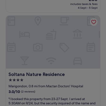
d
f
(853
h
l
price
includes taxes & fees
s
f
reviews)
e
y
is
4 Sept - 5 Sept
t
s
o
c
£80
a
a
c
l
Soltana Nature Residence
f
r
e
e
f
e
a
a
,
a
n
n
g
l
f
.
r
l
r
"
e
A
o
a
c
n
t
c
t
f
o
i
o
m
s
o
m
t
d
o
h
i
d
e
n
a
Soltana Nature Residence
Soltana Nature Residence
b
r
t
e
4.0
e
i
s
star
s
n
Marigondon, 0.8 mi from Mactan Doctors' Hospital
t
t
property
g
3.0
3.0/10
i
(2 reviews)
a
a
out
n
u
n
"
"I booked this property from 23-27 Sept. I arrived at
of
t
r
d
I
5:30AM on 9/24, but the security inquired of the name and
10,
h