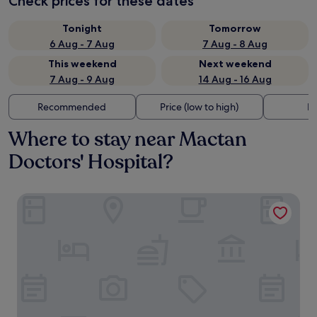
Check prices for these dates
Tonight
Tomorrow
6 Aug - 7 Aug
7 Aug - 8 Aug
This weekend
Next weekend
7 Aug - 9 Aug
14 Aug - 16 Aug
Recommended
Price (low to high)
Di
Where to stay near Mactan
Doctors' Hospital?
Mactan Grand Golden Hotel near Airport