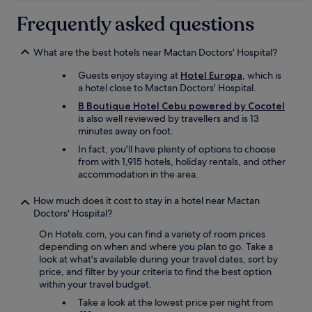
d
a
.
Frequently asked questions
i
c
"
a
i
r
l
What are the best hotels near Mactan Doctors' Hospital?
e
i
p
t
Guests enjoy staying at
Hotel Europa
, which is
t
i
a hotel close to Mactan Doctors' Hospital.
o
e
c
B Boutique Hotel Cebu powered by Cocotel
s
a
is also well reviewed by travellers and is 13
"
n
minutes away on foot.
c
In fact, you'll have plenty of options to choose
e
from with 1,915 hotels, holiday rentals, and other
l
accommodation in the area.
a
n
How much does it cost to stay in a hotel near Mactan
d
Doctors' Hospital?
r
e
On Hotels.com, you can find a variety of room prices
f
depending on when and where you plan to go. Take a
u
look at what's available during your travel dates, sort by
n
price, and filter by your criteria to find the best option
d
within your travel budget.
m
Take a look at the lowest price per night from
y