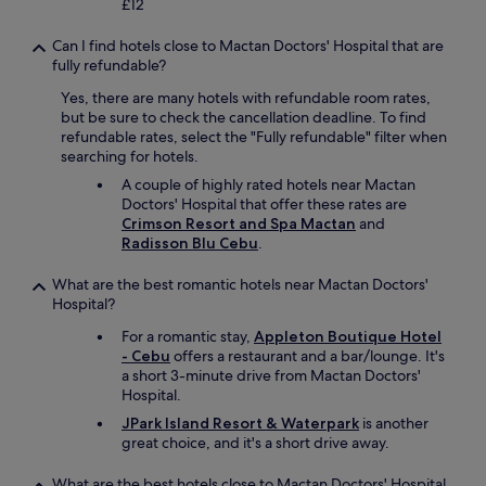
£12
r
e
Can I find hotels close to Mactan Doctors' Hospital that are
s
fully refundable?
e
r
Yes, there are many hotels with refundable room rates,
v
but be sure to check the cancellation deadline. To find
a
refundable rates, select the "Fully refundable" filter when
t
searching for hotels.
i
A couple of highly rated hotels near Mactan
o
Doctors' Hospital that offer these rates are
n
Crimson Resort and Spa Mactan
and
.
Radisson Blu Cebu
.
"
What are the best romantic hotels near Mactan Doctors'
Hospital?
For a romantic stay,
Appleton Boutique Hotel
- Cebu
offers a restaurant and a bar/lounge. It's
a short 3-minute drive from Mactan Doctors'
Hospital.
JPark Island Resort & Waterpark
is another
great choice, and it's a short drive away.
What are the best hotels close to Mactan Doctors' Hospital