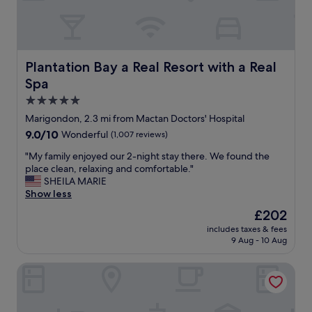
n
a
d
n
i
e
d
x
e
c
Plantation Bay a Real Resort with a Real Spa
Plantation Bay a Real Resort with a Real
a
e
Spa
l
l
l
l
5.0
o
e
star
Marigondon, 2.3 mi from Mactan Doctors' Hospital
c
n
property
9.0
9.0/10
Wonderful
(1,007 reviews)
a
t
out
t
p
"
"My family enjoyed our 2-night stay there. We found the
of
i
l
M
place clean, relaxing and comfortable."
10,
o
a
y
SHEILA MARIE
Wonderful,
n
c
f
Show less
(1,007
.
e
a
reviews)
A
t
The
£202
m
d
o
price
includes taxes & fees
i
d
s
is
9 Aug - 10 Aug
l
e
t
£202
y
d
a
JPark Island Resort & Waterpark
e
b
y
n
o
.
j
n
I
o
u