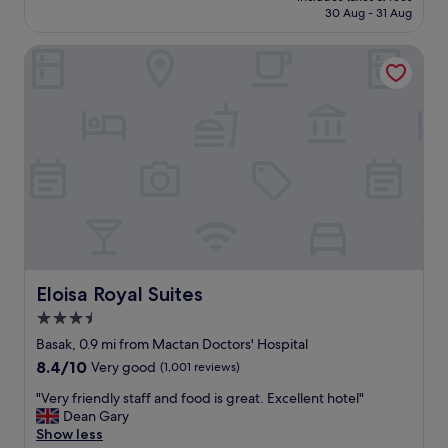
is
i
30 Aug - 31 Aug
p
£16
l
a
l
Eloisa Royal Suites
c
c
i
h
o
o
u
o
s
s
c
e
e
t
n
h
t
e
r
p
a
l
l
a
.
c
.
Eloisa Royal Suites
Eloisa Royal Suites
e
.
3.5
a
j
g
star
u
Basak, 0.9 mi from Mactan Doctors' Hospital
a
s
property
8.4
8.4/10
Very good
(1,001 reviews)
i
t
out
n
d
"
"Very friendly staff and food is great. Excellent hotel"
of
a
i
V
Dean Gary
10,
n
d
e
Show less
Very
d