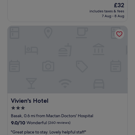
n
r
good,
The
£32
a
'
y
(1,001
price
g
t
includes taxes & fees
f
reviews)
is
a
7 Aug - 8 Aug
l
r
£32
i
i
i
n
k
Vivien's Hotel
e
"
e
n
t
d
h
l
e
y
s
s
t
t
a
a
i
f
r
f
s
a
.
n
.
d
.
f
Vivien's Hotel
Vivien's Hotel
g
o
3.0
r
o
e
star
d
Basak, 0.6 mi from Mactan Doctors' Hospital
a
i
property
9.0
9.0/10
Wonderful
(260 reviews)
t
s
out
v
g
"
"Great place to stay. Lovely helpful staff"
of