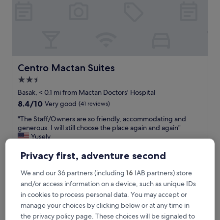
c
f
i
n
d
.
S
t
Centro Mactan Suites
Centro Mactan Suites
a
2.5
f
star
f
Basak, < 0.1 mi from Mactan Doctors' Hospital
&
property
8.4
8.4/10
Very good
(41 reviews)
r
out
o
"
"The Staff/Owners are so friendly, accommodating and
of
o
T
generous. I will still choose the place again and again"
10,
m
h
Yusely
Very
w
e
Show less
good,
a
S
Privacy first, adventure second
(41
The
£13
s
t
reviews)
price
j
includes taxes & fees
a
We and our 36 partners (including
16
IAB partners) store
is
15 Aug - 16 Aug
u
f
and/or access information on a device, such as unique IDs
£13
s
f
in cookies to process personal data. You may accept or
t
MB's Garden Inn
/
manage your choices by clicking below or at any time in
a
O
m
w
the privacy policy page. These choices will be signaled to