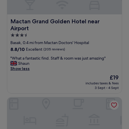
Mactan Grand Golden Hotel near Airport
Mactan Grand Golden Hotel near
Airport
3.5
star
Basak, 0.4 mi from Mactan Doctors' Hospital
property
8.8
8.8/10
Excellent
(205 reviews)
out
"
"What a fantastic find. Staff & room was just amazing"
of
W
Shaun
10,
h
Show less
Excellent,
a
(205
The
£19
t
reviews)
price
includes taxes & fees
a
is
3 Sept - 4 Sept
f
£19
a
Centro Mactan Suites
n
t
a
s
t
i