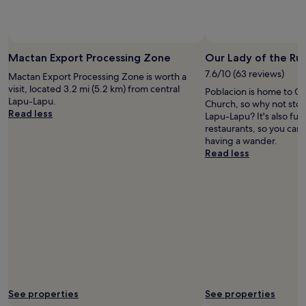
d
l
w
하
p
n
y
i
지
o
'
s
t
만
o
t
t
h
별
l
a
a
l
로
Mactan Export Processing Zone
Our Lady of the Ru
a
s
f
o
;
r
7.6/10 (63 reviews)
Mactan Export Processing Zone is worth a
s
f
t
"
e
visit, located 3.2 mi (5.2 km) from central
i
C
Poblacion is home to Ou
s
a
Lapu-Lapu.
s
l
Church, so why not stop
a
l
Read less
t
e
Lapu-Lapu? It's also ful
n
l
,
a
restaurants, so you can
d
b
i
n
having a wander.
l
r
h
w
Read less
o
i
a
e
a
l
d
l
d
l
t
l
s
i
o
e
o
a
c
q
f
n
a
u
c
t
l
i
h
.
l
p
o
"
E
p
i
x
e
c
p
d
e
See properties
See properties
e
f
s