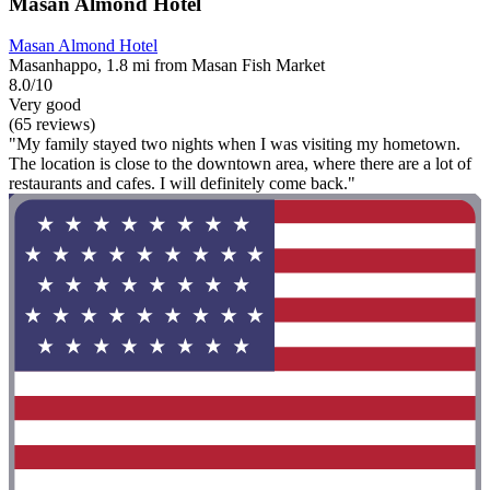
Masan Almond Hotel
Masan Almond Hotel
Masanhappo, 1.8 mi from Masan Fish Market
8.0/10
Very good
(65 reviews)
"My family stayed two nights when I was visiting my hometown.
The location is close to the downtown area, where there are a lot of
restaurants and cafes. I will definitely come back."