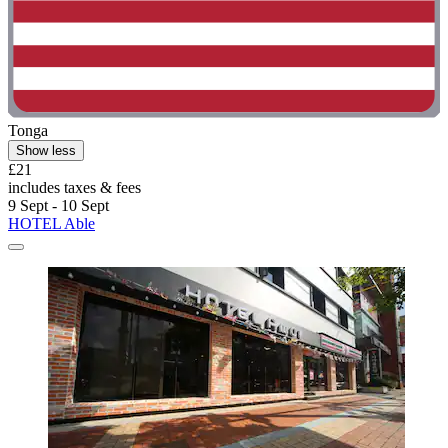
Tonga
Show less
£21
includes taxes & fees
9 Sept - 10 Sept
HOTEL Able