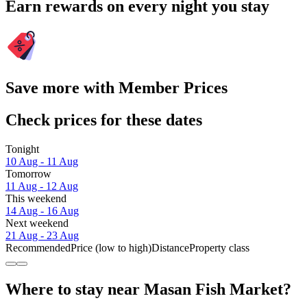
Earn rewards on every night you stay
Save more with Member Prices
Check prices for these dates
Tonight
10 Aug - 11 Aug
Tomorrow
11 Aug - 12 Aug
This weekend
14 Aug - 16 Aug
Next weekend
21 Aug - 23 Aug
Recommended
Price (low to high)
Distance
Property class
Where to stay near Masan Fish Market?