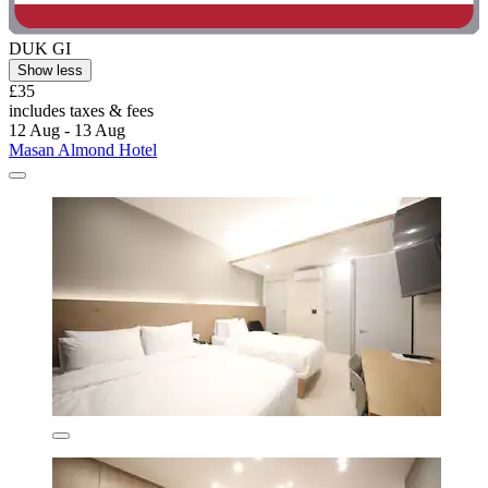
DUK GI
Show less
£35
includes taxes & fees
12 Aug - 13 Aug
Masan Almond Hotel