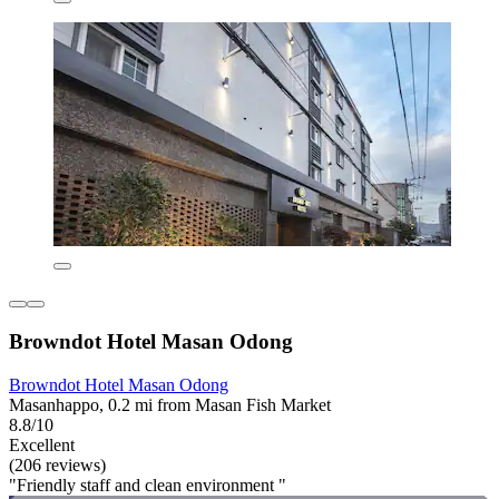
Browndot Hotel Masan Odong
Browndot Hotel Masan Odong
Masanhappo, 0.2 mi from Masan Fish Market
8.8/10
Excellent
(206 reviews)
"Friendly staff and clean environment "