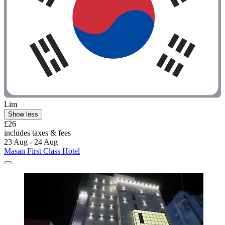
Lim
Show less
£26
includes taxes & fees
23 Aug - 24 Aug
Masan First Class Hotel