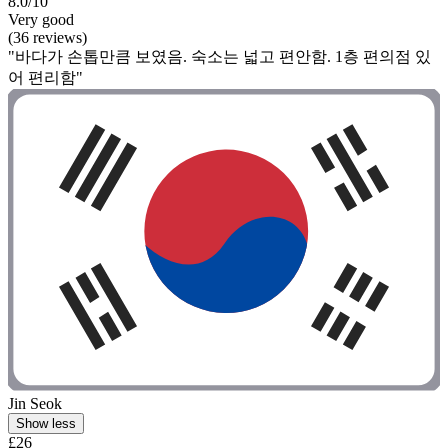
8.0/10
Very good
(36 reviews)
"바다가 손톱만큼 보였음. 숙소는 넓고 편안함. 1층 편의점 있
어 편리함"
Jin Seok
Show less
£26