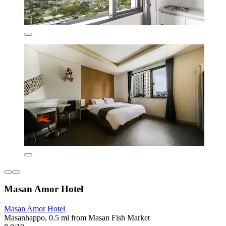
Masan Amor Hotel
Masan Amor Hotel
Masanhappo, 0.5 mi from Masan Fish Market