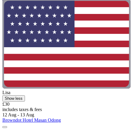
Lisa
Show less
£30
includes taxes & fees
12 Aug - 13 Aug
Browndot Hotel Masan Odong