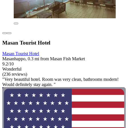
Masan Tourist Hotel
Masan Tourist Hotel
Masanhappo, 0.3 mi from Masan Fish Market
9.2/10
Wonderful
(236 reviews)
"Very beautiful hotel. Room was very clean, bathrooms modern!
Would definitely stay again. "