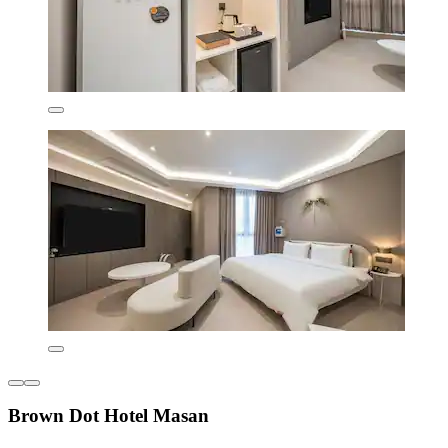
Brown Dot Hotel Masan