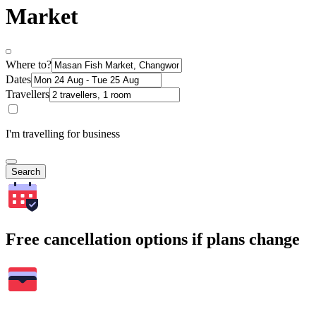
Market
Where to?
Dates
Travellers
I'm travelling for business
Search
Free cancellation options if plans change