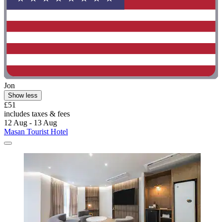
Jon
Show less
£51
includes taxes & fees
12 Aug - 13 Aug
Masan Tourist Hotel