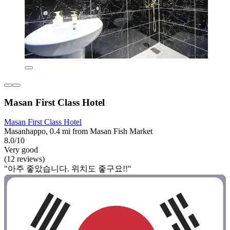
Masan First Class Hotel
Masan First Class Hotel
Masanhappo, 0.4 mi from Masan Fish Market
8.0/10
Very good
(12 reviews)
"아주 좋았습니다. 위치도 좋구요!!"