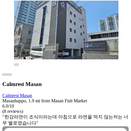
Calmrest Masan
Calmrest Masan
Masanhappo, 1.9 mi from Masan Fish Market
6.0/10
(8 reviews)
"한강라면이 조식이라는데 아침으로 라면을 먹지 않는저는 너
무 별로였습니다"