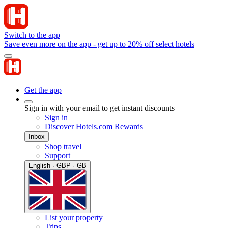
Switch to the app
Save even more on the app - get up to 20% off select hotels
Get the app
Sign in with your email to get instant discounts
Sign in
Discover Hotels.com Rewards
Inbox
Shop travel
Support
English · GBP · GB
List your property
Trips