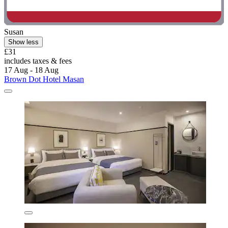
Susan
Show less
£31
includes taxes & fees
17 Aug - 18 Aug
Brown Dot Hotel Masan