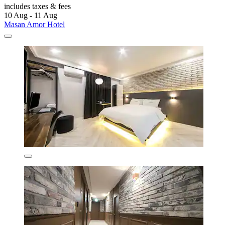
includes taxes & fees
10 Aug - 11 Aug
Masan Amor Hotel