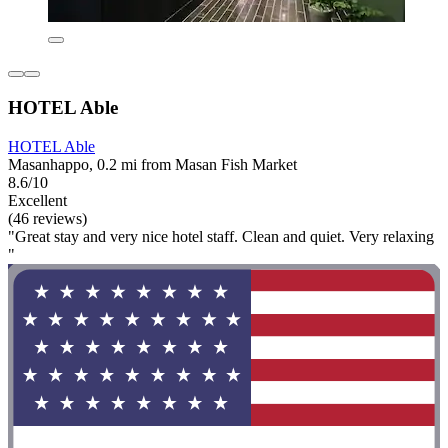
HOTEL Able
HOTEL Able
Masanhappo, 0.2 mi from Masan Fish Market
8.6/10
Excellent
(46 reviews)
"Great stay and very nice hotel staff. Clean and quiet. Very relaxing
"