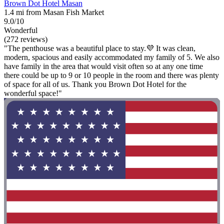
Brown Dot Hotel Masan
1.4 mi from Masan Fish Market
9.0/10
Wonderful
(272 reviews)
"The penthouse was a beautiful place to stay.💜 It was clean,
modern, spacious and easily accommodated my family of 5. We also
have family in the area that would visit often so at any one time
there could be up to 9 or 10 people in the room and there was plenty
of space for all of us. Thank you Brown Dot Hotel for the
wonderful space!"