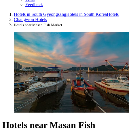
Feedback
Hotels in South Gyeongsang
Hotels in South Korea
Hotels
Changwon Hotels
Hotels near Masan Fish Market
Hotels near Masan Fish