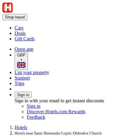
Shop travel
Cars
Deals
Gift Cards
Open app
GBP
•
List your property
Support
Trips
Sign in
Sign in with your email to get instant discounts
Sign in
Discover Hotels.com Rewards
Feedback
Hotels
Hotels near Saint Shenouda Coptic Orthodox Church