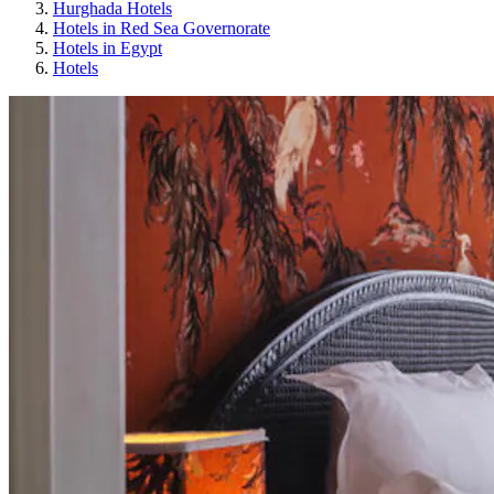
Hurghada Hotels
Hotels in Red Sea Governorate
Hotels in Egypt
Hotels