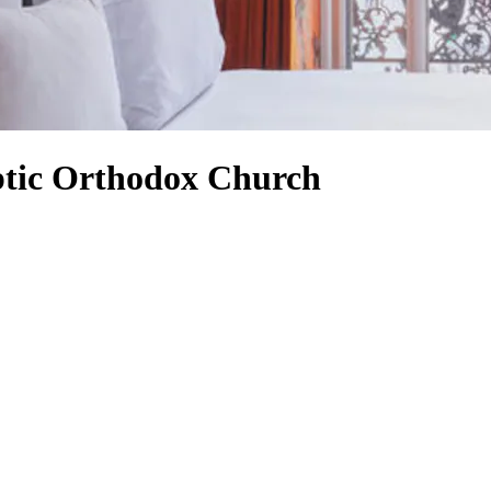
ptic Orthodox Church