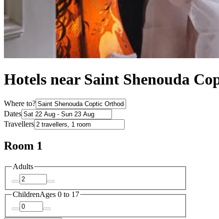
Hotels near Saint Shenouda Co
Where to?
Dates
Travellers
Room 1
Adults
Children
Ages 0 to 17