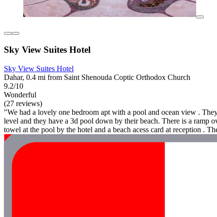
Sky View Suites Hotel
Sky View Suites Hotel
Dahar, 0.4 mi from Saint Shenouda Coptic Orthodox Church
9.2/10
Wonderful
(27 reviews)
"We had a lovely one bedroom apt with a pool and ocean view . They o
level and they have a 3d pool down by their beach. There is a ramp ove
towel at the pool by the hotel and a beach acess card at reception . Th