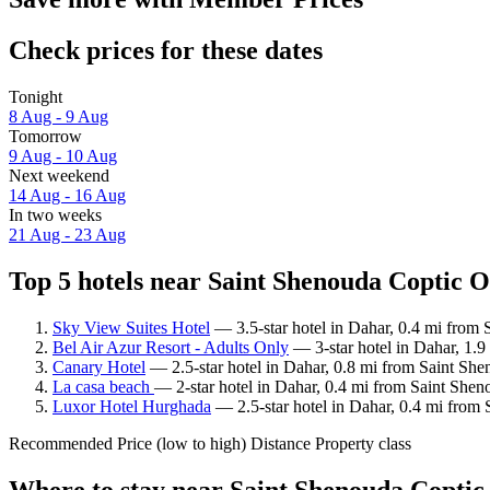
Check prices for these dates
Tonight
8 Aug - 9 Aug
Tomorrow
9 Aug - 10 Aug
Next weekend
14 Aug - 16 Aug
In two weeks
21 Aug - 23 Aug
Top 5 hotels near Saint Shenouda Coptic 
Sky View Suites Hotel
— 3.5-star hotel in Dahar, 0.4 mi from
Bel Air Azur Resort - Adults Only
— 3-star hotel in Dahar, 1.
Canary Hotel
— 2.5-star hotel in Dahar, 0.8 mi from Saint Sh
La casa beach
— 2-star hotel in Dahar, 0.4 mi from Saint She
Luxor Hotel Hurghada
— 2.5-star hotel in Dahar, 0.4 mi from
Recommended
Price (low to high)
Distance
Property class
Where to stay near Saint Shenouda Copti