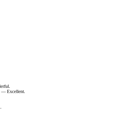
erful.
0 — Excellent.
.