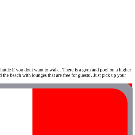
uttle if you dont want to walk . There is a gym and pool on a higher
the beach with lounges that are free for guests . Just pick up your