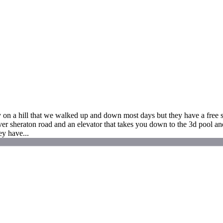
n a hill that we walked up and down most days but they have a free sh
r sheraton road and an elevator that takes you down to the 3d pool and 
ey have...