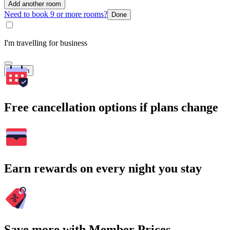
Add another room
Need to book 9 or more rooms?
Done
I'm travelling for business
Search
Free cancellation options if plans change
Earn rewards on every night you stay
Save more with Member Prices