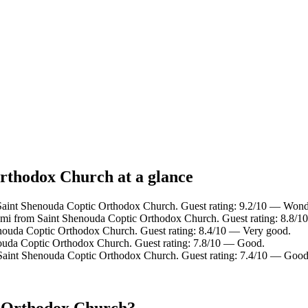
Orthodox Church at a glance
 Saint Shenouda Coptic Orthodox Church. Guest rating: 9.2/10 — Wond
9 mi from Saint Shenouda Coptic Orthodox Church. Guest rating: 8.8/1
enouda Coptic Orthodox Church. Guest rating: 8.4/10 — Very good.
nouda Coptic Orthodox Church. Guest rating: 7.8/10 — Good.
 Saint Shenouda Coptic Orthodox Church. Guest rating: 7.4/10 — Good
c Orthodox Church?