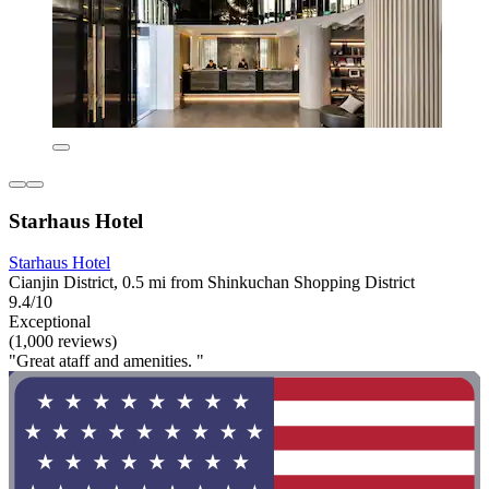
Starhaus Hotel
Starhaus Hotel
Cianjin District, 0.5 mi from Shinkuchan Shopping District
9.4/10
Exceptional
(1,000 reviews)
"Great ataff and amenities. "