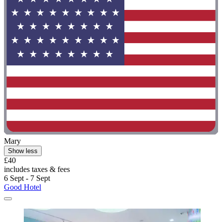
Mary
Show less
£40
includes taxes & fees
6 Sept - 7 Sept
Good Hotel