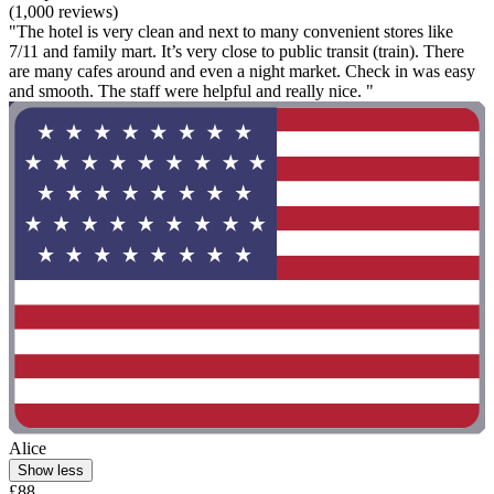
(1,000 reviews)
"The hotel is very clean and next to many convenient stores like
7/11 and family mart. It’s very close to public transit (train). There
are many cafes around and even a night market. Check in was easy
and smooth. The staff were helpful and really nice. "
Alice
Show less
£88