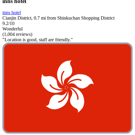
inns hotel
inns hotel
Cianjin District, 0.7 mi from Shinkuchan Shopping District
9.2/10
Wonderful
(1,004 reviews)
"Location is good, staff are friendly."