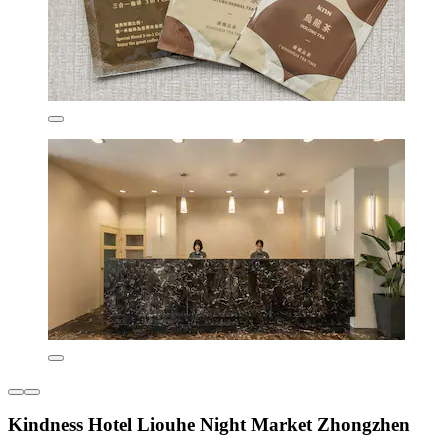
Kindness Hotel Liouhe Night Market Zhongzhen