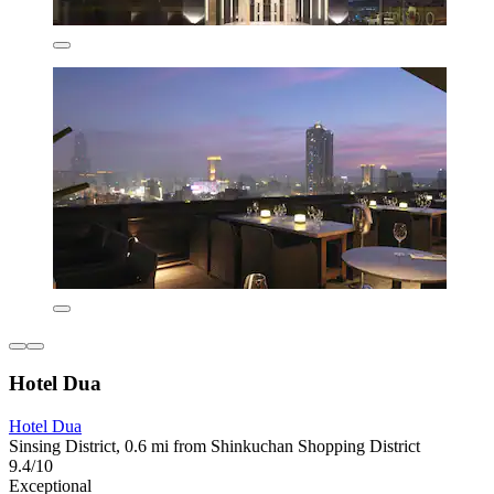
Hotel Dua
Hotel Dua
Sinsing District, 0.6 mi from Shinkuchan Shopping District
9.4/10
Exceptional