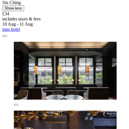
Siu Ching
Show less
£34
includes taxes & fees
10 Aug - 11 Aug
inns hotel