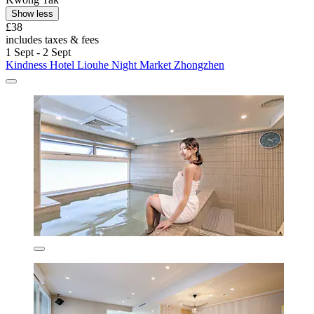
Show less
£38
includes taxes & fees
1 Sept - 2 Sept
Kindness Hotel Liouhe Night Market Zhongzhen