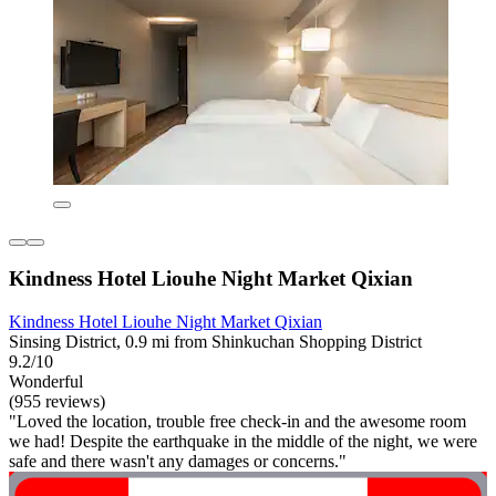
Kindness Hotel Liouhe Night Market Qixian
Kindness Hotel Liouhe Night Market Qixian
Sinsing District, 0.9 mi from Shinkuchan Shopping District
9.2/10
Wonderful
(955 reviews)
"Loved the location, trouble free check-in and the awesome room
we had! Despite the earthquake in the middle of the night, we were
safe and there wasn't any damages or concerns."