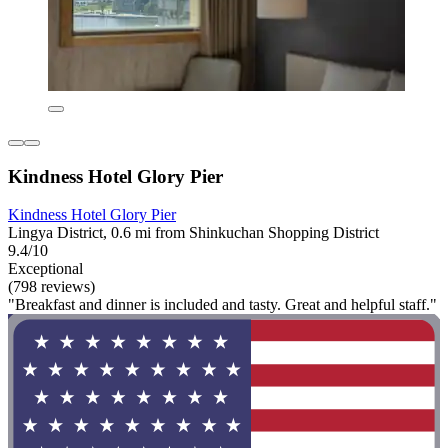
Kindness Hotel Glory Pier
Kindness Hotel Glory Pier
Lingya District, 0.6 mi from Shinkuchan Shopping District
9.4/10
Exceptional
(798 reviews)
"Breakfast and dinner is included and tasty. Great and helpful staff."