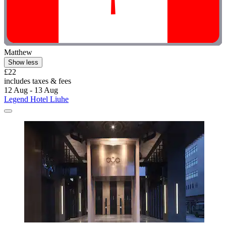
Matthew
Show less
£22
includes taxes & fees
12 Aug - 13 Aug
Legend Hotel Liuhe