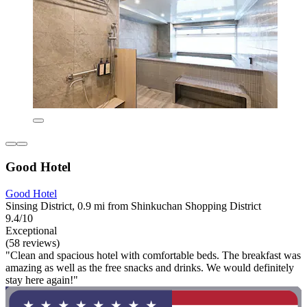
Good Hotel
Good Hotel
Sinsing District, 0.9 mi from Shinkuchan Shopping District
9.4/10
Exceptional
(58 reviews)
"Clean and spacious hotel with comfortable beds. The breakfast was
amazing as well as the free snacks and drinks. We would definitely
stay here again!"