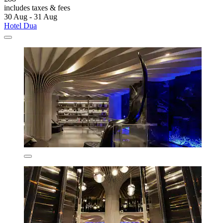
includes taxes & fees
30 Aug - 31 Aug
Hotel Dua