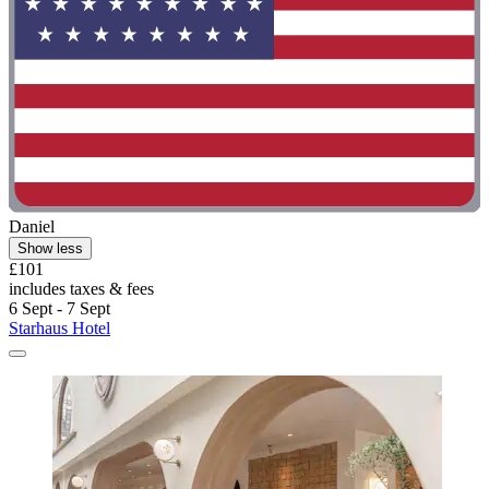
Daniel
Show less
£101
includes taxes & fees
6 Sept - 7 Sept
Starhaus Hotel