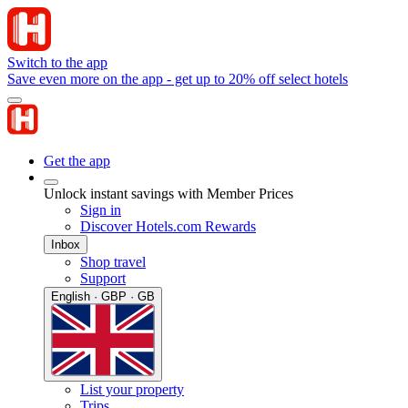
Switch to the app
Save even more on the app - get up to 20% off select hotels
Get the app
Unlock instant savings with Member Prices
Sign in
Discover Hotels.com Rewards
Inbox
Shop travel
Support
English · GBP · GB
List your property
Trips