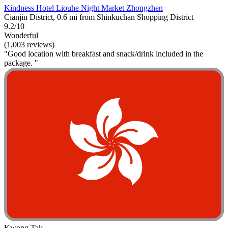
Kindness Hotel Liouhe Night Market Zhongzhen
Cianjin District, 0.6 mi from Shinkuchan Shopping District
9.2/10
Wonderful
(1,003 reviews)
"Good location with breakfast and snack/drink included in the
package. "
Kwong Tak