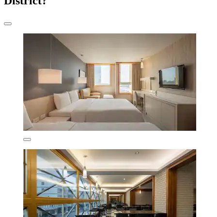
District?