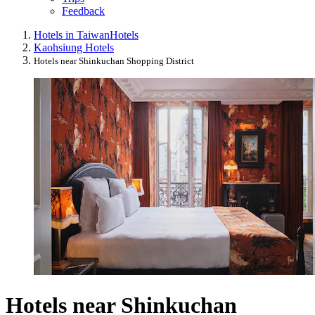
Feedback
Hotels in Taiwan
Hotels
Kaohsiung Hotels
Hotels near Shinkuchan Shopping District
Hotels near Shinkuchan