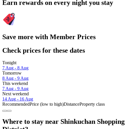
Earn rewards on every night you stay
Save more with Member Prices
Check prices for these dates
Tonight
7 Aug - 8 Aug
Tomorrow
8 Aug - 9 Aug
This weekend
7 Aug - 9 Aug
Next weekend
14 Aug - 16 Aug
Recommended
Price (low to high)
Distance
Property class
Where to stay near Shinkuchan Shopping