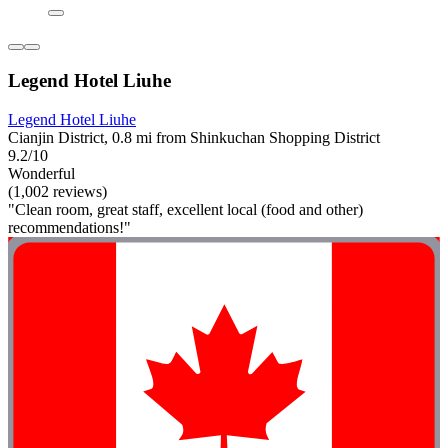
Legend Hotel Liuhe
Legend Hotel Liuhe
Cianjin District, 0.8 mi from Shinkuchan Shopping District
9.2/10
Wonderful
(1,002 reviews)
"Clean room, great staff, excellent local (food and other)
recommendations!"