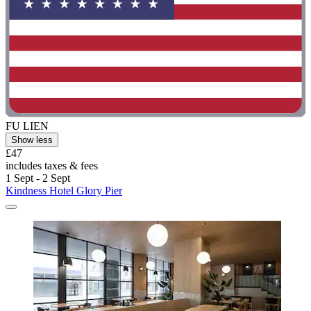
FU LIEN
Show less
£47
includes taxes & fees
1 Sept - 2 Sept
Kindness Hotel Glory Pier