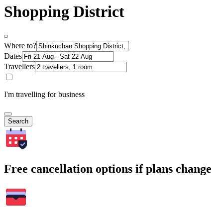
Shopping District
Where to?
Dates
Travellers
I'm travelling for business
Search
Free cancellation options if plans change