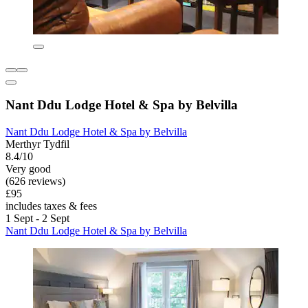
Nant Ddu Lodge Hotel & Spa by Belvilla
Nant Ddu Lodge Hotel & Spa by Belvilla
Merthyr Tydfil
8.4/10
Very good
(626 reviews)
£95
includes taxes & fees
1 Sept - 2 Sept
Nant Ddu Lodge Hotel & Spa by Belvilla