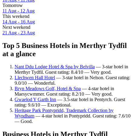
Tomorrow
11 Aug - 12 Aug
This weekend
14 Aug - 16 Aug
Next weekend
21 Aug - 23 Aug
Top 5 Business Hotels in Merthyr Tydfil
at a glance
Nant Ddu Lodge Hotel & Spa by Belvilla
— 3-star hotel in
Merthyr Tydfil. Guest rating: 8.4/10 — Very good.
Llechwen Hall Hotel
— 3-star hotel in Nelson. Guest rating:
9.0/10 — Wonderful.
Bryn Meadows Golf, Hotel & Spa
— 4-star hotel in
Maesycwmmer. Guest rating: 8.2/10 — Very good.
Gwaelod Y Garth Inn
— 3.5-star hotel in Pentyrch. Guest
rating: 9.6/10 — Exceptional.
Heritage Park Pontypridd, Trademark Collection by
Wyndham
— 4-star hotel in Pontypridd. Guest rating: 7.6/10
— Good.
Business Hotels in Merthyr Tydfil