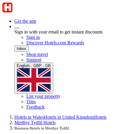
Get the app
Sign in with your email to get instant discounts
Sign in
Discover Hotels.com Rewards
Inbox
Shop travel
Support
English · GBP · GB
List your property
Trips
Feedback
Hotels in Wales
Hotels in United Kingdom
Hotels
Merthyr Tydfil Hotels
Business Hotels in Merthyr Tydfil