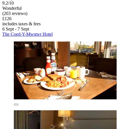
9.2/10
Wonderful
(203 reviews)
£126
includes taxes & fees
6 Sept - 7 Sept
The Coed-Y-Mwstwr Hotel