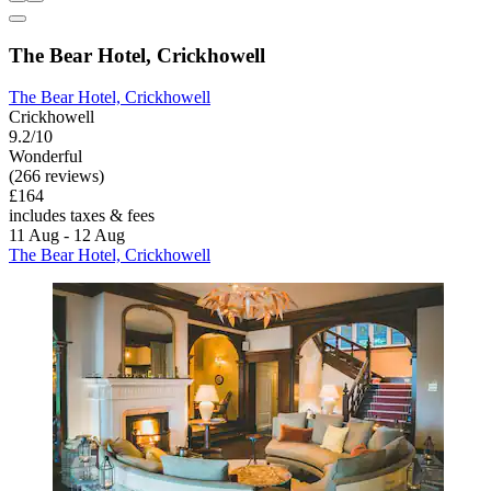
The Bear Hotel, Crickhowell
The Bear Hotel, Crickhowell
Crickhowell
9.2/10
Wonderful
(266 reviews)
£164
includes taxes & fees
11 Aug - 12 Aug
The Bear Hotel, Crickhowell