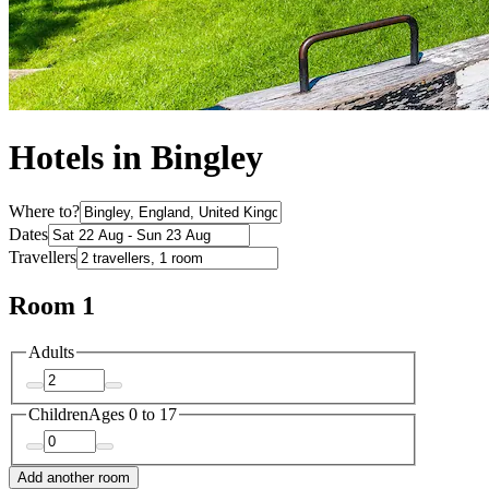
Hotels in Bingley
Where to?
Dates
Travellers
Room 1
Adults
Children
Ages 0 to 17
Add another room