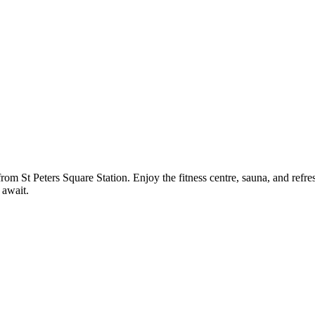
rom St Peters Square Station. Enjoy the fitness centre, sauna, and refres
 await.