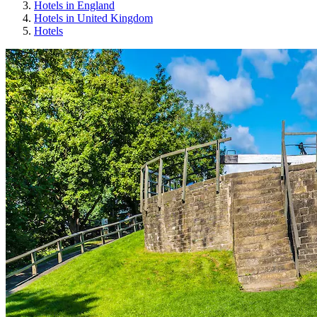
Hotels in England
Hotels in United Kingdom
Hotels