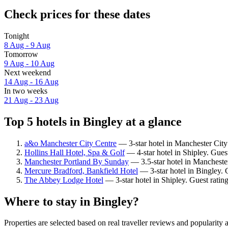
Check prices for these dates
Tonight
8 Aug - 9 Aug
Tomorrow
9 Aug - 10 Aug
Next weekend
14 Aug - 16 Aug
In two weeks
21 Aug - 23 Aug
Top 5 hotels in Bingley at a glance
a&o Manchester City Centre
— 3-star hotel in Manchester City
Hollins Hall Hotel, Spa & Golf
— 4-star hotel in Shipley. Gues
Manchester Portland By Sunday
— 3.5-star hotel in Mancheste
Mercure Bradford, Bankfield Hotel
— 3-star hotel in Bingley. 
The Abbey Lodge Hotel
— 3-star hotel in Shipley. Guest ratin
Where to stay in Bingley?
Properties are selected based on real traveller reviews and popularit