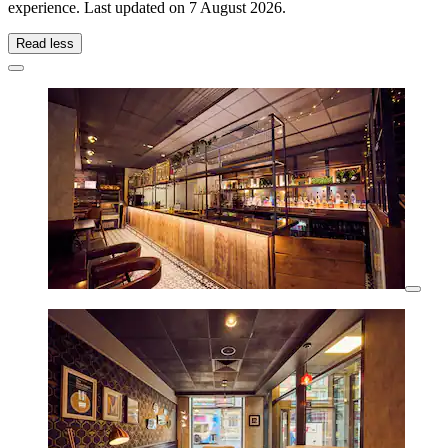
experience. Last updated on
7 August 2026
.
Read less