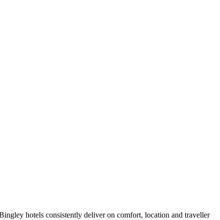
ngley hotels consistently deliver on comfort, location and traveller