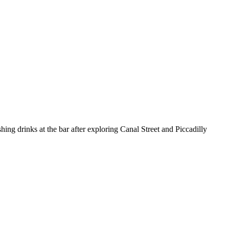
hing drinks at the bar after exploring Canal Street and Piccadilly