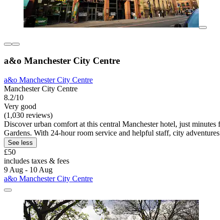
a&o Manchester City Centre
a&o Manchester City Centre
Manchester City Centre
8.2/10
Very good
(1,030 reviews)
Discover urban comfort at this central Manchester hotel, just minutes f
Gardens. With 24-hour room service and helpful staff, city adventures
See less
£50
includes taxes & fees
9 Aug - 10 Aug
a&o Manchester City Centre