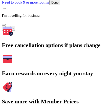
Need to book 9 or more rooms?
Done
I'm travelling for business
Search
Free cancellation options if plans change
Earn rewards on every night you stay
Save more with Member Prices