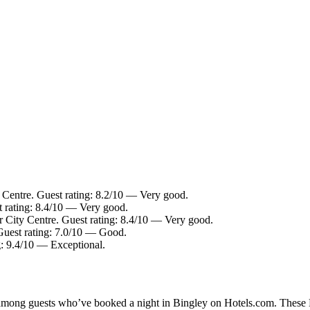
 Centre. Guest rating: 8.2/10 — Very good.
t rating: 8.4/10 — Very good.
r City Centre. Guest rating: 8.4/10 — Very good.
Guest rating: 7.0/10 — Good.
g: 9.4/10 — Exceptional.
y among guests who’ve booked a night in Bingley on Hotels.com. These Bi