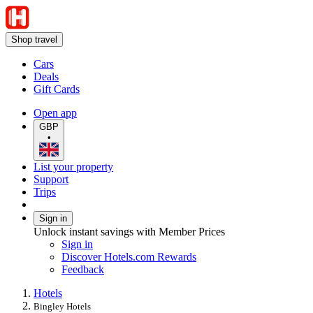
Shop travel
Cars
Deals
Gift Cards
Open app
GBP
•
List your property
Support
Trips
Sign in
Unlock instant savings with Member Prices
Sign in
Discover Hotels.com Rewards
Feedback
Hotels
Bingley Hotels