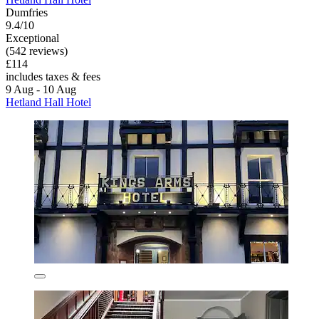
Dumfries
9.4/10
Exceptional
(542 reviews)
£114
includes taxes & fees
9 Aug - 10 Aug
Hetland Hall Hotel