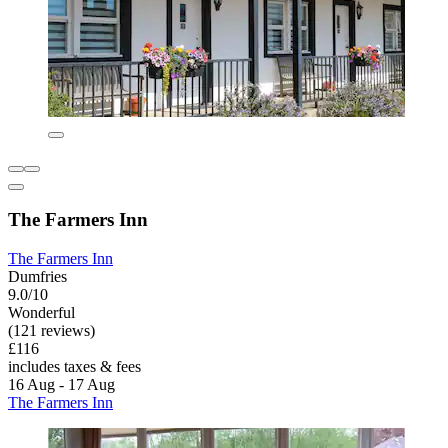
The Farmers Inn
The Farmers Inn
Dumfries
9.0/10
Wonderful
(121 reviews)
£116
includes taxes & fees
16 Aug - 17 Aug
The Farmers Inn