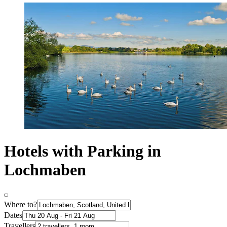
Hotels with Parking in
Lochmaben
Where to?
Dates
Travellers