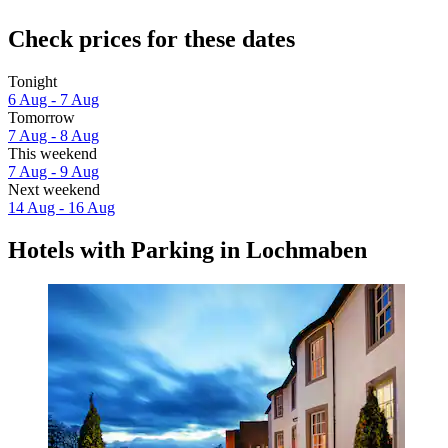
Check prices for these dates
Tonight
6 Aug - 7 Aug
Tomorrow
7 Aug - 8 Aug
This weekend
7 Aug - 9 Aug
Next weekend
14 Aug - 16 Aug
Hotels with Parking in Lochmaben