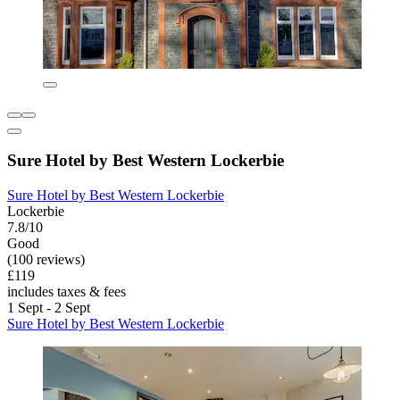
Sure Hotel by Best Western Lockerbie
Sure Hotel by Best Western Lockerbie
Lockerbie
7.8/10
Good
(100 reviews)
£119
includes taxes & fees
1 Sept - 2 Sept
Sure Hotel by Best Western Lockerbie