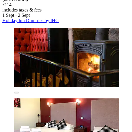
£114
includes taxes & fees
1 Sept - 2 Sept
Holiday Inn Dumfries by IHG