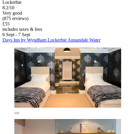
Lockerbie
8.2/10
Very good
(875 reviews)
£55
includes taxes & fees
6 Sept - 7 Sept
Days Inn by Wyndham Lockerbie Annandale Water