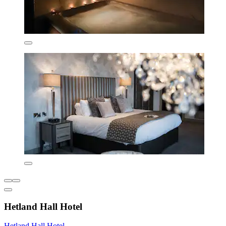
Hetland Hall Hotel
Hetland Hall Hotel