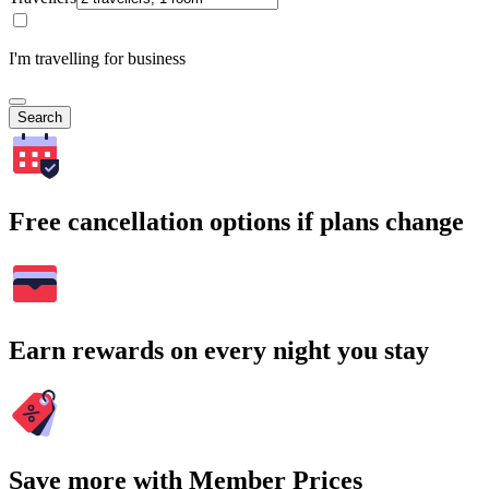
I'm travelling for business
Search
Free cancellation options if plans change
Earn rewards on every night you stay
Save more with Member Prices