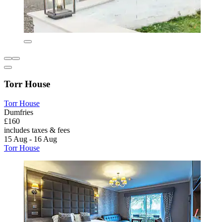
Torr House
Torr House
Dumfries
£160
includes taxes & fees
15 Aug - 16 Aug
Torr House