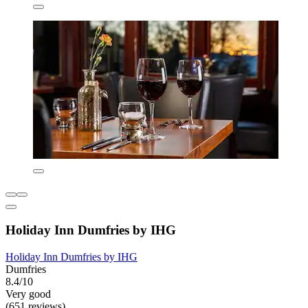
Holiday Inn Dumfries by IHG
Holiday Inn Dumfries by IHG
Dumfries
8.4/10
Very good
(651 reviews)