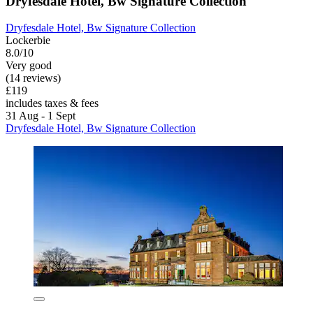
Dryfesdale Hotel, Bw Signature Collection
Dryfesdale Hotel, Bw Signature Collection
Lockerbie
8.0/10
Very good
(14 reviews)
£119
includes taxes & fees
31 Aug - 1 Sept
Dryfesdale Hotel, Bw Signature Collection