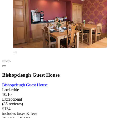
Bishopcleugh Guest House
Bishopcleugh Guest House
Lockerbie
10/10
Exceptional
(85 reviews)
£134
includes taxes & fees