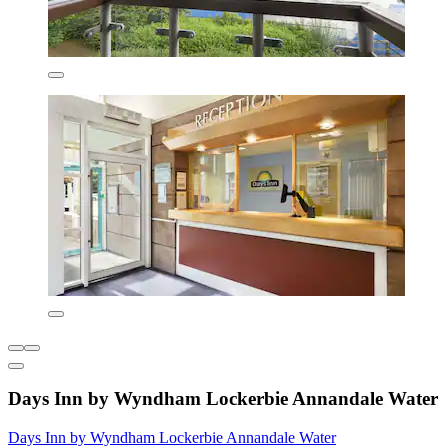
Days Inn by Wyndham Lockerbie Annandale Water
Days Inn by Wyndham Lockerbie Annandale Water