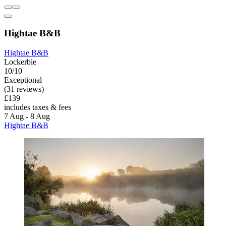
Hightae B&B
Hightae B&B
Lockerbie
10/10
Exceptional
(31 reviews)
£139
includes taxes & fees
7 Aug - 8 Aug
Hightae B&B