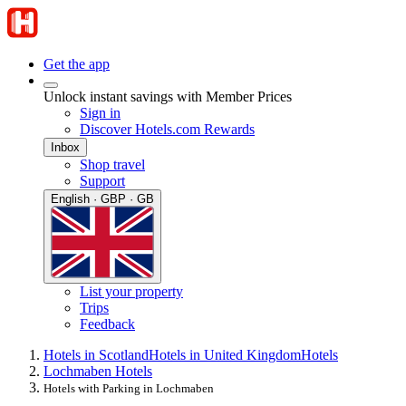
Get the app
Unlock instant savings with Member Prices
Sign in
Discover Hotels.com Rewards
Inbox
Shop travel
Support
English · GBP · GB
List your property
Trips
Feedback
Hotels in Scotland
Hotels in United Kingdom
Hotels
Lochmaben Hotels
Hotels with Parking in Lochmaben