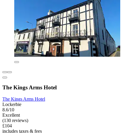
The Kings Arms Hotel
The Kings Arms Hotel
Lockerbie
8.6/10
Excellent
(130 reviews)
£104
includes taxes & fees