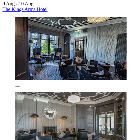
9 Aug - 10 Aug
The Kings Arms Hotel