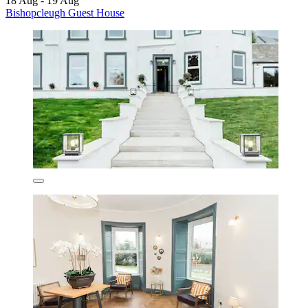
18 Aug - 19 Aug
Bishopcleugh Guest House