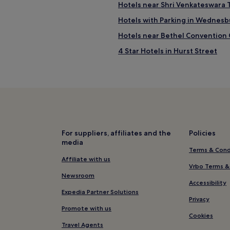
Hotels near Shri Venkateswara
Hotels with Parking in Wednesb
Hotels near Bethel Convention
4 Star Hotels in Hurst Street
3 Star Hotels in Hagley Road
Hotels near Wednesbury Great 
Hotels near Himley Hall and Par
Hotels near Bilston Craft Galler
Hotels near Cradley Heath Old H
For suppliers, affiliates and the
Policies
media
Himley Hotels
Terms & Cond
Luxury Hotels in Wolverhampto
Affiliate with us
Vrbo Terms &
3 Star Hotels in Wolverhampton
Newsroom
Accessibility
Wolverhampton Hotels
Expedia Partner Solutions
Privacy
Hotels near Rowley Regis Stati
Promote with us
Cookies
4 Star Hotels in Colmore Busines
Travel Agents