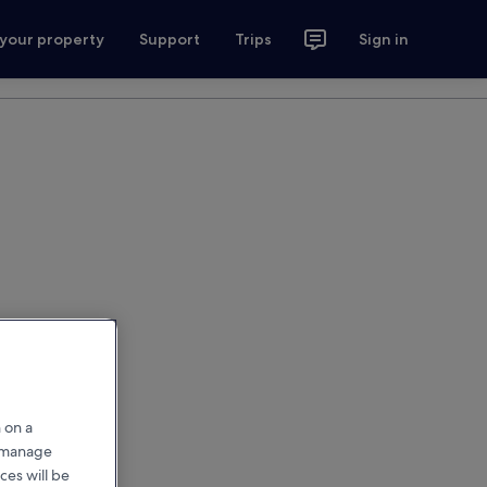
 your property
Support
Trips
Sign in
 on a
r manage
ces will be