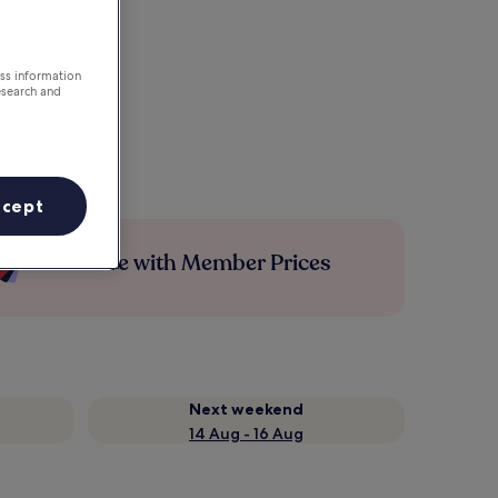
ess information
esearch and
ccept
Save more with Member Prices
Next weekend
14 Aug - 16 Aug