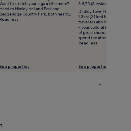
Want to stretch your legs a little more?
8.8/10 (3 reviews)
Head to Himley Hall and Park and
Dudley Town Hall is worth a vi
Baggeridge Country Park, both nearby.
1.3 mi (2.1 km) from central 
Read less
travellers also like the museu
– your cultural tour starts here.
of great shops and restauran
spend the afternoon having 
Read less
See properties
See properties
ct