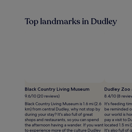
within
the
past
24
Top landmarks in Dudley
hours
based
on
a
1
night
stay
for
2
adults.
Prices
and
Photo by Andrew Whitehouse
Open
availability
Photo
Black Country Living Museum
Dudley Zoo 
subject
by
9.6/10 (20 reviews)
8.4/10 (8 revie
to
Andrew
change.
Black Country Living Museum is 1.6 mi (2.6
It's feeding tim
Whitehouse
Additional
km) from central Dudley, why not stop by
be reminded of
terms
during your stay? It's also full of great
our world is h
may
shops and restaurants, so you can spend
pay a visit to 
apply.
the afternoon having a wander. If you want
located 1.5 mi 
to experience more of the culture Dudley
It's also full o