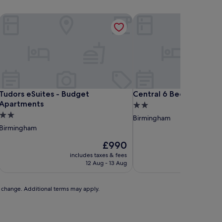
in Birmingham
Tudors eSuites - Budget Apartments
Central 6 Bedroom Hou
in Birmingham
Tudors eSuites - Budget Apartments
Central 6 Bedroom Hou
Tudors eSuites - Budget
Central 6 Bedroom Hou
Apartments
2.0
2.0
star
Birmingham
star
property
Birmingham
property
The
£990
price
includes taxes & fees
includ
is
12 Aug - 13 Aug
£990
to change. Additional terms may apply.