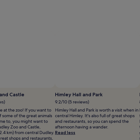
Photo by Brian Trupp
Photo by Zander Round
Open
Photo
P
and Castle
Himley Hall and Park
by
b
ws)
9.2/10 (5 reviews)
Brian
Z
e at the zoo! If you want to
Himley Hall and Park is worth a visit when in
Trupp
 some of the great animals
central Himley. It's also full of great shops
ome to, you might want to
and restaurants, so you can spend the
Dudley Zoo and Castle,
afternoon having a wander.
(2.4 km) from central Dudley.
Read less
f great shops and restaurants,