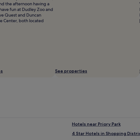
nd the afternoon having a
 have fun at Dudley Zoo and
 love Quest and Duncan
e Center, both located
es
See properties
Hotels near Priory Park
4 Star Hotels in Shopping Distri