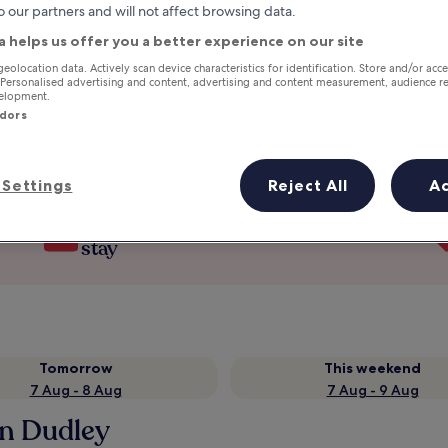
o our partners and will not affect browsing data.
a helps us offer you a better experience on our site
geolocation data. Actively scan device characteristics for identification. Store and/or acc
 Personalised advertising and content, advertising and content measurement, audience r
velopment.
ndors
Settings
Reject All
A
Earn rewards on every night you
stay
Tomorrow
This weekend
7 Aug - 8 Aug
7 Aug - 9 Aug
in Dudley