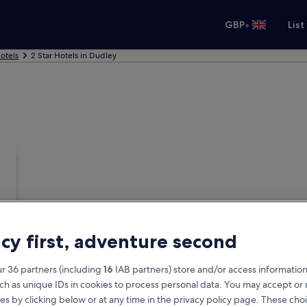
•
GBP
List
otels
2 Star Hotels in Dudley
acy first, adventure second
r 36 partners (including
16
IAB partners) store and/or access information
ch as unique IDs in cookies to process personal data. You may accept o
es by clicking below or at any time in the privacy policy page. These choi