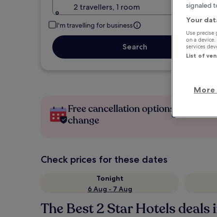
signaled t
2 travellers, 1 room
Your dat
I'm travelling for business
Use precise 
on a device.
Search
services de
List of ve
More 
Free cancellation options if plans
change
Check prices for these dates
Tonight
6 Aug - 7 Aug
The Best 2 Star Hotels deals 