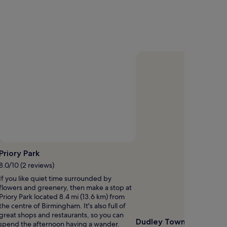
Photo by Brian Trupp
Open
Open
hoto
Photo
Priory Park
y
by
8.0/10 (2 reviews)
ander
Brian
If you like quiet time surrounded by
Round
Trupp
flowers and greenery, then make a stop at
Priory Park located 8.4 mi (13.6 km) from
the centre of Birmingham. It's also full of
great shops and restaurants, so you can
Dudley Town Hall
spend the afternoon having a wander.