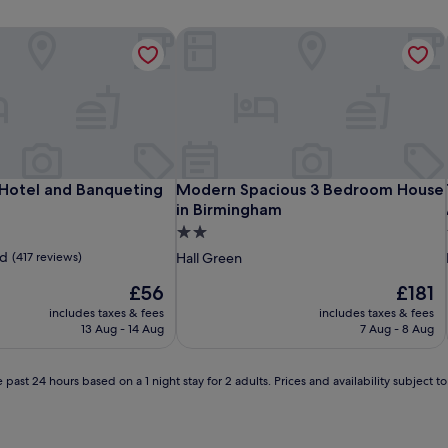
Hotel and Banqueting
Modern Spacious 3 Bedroom House 
Hotel and Banqueting
Modern Spacious 3 Bedroom House 
 Hotel and Banqueting
Modern Spacious 3 Bedroom House
in Birmingham
2.0
star
d
(417 reviews)
Hall Green
property
The
The
£56
£181
price
price
includes taxes & fees
includes taxes & fees
is
is
13 Aug - 14 Aug
7 Aug - 8 Aug
£56
£181
 past 24 hours based on a 1 night stay for 2 adults. Prices and availability subject 