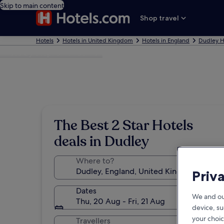
Skip to main content
Shop travel
Hotels
Hotels in United Kingdom
Hotels in England
Dudley H
Photo by Stephanie Jackson
The Best 2 Star Hotels
deals in Dudley
Where to?
Priv
Dates
We and ou
Thu, 20 Aug - Fri, 21 Aug
device, su
your choic
Travellers