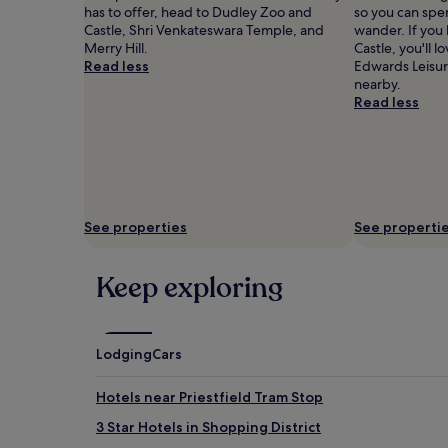
has to offer, head to Dudley Zoo and
so you can spe
Castle, Shri Venkateswara Temple, and
wander. If you
Merry Hill.
Castle, you'll
Read less
Edwards Leisur
nearby.
Read less
See properties
See properti
Keep exploring
Lodging
Cars
Hotels near Priestfield Tram Stop
3 Star Hotels in Shopping District