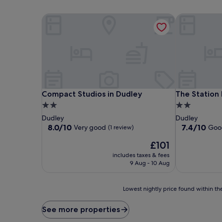
Compact Studios in Dudley
The Station 
Compact Studios in Dudley
The Station 
Compact Studios in Dudley
The Station
2.0
2.0
star
star
Dudley
Dudley
property
property
8.0
7.4
8.0/10
7.4/10
Very good
Goo
(1 review)
out
out
The
£101
of
of
price
10,
10,
includes taxes & fees
is
Very
Good,
9 Aug - 10 Aug
£101
good,
(417
(1
reviews)
Lowest
review)
Lowest nightly price found within the
nightly
price
See more properties
found