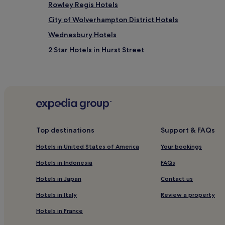
Rowley Regis Hotels
City of Wolverhampton District Hotels
Wednesbury Hotels
2 Star Hotels in Hurst Street
Tipton Hotels
4 Star Hotels in Hagley Road
Hotels near Dudley Museum and Art Gallery
Hotels near Dudley Zoo and Castle
Hotels near Dudley Port Station
Top destinations
Support & FAQs
3 Star Hotels in Smethwick
Hotels in United States of America
Your bookings
Cheap Hotels in Wolverhampton
Hotels in Indonesia
FAQs
2 Star Hotels in Wolverhampton
Hotels in Japan
Contact us
4 Star Hotels in Wolverhampton
Hotels in Italy
Review a property
Hotels near Wolverhampton Grand Theatre
Hotels in France
Hotels near Bilston Central Station