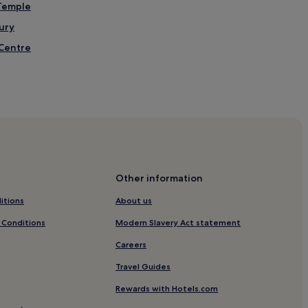
 Temple
ury
 Centre
Western Street Station
k
y
ill Station
Other information
itions
About us
n
 Conditions
Modern Slavery Act statement
Careers
Travel Guides
on
Rewards with Hotels.com
s District