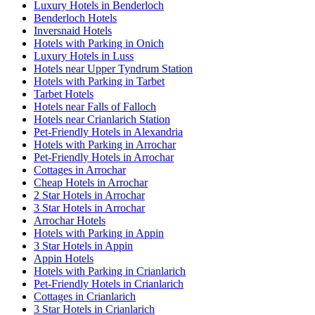
Luxury Hotels in Benderloch
Benderloch Hotels
Inversnaid Hotels
Hotels with Parking in Onich
Luxury Hotels in Luss
Hotels near Upper Tyndrum Station
Hotels with Parking in Tarbet
Tarbet Hotels
Hotels near Falls of Falloch
Hotels near Crianlarich Station
Pet-Friendly Hotels in Alexandria
Hotels with Parking in Arrochar
Pet-Friendly Hotels in Arrochar
Cottages in Arrochar
Cheap Hotels in Arrochar
2 Star Hotels in Arrochar
3 Star Hotels in Arrochar
Arrochar Hotels
Hotels with Parking in Appin
3 Star Hotels in Appin
Appin Hotels
Hotels with Parking in Crianlarich
Pet-Friendly Hotels in Crianlarich
Cottages in Crianlarich
3 Star Hotels in Crianlarich