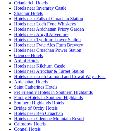
Crianlarich Hotels
Hotels near Inveraray Castle
Strachur Hotels
Hotels near Falls of Cruachan Station
Hotels near Loch Fyne Whiskeys
Hotels near Ardchattan Priory Garden
Hotels near Argyll Adventure
Hotels near Tyndrum Lower Station
Hotels near Fyne Ales Farm Brewery
Hotels near Cruachan Power Station
Glencoe Hotels
Ardlui Hotels
Hotels near Kilchurn Castle
Hotels near Arrochar & Tarbet Station
Hotels near Loch Lomond and Cowal Way - East
Ardchattan Hotels
Saint Catherines Hotels
Pet-Friendly Hotels in Southern Highlands
Family Hotels in Southern Highlands
Southern Highlands Hotels
Bridge of Orchy Hotels
Hotels near Ben Cruachan
Hotels near Glencoe Mountain Resort
Cairndow Hotels
Connel Hotels