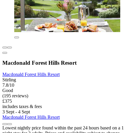
Macdonald Forest Hills Resort
Macdonald Forest Hills Resort
Stirling
7.8/10
Good
(195 reviews)
£375
includes taxes & fees
3 Sept - 4 Sept
Macdonald Forest Hills Resort
Lowest nightly price found within the past 24 hours based on a 1