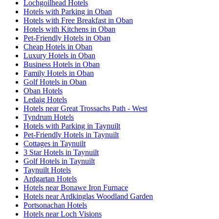
Lochgoilhead Hotels
Hotels with Parking in Oban
Hotels with Free Breakfast in Oban
Hotels with Kitchens in Oban
Pet-Friendly Hotels in Oban
Cheap Hotels in Oban
Luxury Hotels in Oban
Business Hotels in Oban
Family Hotels in Oban
Golf Hotels in Oban
Oban Hotels
Ledaig Hotels
Hotels near Great Trossachs Path - West
Tyndrum Hotels
Hotels with Parking in Taynuilt
Pet-Friendly Hotels in Taynuilt
Cottages in Taynuilt
3 Star Hotels in Taynuilt
Golf Hotels in Taynuilt
Taynuilt Hotels
Ardgartan Hotels
Hotels near Bonawe Iron Furnace
Hotels near Ardkinglas Woodland Garden
Portsonachan Hotels
Hotels near Loch Visions