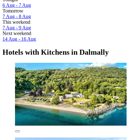
6 Aug - 7 Aug
Tomorrow
7 Aug - 8 Aug
This weekend
7 Aug - 9 Aug
Next weekend
14 Aug - 16 Aug
Hotels with Kitchens in Dalmally