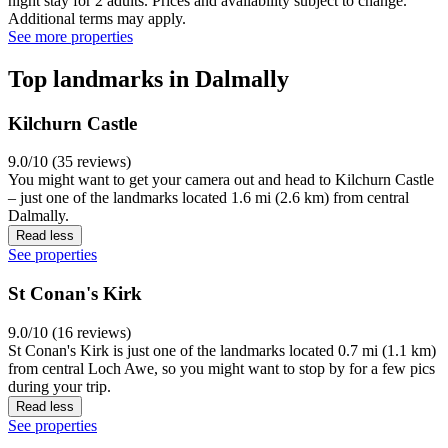
night stay for 2 adults. Prices and availability subject to change.
Additional terms may apply.
See more properties
Top landmarks in Dalmally
Kilchurn Castle
9.0/10 (35 reviews)
You might want to get your camera out and head to Kilchurn Castle
– just one of the landmarks located 1.6 mi (2.6 km) from central
Dalmally.
Read less
See properties
St Conan's Kirk
9.0/10 (16 reviews)
St Conan's Kirk is just one of the landmarks located 0.7 mi (1.1 km)
from central Loch Awe, so you might want to stop by for a few pics
during your trip.
Read less
See properties