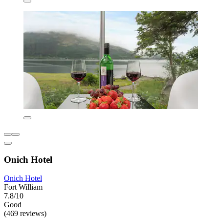
Onich Hotel
Onich Hotel
Fort William
7.8/10
Good
(469 reviews)