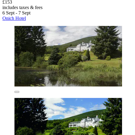
£153
includes taxes & fees
6 Sept - 7 Sept
Onich Hotel