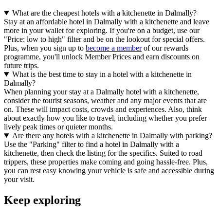
What are the cheapest hotels with a kitchenette in Dalmally?
Stay at an affordable hotel in Dalmally with a kitchenette and leave
more in your wallet for exploring. If you're on a budget, use our
"Price: low to high" filter and be on the lookout for special offers.
Plus, when you sign up to
become a member
of our rewards
programme, you'll unlock Member Prices and earn discounts on
future trips.
What is the best time to stay in a hotel with a kitchenette in
Dalmally?
When planning your stay at a Dalmally hotel with a kitchenette,
consider the tourist seasons, weather and any major events that are
on. These will impact costs, crowds and experiences. Also, think
about exactly how you like to travel, including whether you prefer
lively peak times or quieter months.
Are there any hotels with a kitchenette in Dalmally with parking?
Use the "Parking" filter to find a hotel in Dalmally with a
kitchenette, then check the listing for the specifics. Suited to road
trippers, these properties make coming and going hassle-free. Plus,
you can rest easy knowing your vehicle is safe and accessible during
your visit.
Keep exploring