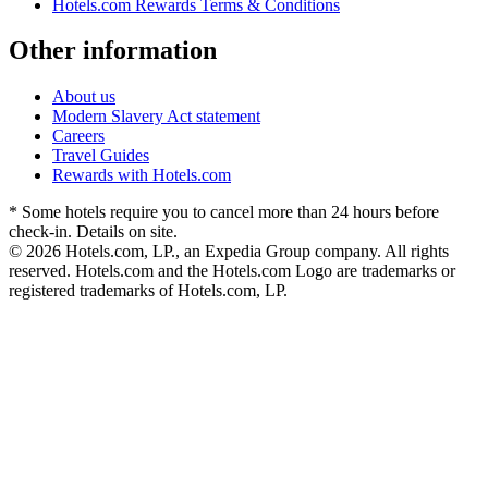
Hotels.com Rewards Terms & Conditions
Other information
About us
Modern Slavery Act statement
Careers
Travel Guides
Rewards with Hotels.com
* Some hotels require you to cancel more than 24 hours before
check-in. Details on site.
© 2026 Hotels.com, LP., an Expedia Group company. All rights
reserved. Hotels.com and the Hotels.com Logo are trademarks or
registered trademarks of Hotels.com, LP.