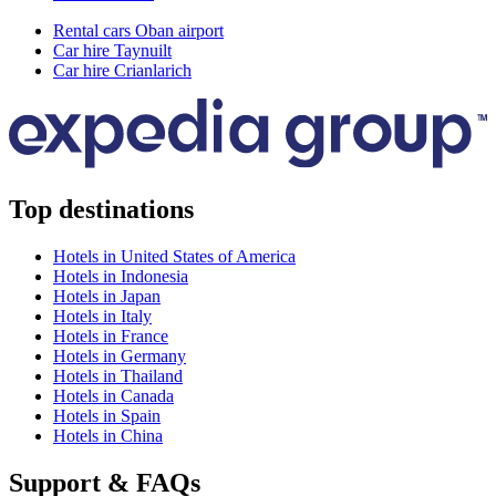
Rental cars Oban airport
Car hire Taynuilt
Car hire Crianlarich
Top destinations
Hotels in United States of America
Hotels in Indonesia
Hotels in Japan
Hotels in Italy
Hotels in France
Hotels in Germany
Hotels in Thailand
Hotels in Canada
Hotels in Spain
Hotels in China
Support & FAQs