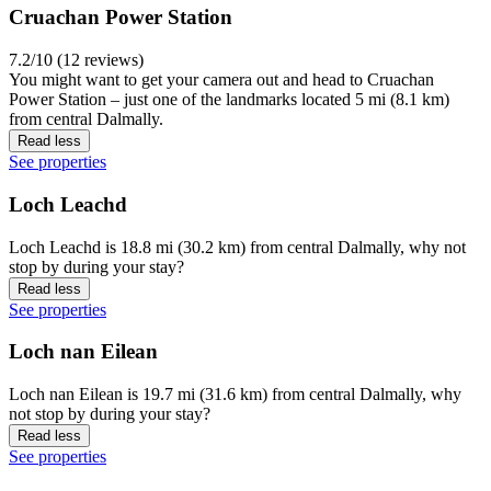
Cruachan Power Station
7.2/10 (12 reviews)
You might want to get your camera out and head to Cruachan
Power Station – just one of the landmarks located 5 mi (8.1 km)
from central Dalmally.
Read less
See properties
Loch Leachd
Loch Leachd is 18.8 mi (30.2 km) from central Dalmally, why not
stop by during your stay?
Read less
See properties
Loch nan Eilean
Loch nan Eilean is 19.7 mi (31.6 km) from central Dalmally, why
not stop by during your stay?
Read less
See properties