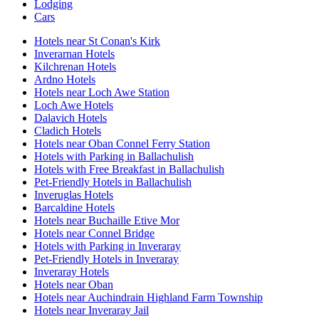
Lodging
Cars
Hotels near St Conan's Kirk
Inverarnan Hotels
Kilchrenan Hotels
Ardno Hotels
Hotels near Loch Awe Station
Loch Awe Hotels
Dalavich Hotels
Cladich Hotels
Hotels near Oban Connel Ferry Station
Hotels with Parking in Ballachulish
Hotels with Free Breakfast in Ballachulish
Pet-Friendly Hotels in Ballachulish
Inveruglas Hotels
Barcaldine Hotels
Hotels near Buchaille Etive Mor
Hotels near Connel Bridge
Hotels with Parking in Inveraray
Pet-Friendly Hotels in Inveraray
Inveraray Hotels
Hotels near Oban
Hotels near Auchindrain Highland Farm Township
Hotels near Inveraray Jail