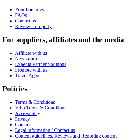
Your bookings
FAQs
Contact us
Review a property
For suppliers, affiliates and the media
Affiliate with us
Newsroom
Expedia Partner Solutions
Promote with us
Travel Agents
Policies
Terms & Conditions
Vrbo Terms & Conditions
Accessibility
Privacy
Cookies
Legal information / Contact us
Content guidelines, Reviews and Reporting content