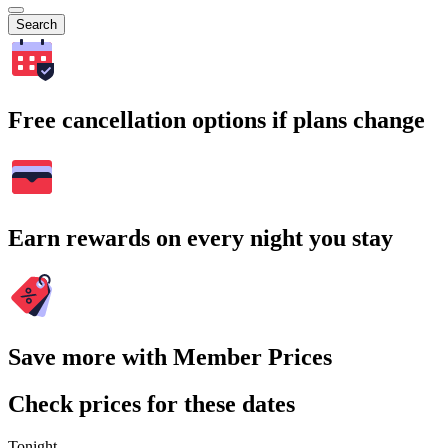
Search
Free cancellation options if plans change
Earn rewards on every night you stay
Save more with Member Prices
Check prices for these dates
Tonight