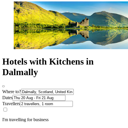
Hotels with Kitchens in
Dalmally
Where to?
Dates
Travellers
I'm travelling for business