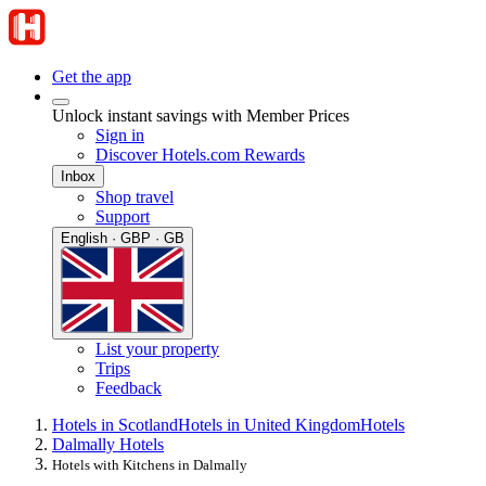
Get the app
Unlock instant savings with Member Prices
Sign in
Discover Hotels.com Rewards
Inbox
Shop travel
Support
English · GBP · GB
List your property
Trips
Feedback
Hotels in Scotland
Hotels in United Kingdom
Hotels
Dalmally Hotels
Hotels with Kitchens in Dalmally