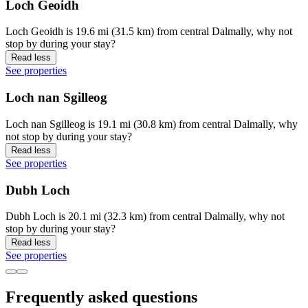
Loch Geoidh
Loch Geoidh is 19.6 mi (31.5 km) from central Dalmally, why not
stop by during your stay?
Read less
See properties
Loch nan Sgilleog
Loch nan Sgilleog is 19.1 mi (30.8 km) from central Dalmally, why
not stop by during your stay?
Read less
See properties
Dubh Loch
Dubh Loch is 20.1 mi (32.3 km) from central Dalmally, why not
stop by during your stay?
Read less
See properties
Frequently asked questions