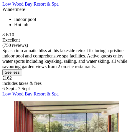
Low Wood Bay Resort & Spa
Windermere
Indoor pool
Hot tub
8.6/10
Excellent
(750 reviews)
Splash into aquatic bliss at this lakeside retreat featuring a pristine
indoor pool and comprehensive spa facilities. Active guests enjoy
water sports including kayaking, sailing, and water skiing, all while
savouring garden views from 2 on-site restaurants.
See less
£162
includes taxes & fees
6 Sept - 7 Sept
Low Wood Bay Resort & Spa