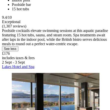
Indoor pool
Poolside bar
15 hot tubs
9.4/10
Exceptional
(1,307 reviews)
Poolside cocktails elevate swimming sessions at this aquatic paradise
featuring 15 hot tubs, sauna, and steam room. Spa treatments await
after laps in the indoor pool, while the British bistro serves delicious
meals to round out a perfect water-centric escape.
See less
£176
includes taxes & fees
2 Sept - 3 Sept
Lakes Hotel and Spa