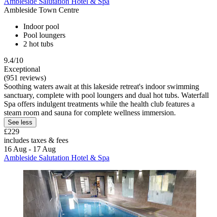
Ambleside Salutation Hotel & Spa
Ambleside Town Centre
Indoor pool
Pool loungers
2 hot tubs
9.4/10
Exceptional
(951 reviews)
Soothing waters await at this lakeside retreat's indoor swimming
sanctuary, complete with pool loungers and dual hot tubs. Waterfall
Spa offers indulgent treatments while the health club features a
steam room and sauna for complete wellness immersion.
See less
£229
includes taxes & fees
16 Aug - 17 Aug
Ambleside Salutation Hotel & Spa