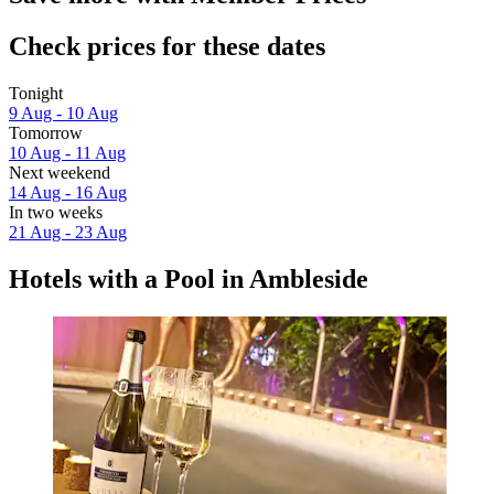
Check prices for these dates
Tonight
9 Aug - 10 Aug
Tomorrow
10 Aug - 11 Aug
Next weekend
14 Aug - 16 Aug
In two weeks
21 Aug - 23 Aug
Hotels with a Pool in Ambleside