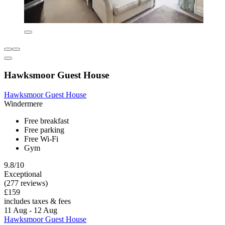
Hawksmoor Guest House
Hawksmoor Guest House
Windermere
Free breakfast
Free parking
Free Wi-Fi
Gym
9.8/10
Exceptional
(277 reviews)
£159
includes taxes & fees
11 Aug - 12 Aug
Hawksmoor Guest House