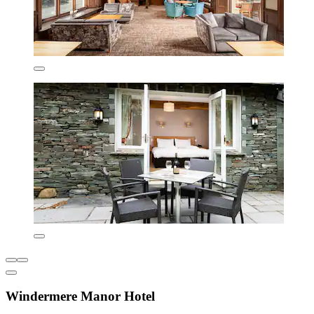
Windermere Manor Hotel