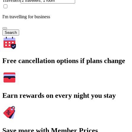
Travellers
I'm travelling for business
Search
Free cancellation options if plans change
Earn rewards on every night you stay
Save more with Member Prices