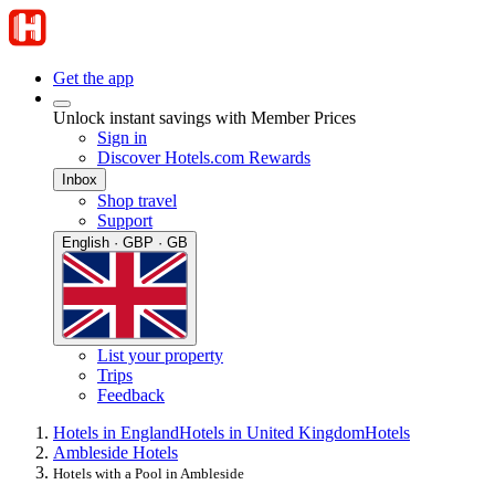
Get the app
Unlock instant savings with Member Prices
Sign in
Discover Hotels.com Rewards
Inbox
Shop travel
Support
English · GBP · GB
List your property
Trips
Feedback
Hotels in England
Hotels in United Kingdom
Hotels
Ambleside Hotels
Hotels with a Pool in Ambleside