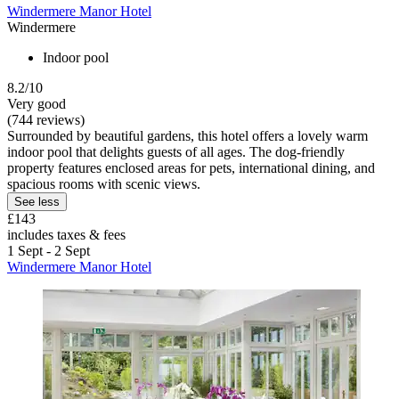
Windermere Manor Hotel
Windermere
Indoor pool
8.2/10
Very good
(744 reviews)
Surrounded by beautiful gardens, this hotel offers a lovely warm
indoor pool that delights guests of all ages. The dog-friendly
property features enclosed areas for pets, international dining, and
spacious rooms with scenic views.
See less
£143
includes taxes & fees
1 Sept - 2 Sept
Windermere Manor Hotel