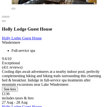
Holly Lodge Guest House
Holly Lodge Guest House
Windermere
Full-service spa
9.6/10
Exceptional
(411 reviews)
Cooling dips await adventurers at a nearby indoor pool, perfectly
complementing hiking and biking trails surrounding this charming
bed & breakfast. Indulge in full-service spa treatments after
mountain excursions near Lake Windermere.
See less
£136
includes taxes & fees
27 Aug - 28 Aug
Holly Lodge Guest House