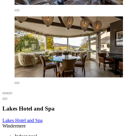
Lakes Hotel and Spa
Lakes Hotel and Spa
Windermere