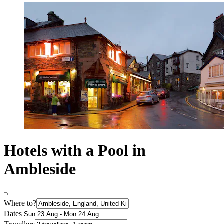
Hotels with a Pool in
Ambleside
Where to?
Dates