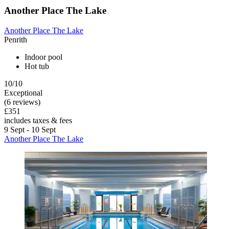
Another Place The Lake
Another Place The Lake
Penrith
Indoor pool
Hot tub
10/10
Exceptional
(6 reviews)
£351
includes taxes & fees
9 Sept - 10 Sept
Another Place The Lake