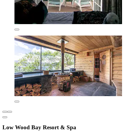
Low Wood Bay Resort & Spa