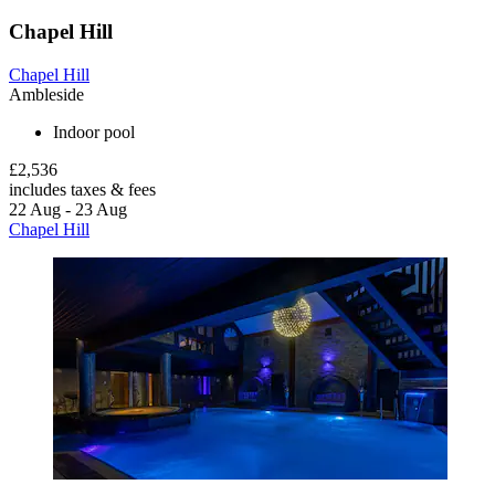
Chapel Hill
Chapel Hill
Ambleside
Indoor pool
£2,536
includes taxes & fees
22 Aug - 23 Aug
Chapel Hill