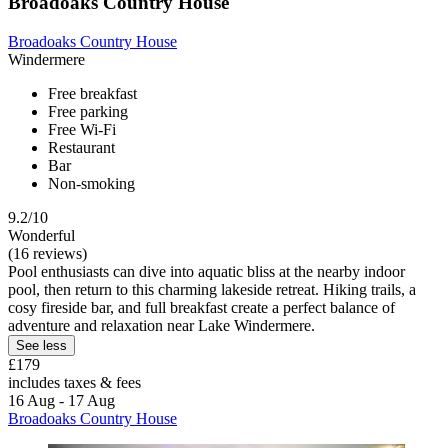
Broadoaks Country House
Broadoaks Country House
Windermere
Free breakfast
Free parking
Free Wi-Fi
Restaurant
Bar
Non-smoking
9.2/10
Wonderful
(16 reviews)
Pool enthusiasts can dive into aquatic bliss at the nearby indoor
pool, then return to this charming lakeside retreat. Hiking trails, a
cosy fireside bar, and full breakfast create a perfect balance of
adventure and relaxation near Lake Windermere.
See less
£179
includes taxes & fees
16 Aug - 17 Aug
Broadoaks Country House