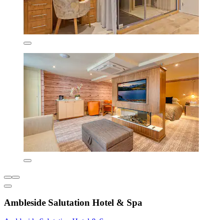
Ambleside Salutation Hotel & Spa