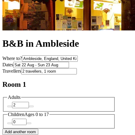
B&B in Ambleside
Where to?
Dates
Travellers
Room 1
Adults
Children
Ages 0 to 17
Add another room