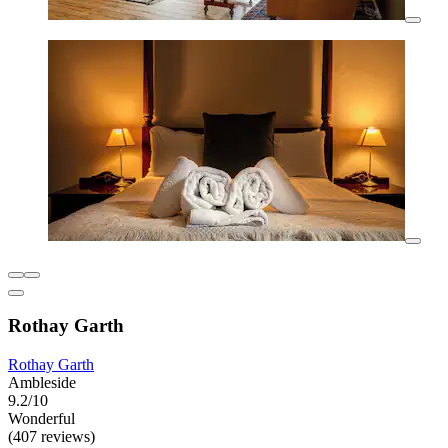
Rothay Garth
Rothay Garth
Ambleside
9.2/10
Wonderful
(407 reviews)