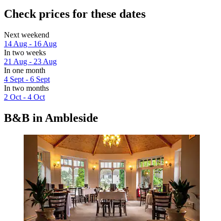
Check prices for these dates
Next weekend
14 Aug - 16 Aug
In two weeks
21 Aug - 23 Aug
In one month
4 Sept - 6 Sept
In two months
2 Oct - 4 Oct
B&B in Ambleside