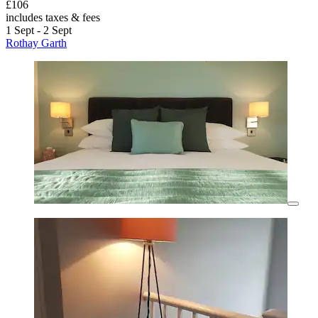
£106
includes taxes & fees
1 Sept - 2 Sept
Rothay Garth