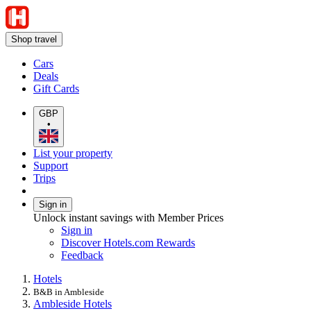
Shop travel
Cars
Deals
Gift Cards
GBP
•
List your property
Support
Trips
Sign in
Unlock instant savings with Member Prices
Sign in
Discover Hotels.com Rewards
Feedback
Hotels
B&B in Ambleside
Ambleside Hotels