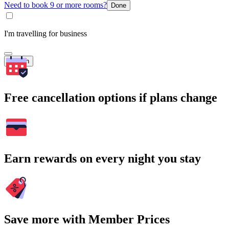
Need to book 9 or more rooms?
Done
I'm travelling for business
Search
Free cancellation options if plans change
Earn rewards on every night you stay
Save more with Member Prices