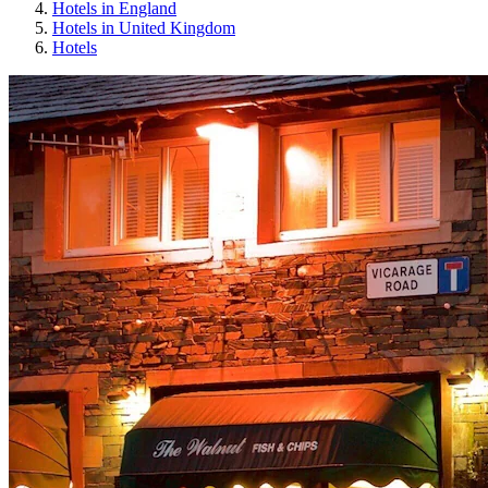
Hotels in England
Hotels in United Kingdom
Hotels