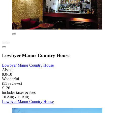
Lowbyer Manor Country House
Lowbyer Manor Country House
Alston
9.0/10
Wonderful
(55 reviews)
£126
includes taxes & fees
10 Aug - 11 Aug
Lowbyer Manor Country House