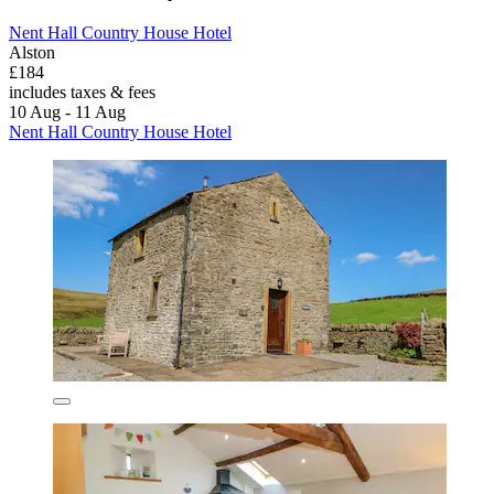
Nent Hall Country House Hotel
Alston
£184
includes taxes & fees
10 Aug - 11 Aug
Nent Hall Country House Hotel