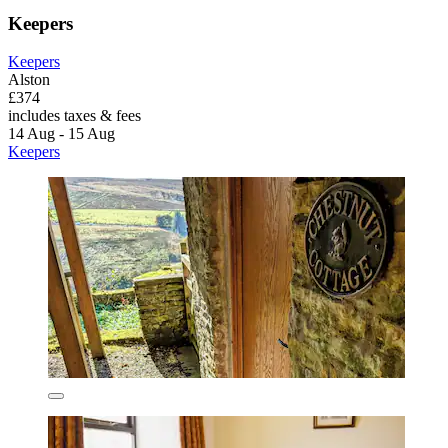
Keepers
Keepers
Alston
£374
includes taxes & fees
14 Aug - 15 Aug
Keepers