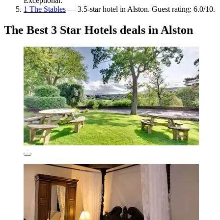
Exceptional.
1 The Stables
— 3.5-star hotel in Alston. Guest rating: 6.0/10.
The Best 3 Star Hotels deals in Alston