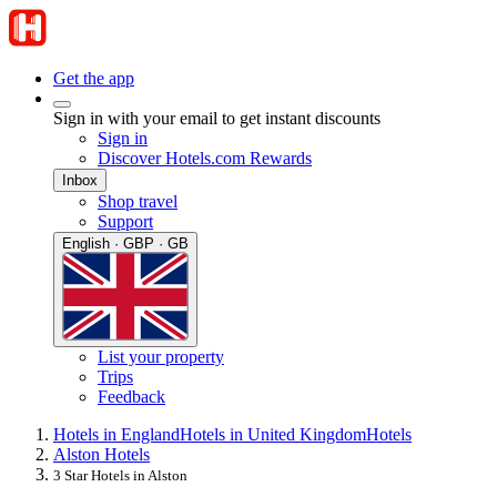
Get the app
Sign in with your email to get instant discounts
Sign in
Discover Hotels.com Rewards
Inbox
Shop travel
Support
English · GBP · GB
List your property
Trips
Feedback
Hotels in England
Hotels in United Kingdom
Hotels
Alston Hotels
3 Star Hotels in Alston