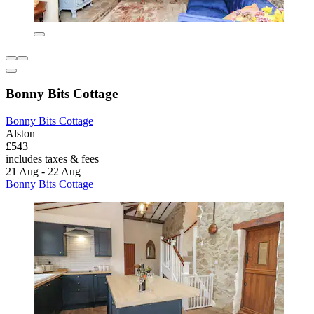
Bonny Bits Cottage
Bonny Bits Cottage
Alston
£543
includes taxes & fees
21 Aug - 22 Aug
Bonny Bits Cottage