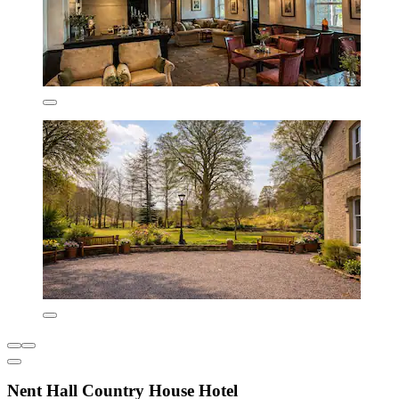
Nent Hall Country House Hotel