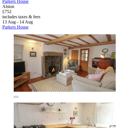
Parkers House
Alston
£752
includes taxes & fees
13 Aug - 14 Aug
Parkers House