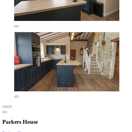
Parkers House