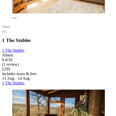
1 The Stables
1 The Stables
Alston
6.0/10
(1 review)
£295
includes taxes & fees
13 Aug - 14 Aug
1 The Stables