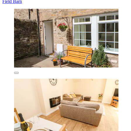
Field Barn