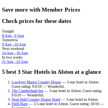
Save more with Member Prices
Check prices for these dates
Tonight
8 Aug - 9 Aug
Tomorrow
9 Aug - 10 Aug
Next weekend
14 Aug - 16 Aug
In two weeks
21 Aug - 23 Aug
5 best 3 Star Hotels in Alston at a glance
Lowbyer Manor Country House
— 3-star hotel in Alston.
Guest rating: 9.0/10 — Wonderful.
The Cumberland Inn
— 3-star hotel in Alston. Guest rating:
9.0/10 — Wonderful.
Nent Hall Country House Hotel
— 3-star hotel in Alston.
Field Barn
— 3.5-star hotel in Alston. Guest rating: 10/10 —