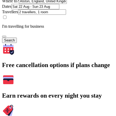
Where to?
Dates
Travellers
I'm travelling for business
Search
Free cancellation options if plans change
Earn rewards on every night you stay