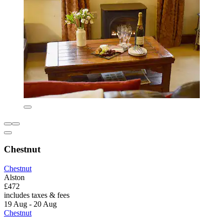
Chestnut
Chestnut
Alston
£472
includes taxes & fees
19 Aug - 20 Aug
Chestnut