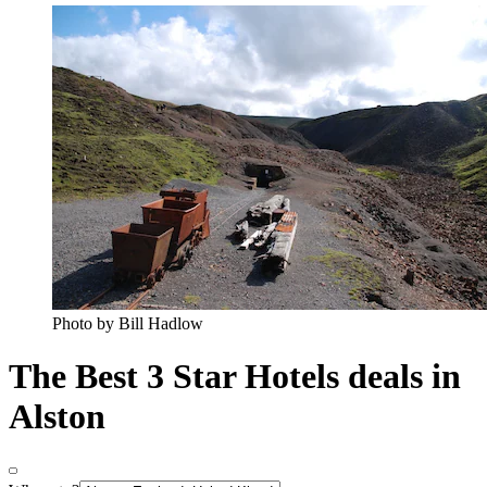
Photo by Bill Hadlow
The Best 3 Star Hotels deals in
Alston