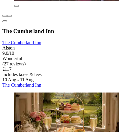
The Cumberland Inn
The Cumberland Inn
Alston
9.0/10
Wonderful
(27 reviews)
£117
includes taxes & fees
10 Aug - 11 Aug
The Cumberland Inn