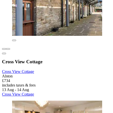
Cross View Cottage
Cross View Cottage
Alston
£734
includes taxes & fees
13 Aug - 14 Aug
Cross View Cottage