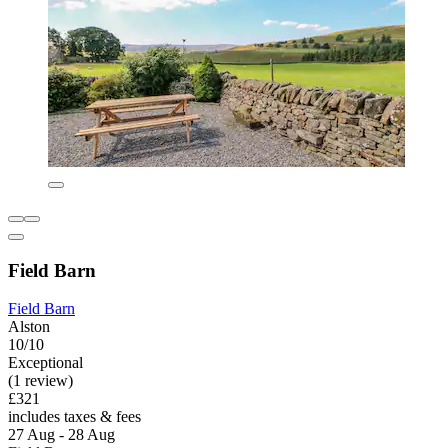
Field Barn
Field Barn
Alston
10/10
Exceptional
(1 review)
£321
includes taxes & fees
27 Aug - 28 Aug