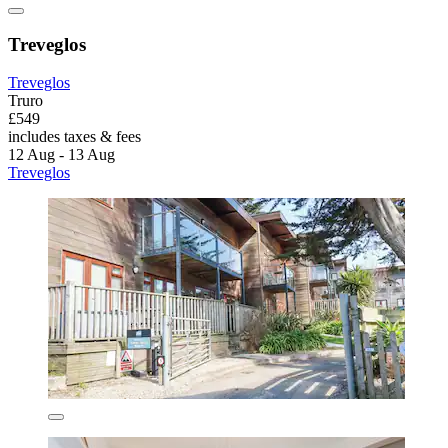
Treveglos
Treveglos
Truro
£549
includes taxes & fees
12 Aug - 13 Aug
Treveglos