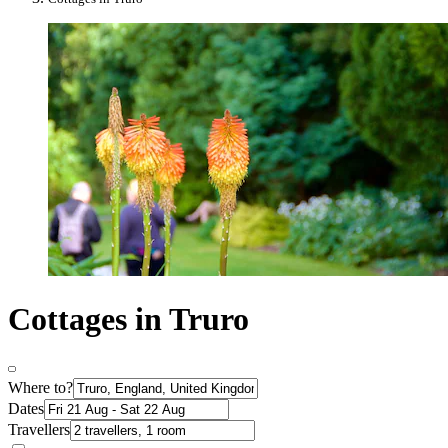
Cottages in Truro
Where to?
Dates
Travellers