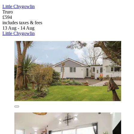
Little Chygowlin
Truro
£594
includes taxes & fees
13 Aug - 14 Aug
Little Chygowlin