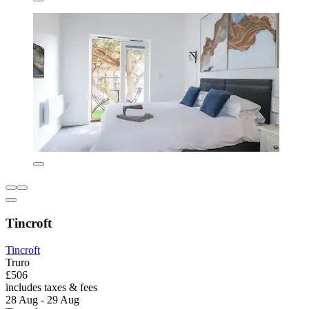
Tincroft
Tincroft
Truro
£506
includes taxes & fees
28 Aug - 29 Aug