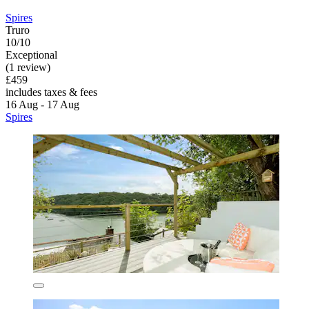
Spires
Truro
10/10
Exceptional
(1 review)
£459
includes taxes & fees
16 Aug - 17 Aug
Spires