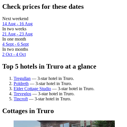
Check prices for these dates
Next weekend
14 Aug - 16 Aug
In two weeks
21 Aug - 23 Aug
In one month
4 Sept - 6 Sept
In two months
2 Oct - 4 Oct
Top 5 hotels in Truro at a glance
Tregullan
— 3-star hotel in Truro.
Poldreth
— 3-star hotel in Truro.
Elder Cottage Studio
— 3-star hotel in Truro.
Treveglos
— 3-star hotel in Truro.
Tincroft
— 3-star hotel in Truro.
Cottages in Truro