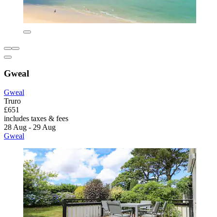
Gweal
Gweal
Truro
£651
includes taxes & fees
28 Aug - 29 Aug
Gweal