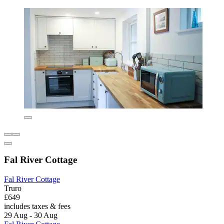
Fal River Cottage
Fal River Cottage
Truro
£649
includes taxes & fees
29 Aug - 30 Aug