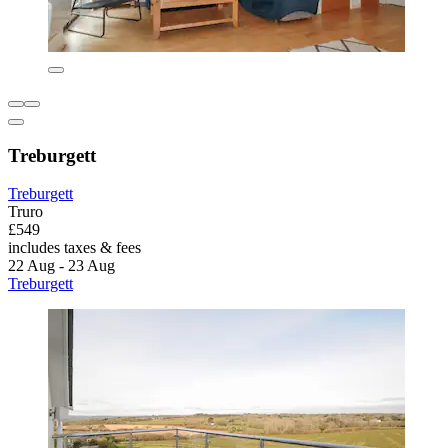
Treburgett
Treburgett
Truro
£549
includes taxes & fees
22 Aug - 23 Aug
Treburgett