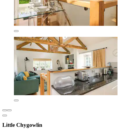
Little Chygowlin