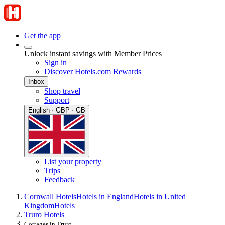
Get the app
Unlock instant savings with Member Prices
Sign in
Discover Hotels.com Rewards
Inbox
Shop travel
Support
English · GBP · GB
List your property
Trips
Feedback
Cornwall Hotels
Hotels in England
Hotels in United
Kingdom
Hotels
Truro Hotels
Cottages in Truro