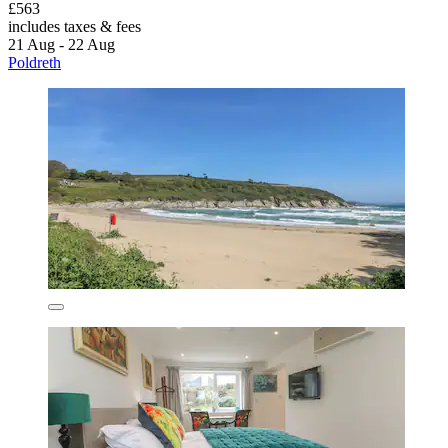
£563
includes taxes & fees
21 Aug - 22 Aug
Poldreth