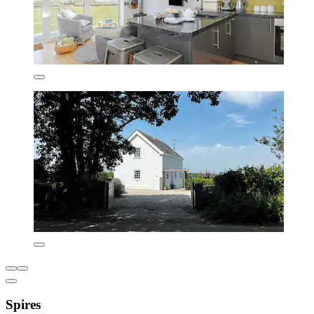
Spires