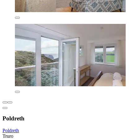
Poldreth
Poldreth
Truro