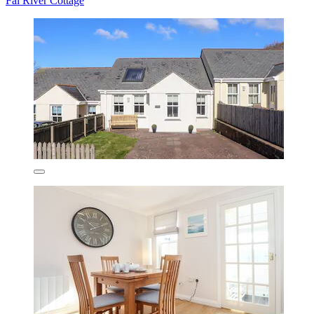
Fal River Cottage