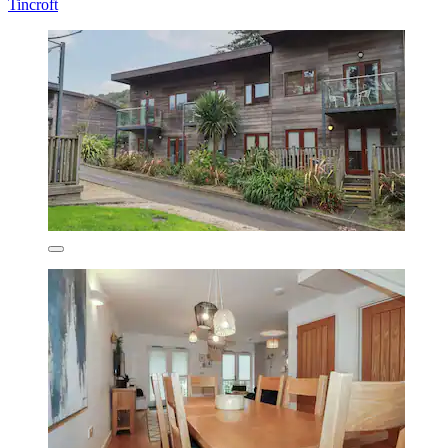
Tincroft