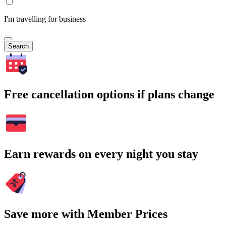
I'm travelling for business
Search
Free cancellation options if plans change
Earn rewards on every night you stay
Save more with Member Prices