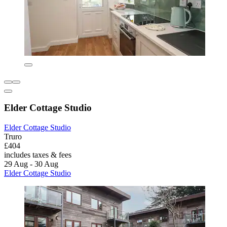
Elder Cottage Studio
Elder Cottage Studio
Truro
£404
includes taxes & fees
29 Aug - 30 Aug
Elder Cottage Studio