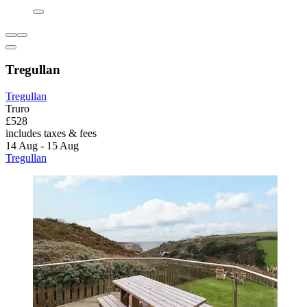
Tregullan
Tregullan
Truro
£528
includes taxes & fees
14 Aug - 15 Aug
Tregullan