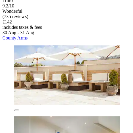
Truro
9.2/10
Wonderful
(735 reviews)
£142
includes taxes & fees
30 Aug - 31 Aug
County Arms