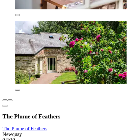
The Plume of Feathers
The Plume of Feathers
Newquay
9.8/10