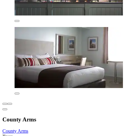
County Arms
County Arms