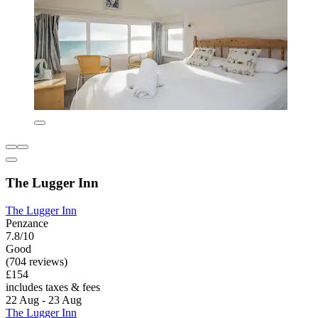
The Lugger Inn
The Lugger Inn
Penzance
7.8/10
Good
(704 reviews)
£154
includes taxes & fees
22 Aug - 23 Aug
The Lugger Inn