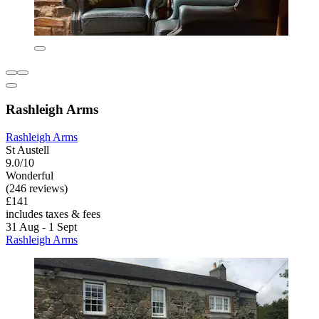
Rashleigh Arms
Rashleigh Arms
St Austell
9.0/10
Wonderful
(246 reviews)
£141
includes taxes & fees
31 Aug - 1 Sept
Rashleigh Arms