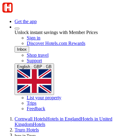
Get the app
Unlock instant savings with Member Prices
Sign in
Discover Hotels.com Rewards
Inbox
Shop travel
Support
English · GBP · GB
List your property
Trips
Feedback
Cornwall Hotels
Hotels in England
Hotels in United
Kingdom
Hotels
Truro Hotels
Inns in Truro