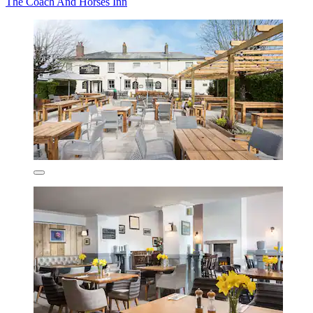
The Coach And Horses Inn