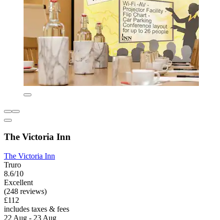
The Victoria Inn
The Victoria Inn
Truro
8.6/10
Excellent
(248 reviews)
£112
includes taxes & fees
22 Aug - 23 Aug