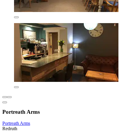
Portreath Arms
Portreath Arms
Redruth