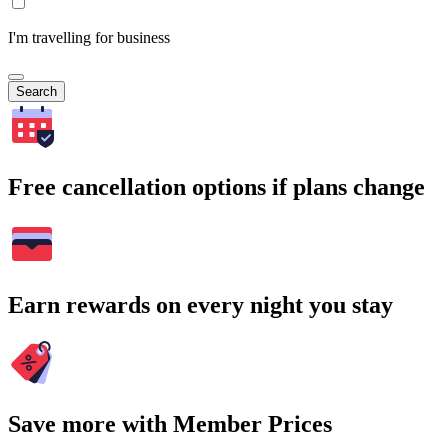
I'm travelling for business
Search
Free cancellation options if plans change
Earn rewards on every night you stay
Save more with Member Prices