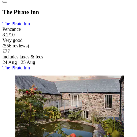
The Pirate Inn
The Pirate Inn
Penzance
8.2/10
Very good
(556 reviews)
£77
includes taxes & fees
24 Aug - 25 Aug
The Pirate Inn