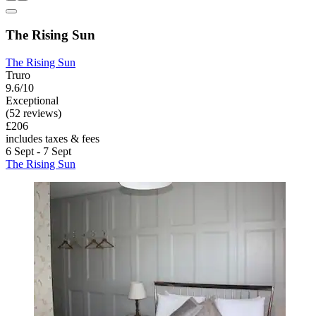
The Rising Sun
The Rising Sun
Truro
9.6/10
Exceptional
(52 reviews)
£206
includes taxes & fees
6 Sept - 7 Sept
The Rising Sun