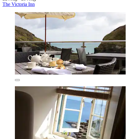
The Victoria Inn