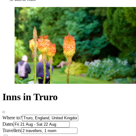
Inns in Truro
Where to?
Dates
Travellers