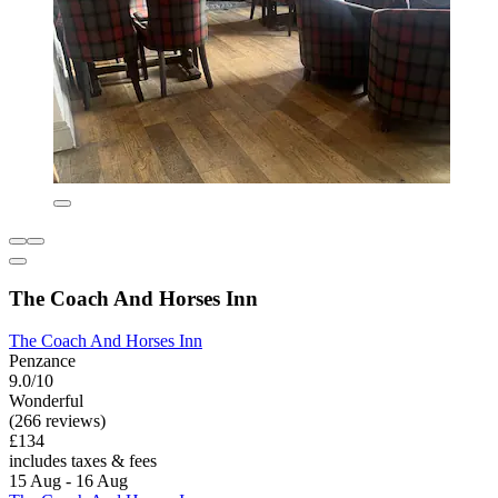
The Coach And Horses Inn
The Coach And Horses Inn
Penzance
9.0/10
Wonderful
(266 reviews)
£134
includes taxes & fees
15 Aug - 16 Aug