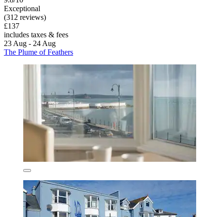
Exceptional
(312 reviews)
£137
includes taxes & fees
23 Aug - 24 Aug
The Plume of Feathers