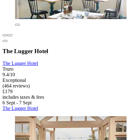
The Lugger Hotel
The Lugger Hotel
Truro
9.4/10
Exceptional
(464 reviews)
£179
includes taxes & fees
6 Sept - 7 Sept
The Lugger Hotel