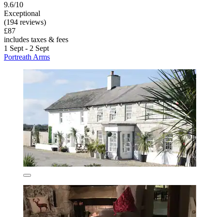
9.6/10
Exceptional
(194 reviews)
£87
includes taxes & fees
1 Sept - 2 Sept
Portreath Arms