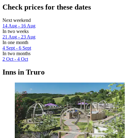
Check prices for these dates
Next weekend
14 Aug - 16 Aug
In two weeks
21 Aug - 23 Aug
In one month
4 Sept - 6 Sept
In two months
2 Oct - 4 Oct
Inns in Truro