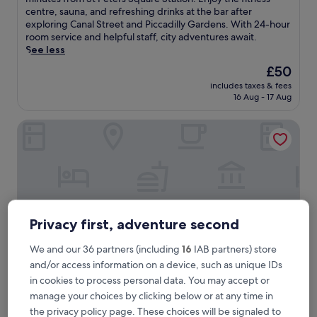
Very
s
centre, sauna, and refreshing drinks at the bar after
good,
c
exploring Canal Street and Piccadilly Gardens. With 24-hour
(1,022
o
room service and helpful staff, city adventures await.
reviews)
v
See less
e
The
£50
r
price
includes taxes & fees
u
is
16 Aug - 17 Aug
r
£50
b
White Lion Hotel
a
n
c
o
m
f
o
r
Privacy first, adventure second
t
a
We and our 36 partners (including
16
IAB partners) store
t
and/or access information on a device, such as unique IDs
t
h
in cookies to process personal data. You may accept or
i
White Lion Hotel
White Lion Hotel
manage your choices by clicking below or at any time in
s
the privacy policy page. These choices will be signaled to
4.0
c