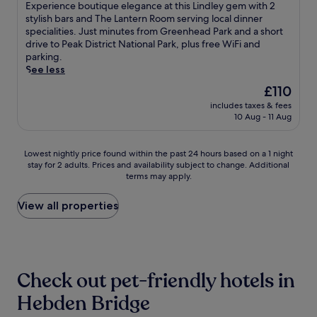
of
W
m
E
Experience boutique elegance at this Lindley gem with 2
n
a
r
e
10,
i
o
x
stylish bars and The Lantern Room serving local dinner
u
r
,
T
Exceptional,
F
d
p
specialities. Just minutes from Greenhead Park and a short
t
e
a
o
(109
i
e
e
drive to Peak District National Park, plus free WiFi and
e
S
n
w
reviews)
,
r
r
parking.
s
t
d
e
c
n
i
See less
f
a
f
r
o
a
e
r
t
r
.
The
£110
m
m
n
o
i
e
price
p
includes taxes & fees
e
c
m
o
e
is
10 Aug - 11 Aug
l
n
e
S
n
W
£110
i
i
b
h
,
i
m
t
o
u
w
F
Lowest
Lowest nightly price found within the past 24 hours based on a 1 night
e
i
u
d
i
i
stay for 2 adults. Prices and availability subject to change. Additional
nightly
n
e
t
e
t
.
terms may apply.
price
t
s
i
h
h
G
found
a
.
q
i
O
u
within
View all properties
r
J
u
l
l
e
the
y
u
e
l
d
s
past
p
s
e
S
T
t
24
a
t
l
t
r
s
hours
r
s
e
a
a
p
based
k
t
g
Check out pet-friendly hotels in
t
f
r
on
i
e
a
i
f
a
a
Hebden Bridge
n
p
n
o
o
i
1
g
s
c
n
r
s