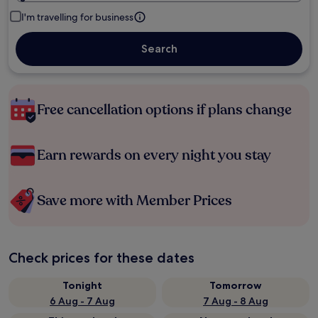
I'm travelling for business
Search
Free cancellation options if plans change
Earn rewards on every night you stay
Save more with Member Prices
Check prices for these dates
Tonight
Tomorrow
6 Aug - 7 Aug
7 Aug - 8 Aug