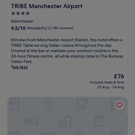
c
f
TRIBE Manchester Airport
TRIBE Manchester Airport
e
.
n
4.0
E
t
star
n
Manchester
r
property
j
9.2
9.2/10
Wonderful
(2,780 reviews)
e
o
out
,
y
of
s
M
Minutes from Manchester Airport Station, this hotel offers a
c
10,
a
i
TRIBE Table serving Italian cuisine throughout the day.
o
Wonderful,
u
n
Unwind at the bar or maintain your workout routine in the
m
(2,780
n
u
24-hour fitness centre, all while staying close to The Runway
p
reviews)
a
t
Visitor Park.
l
,
e
See less
i
a
s
m
The
£76
n
f
e
price
includes taxes & fees
d
r
n
is
23 Aug - 24 Aug
r
o
t
£76
e
m
a
The Toothless Mog
f
M
r
r
a
y
e
n
b
s
c
r
h
h
e
i
e
a
n
s
k