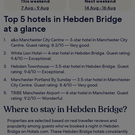
This weekend
Next weekend
7 Aug - 9 Aug
14 Aug - 16 Aug
Top 5 hotels in Hebden Bridge
at a glance
a&o Manchester City Centre
— 3-star hotel in Manchester City
Centre. Guest rating: 8.2/10 — Very good.
White Lion Hotel
— 4-star hotel in Hebden Bridge. Guest rating:
9.4/10 — Exceptional.
Hebden Townhouse
— 3.5-star hotel in Hebden Bridge. Guest
rating: 9.4/10 — Exceptional.
Manchester Portland By Sunday
— 3.5-star hotel in Manchester
City Centre. Guest rating: 8.4/10 — Very good.
TRIBE Manchester Airport
— 4-star hotel in Manchester. Guest
rating: 9.2/10 — Wonderful.
Where to stay in Hebden Bridge?
Properties are selected based on real traveller reviews and
popularity among guests who’ve booked a night in Hebden
Bridge on Hotels.com. These Hebden Bridge hotels consistently