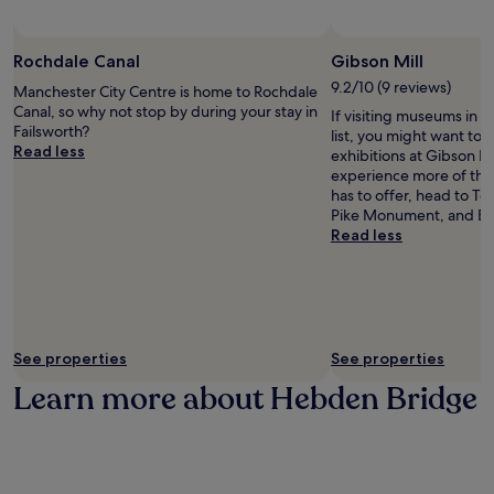
a
n
Photo by Pawel Pawel
t
h
Open
t
e
Photo
Rochdale Canal
Gibson Mill
h
a
by
9.2/10 (9 reviews)
Manchester City Centre is home to Rochdale
e
d
Pawel
Canal, so why not stop by during your stay in
If visiting museums in 
w
P
Pawel
Failsworth?
list, you might want to 
e
a
Read less
exhibitions at Gibson Mil
l
r
experience more of the
c
k
has to offer, head to T
o
a
Pike Monument, and Bro
m
n
Read less
i
d
n
a
g
s
b
h
a
o
r
r
a
t
See properties
See properties
f
d
Learn more about Hebden Bridge
t
r
e
i
r
v
e
e
x
t