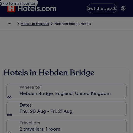
Skip to main content
Get the app
Hotels in England
Hebden Bridge Hotels
Hotels in Hebden Bridge
Where to?
Hebden Bridge, England, United Kingdom
Dates
Thu, 20 Aug - Fri, 21 Aug
Travellers
2 travellers, 1 room