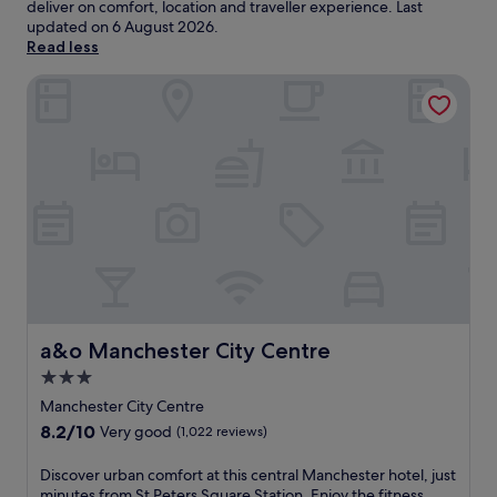
deliver on comfort, location and traveller experience. Last
updated on
6 August 2026
.
Read less
a&o Manchester City Centre
a&o Manchester City Centre
a&o Manchester City Centre
3.0
star
Manchester City Centre
property
8.2
8.2/10
Very good
(1,022 reviews)
out
of
D
Discover urban comfort at this central Manchester hotel, just
10,
i
minutes from St Peters Square Station. Enjoy the fitness