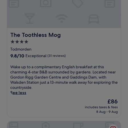
g
t
f
d
e
a
r
r
s
i
A
t
n
i
b
k
r
e
s
p
The Toothless Mog
The Toothless Mog
f
a
o
o
4.0
t
r
r
star
t
t
Todmorden
e
h
S
property
9.8
9.8/10
Exceptional
(31 reviews)
e
e
t
out
x
b
a
of
p
W
Wake up to a complimentary English breakfast at this
a
t
10,
l
a
charming 4-star B&B surrounded by gardens. Located near
r
i
Exceptional,
o
k
Gordon Rigg Garden Centre and Gaddings Dam, with
a
o
(31
r
e
Walsden Station just a 13-minute walk away for exploring the
f
n
reviews)
i
u
countryside.
t
,
n
p
See less
e
t
g
t
r
h
The
£86
n
o
e
i
price
includes taxes & fees
e
a
x
s
is
8 Aug - 9 Aug
a
c
p
h
£86
r
o
l
o
Radisson Blu Hotel Manchester, Airport
b
m
o
t