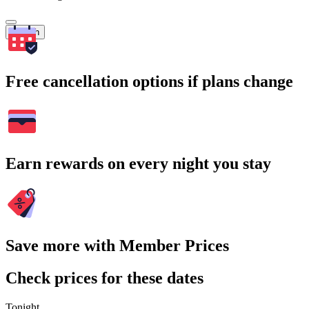
Search
Free cancellation options if plans change
Earn rewards on every night you stay
Save more with Member Prices
Check prices for these dates
Tonight