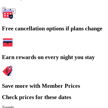
Search
Free cancellation options if plans change
Earn rewards on every night you stay
Save more with Member Prices
Check prices for these dates
Tonight