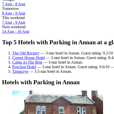
7 Aug - 8 Aug
Tomorrow
8 Aug - 9 Aug
This weekend
7 Aug - 9 Aug
Next weekend
14 Aug - 16 Aug
Top 5 Hotels with Parking in Annan at a g
The Old Rectory
— 3-star hotel in Annan. Guest rating: 9.2/1
Corner House Hotel
— 3-star hotel in Annan. Guest rating: 8.
Cabin At The Brig
— 3-star hotel in Annan.
Powfoot Hotel
— 3-star hotel in Annan. Guest rating: 9.6/10 
Tarnacrye
— 3.5-star hotel in Annan.
Hotels with Parking in Annan