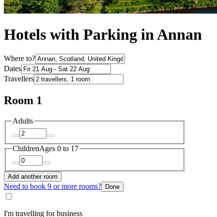
Hotels with Parking in Annan
Where to?
Dates
Travellers
Room 1
Adults
Children
Ages 0 to 17
Add another room
Need to book 9 or more rooms?
Done
I'm travelling for business