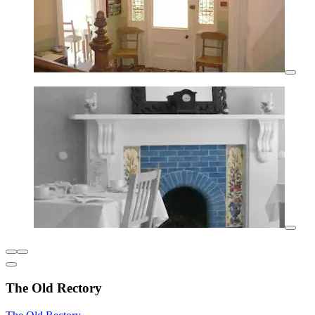
The Old Rectory