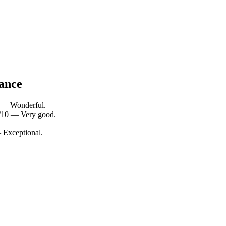
lance
0 — Wonderful.
4/10 — Very good.
— Exceptional.