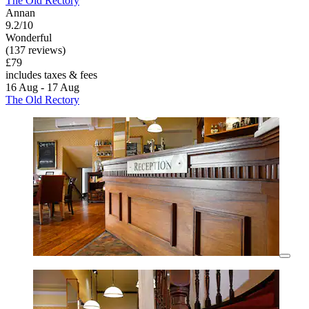
The Old Rectory
Annan
9.2/10
Wonderful
(137 reviews)
£79
includes taxes & fees
16 Aug - 17 Aug
The Old Rectory