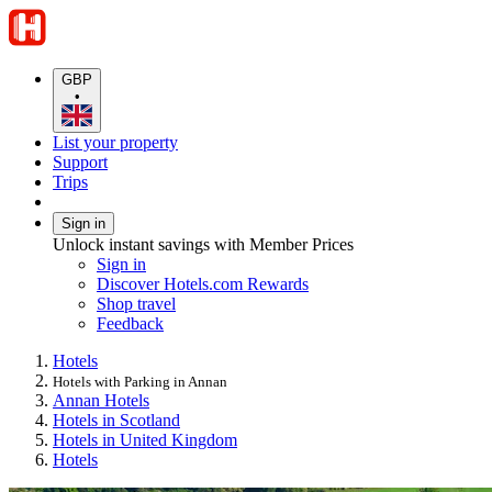
GBP
•
List your property
Support
Trips
Sign in
Unlock instant savings with Member Prices
Sign in
Discover Hotels.com Rewards
Shop travel
Feedback
Hotels
Hotels with Parking in Annan
Annan Hotels
Hotels in Scotland
Hotels in United Kingdom
Hotels