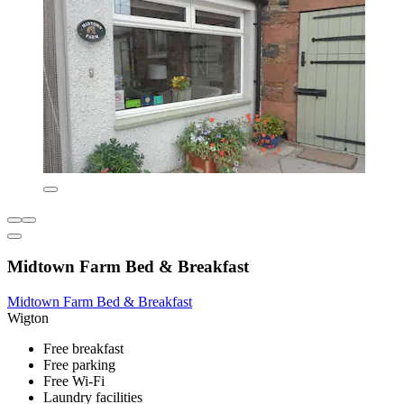
Midtown Farm Bed & Breakfast
Midtown Farm Bed & Breakfast
Wigton
Free breakfast
Free parking
Free Wi-Fi
Laundry facilities