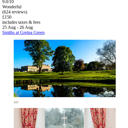
9.0/10
Wonderful
(624 reviews)
£150
includes taxes & fees
25 Aug - 26 Aug
Smiths at Gretna Green