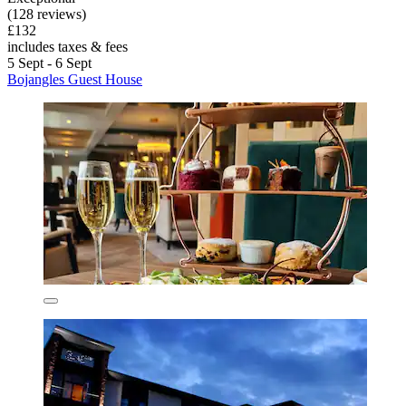
(128 reviews)
£132
includes taxes & fees
5 Sept - 6 Sept
Bojangles Guest House