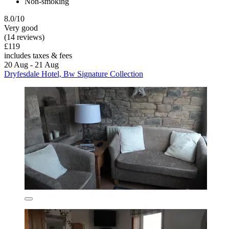
Non-smoking
8.0/10
Very good
(14 reviews)
£119
includes taxes & fees
20 Aug - 21 Aug
Dryfesdale Hotel, Bw Signature Collection