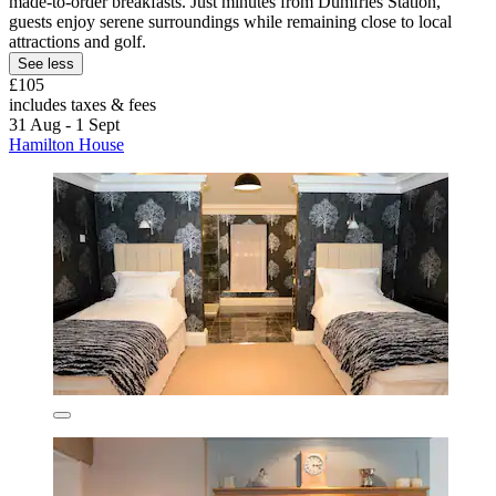
made-to-order breakfasts. Just minutes from Dumfries Station,
guests enjoy serene surroundings while remaining close to local
attractions and golf.
See less
£105
includes taxes & fees
31 Aug - 1 Sept
Hamilton House