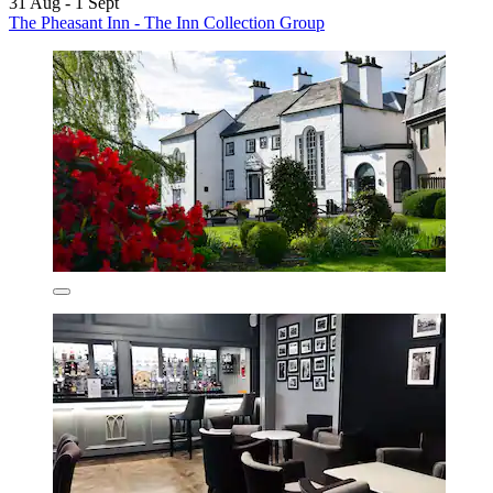
31 Aug - 1 Sept
The Pheasant Inn - The Inn Collection Group