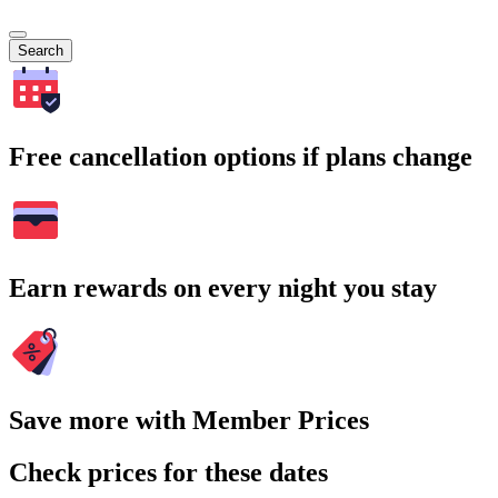
Search
Free cancellation options if plans change
Earn rewards on every night you stay
Save more with Member Prices
Check prices for these dates