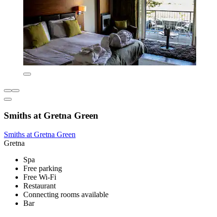
Smiths at Gretna Green
Smiths at Gretna Green
Gretna
Spa
Free parking
Free Wi-Fi
Restaurant
Connecting rooms available
Bar