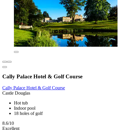
Cally Palace Hotel & Golf Course
Cally Palace Hotel & Golf Course
Castle Douglas
Hot tub
Indoor pool
18 holes of golf
8.6/10
Excellent