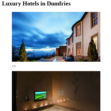
Luxury Hotels in Dumfries