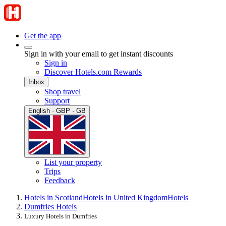
Get the app
Sign in with your email to get instant discounts
Sign in
Discover Hotels.com Rewards
Inbox
Shop travel
Support
English · GBP · GB
List your property
Trips
Feedback
Hotels in Scotland
Hotels in United Kingdom
Hotels
Dumfries Hotels
Luxury Hotels in Dumfries