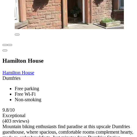
Hamilton House
Hamilton House
Dumfries
Free parking
Free Wi-Fi
Non-smoking
9.8/10
Exceptional
(403 reviews)
Mountain biking enthusiasts find paradise at this upscale Dumfries
guesthouse, where spacious, comfortable rooms complement hearty,