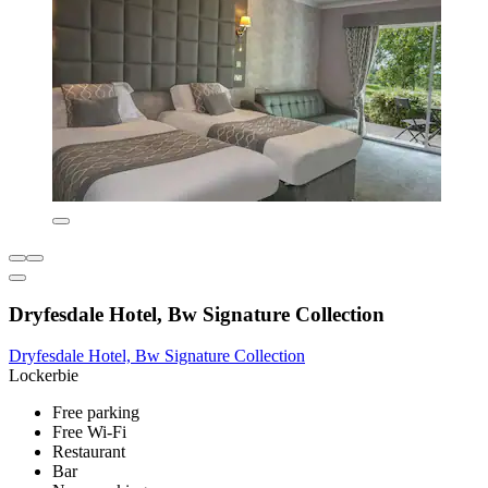
Dryfesdale Hotel, Bw Signature Collection
Dryfesdale Hotel, Bw Signature Collection
Lockerbie
Free parking
Free Wi-Fi
Restaurant
Bar