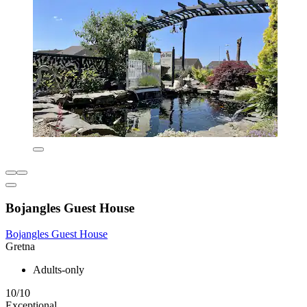
Bojangles Guest House
Bojangles Guest House
Gretna
Adults-only
10/10
Exceptional