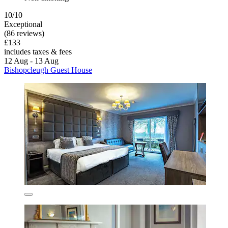
10/10
Exceptional
(86 reviews)
£133
includes taxes & fees
12 Aug - 13 Aug
Bishopcleugh Guest House