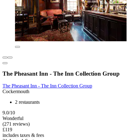
The Pheasant Inn - The Inn Collection Group
The Pheasant Inn - The Inn Collection Group
Cockermouth
2 restaurants
9.0/10
Wonderful
(271 reviews)
£119
includes taxes & fees