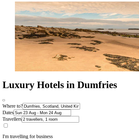
Luxury Hotels in Dumfries
Where to?
Dates
Travellers
I'm travelling for business