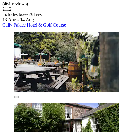
(461 reviews)
£112
includes taxes & fees
13 Aug - 14 Aug
Cally Palace Hotel & Golf Course