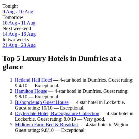
Tonight
9 Aug - 10 Aug
Tomorrow
10 Aug - 11 Aug
Next weekend
14 Aug - 16 Aug
In two weeks
21 Aug - 23 Aug
Top 5 Luxury Hotels in Dumfries at a
glance
Hetland Hall Hotel
— 4-star hotel in Dumfries. Guest rating:
9.4/10 — Exceptional.
Hamilton House
— 4-star hotel in Dumfries. Guest rating:
9.8/10 — Exceptional.
Bishopcleugh Guest House
— 4-star hotel in Lockerbie.
Guest rating: 10/10 — Exceptional.
Dryfesdale Hotel, Bw Signature Collection
— 4-star hotel in
Lockerbie. Guest rating: 8.0/10 — Very good.
Midtown Farm Bed & Breakfast
— 4-star hotel in Wigton.
Guest rating: 9.8/10 — Exceptional.