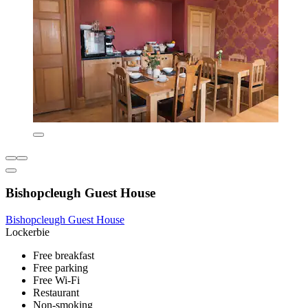
Bishopcleugh Guest House
Bishopcleugh Guest House
Lockerbie
Free breakfast
Free parking
Free Wi-Fi
Restaurant
Non-smoking