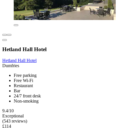
Hetland Hall Hotel
Hetland Hall Hotel
Dumfries
Free parking
Free Wi-Fi
Restaurant
Bar
24/7 front desk
Non-smoking
9.4/10
Exceptional
(543 reviews)
£114