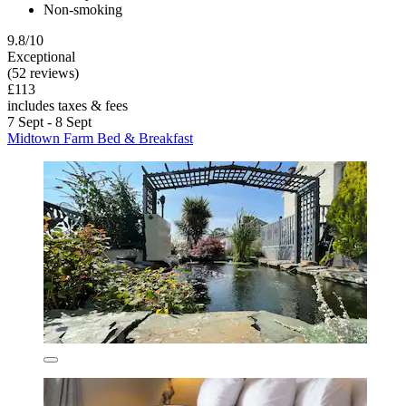
Non-smoking
9.8/10
Exceptional
(52 reviews)
£113
includes taxes & fees
7 Sept - 8 Sept
Midtown Farm Bed & Breakfast