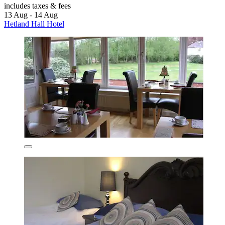
includes taxes & fees
13 Aug - 14 Aug
Hetland Hall Hotel