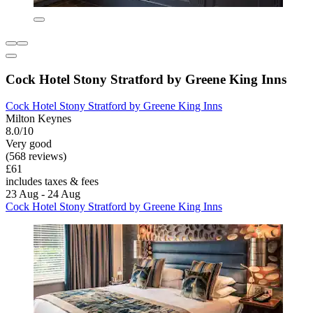
Cock Hotel Stony Stratford by Greene King Inns
Cock Hotel Stony Stratford by Greene King Inns
Milton Keynes
8.0/10
Very good
(568 reviews)
£61
includes taxes & fees
23 Aug - 24 Aug
Cock Hotel Stony Stratford by Greene King Inns