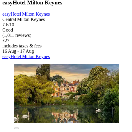
easyHotel Milton Keynes
easyHotel Milton Keynes
Central Milton Keynes
7.6/10
Good
(1,011 reviews)
£27
includes taxes & fees
16 Aug - 17 Aug
easyHotel Milton Keynes