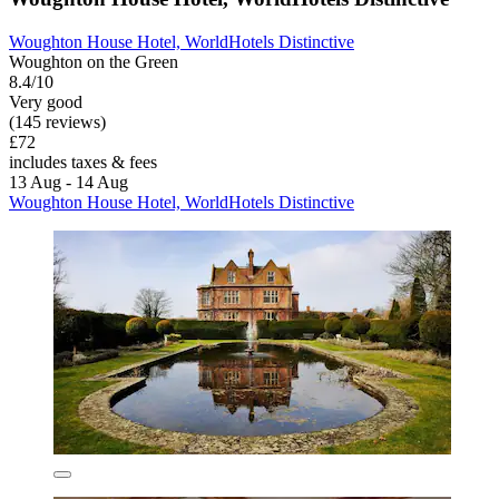
Woughton House Hotel, WorldHotels Distinctive
Woughton on the Green
8.4/10
Very good
(145 reviews)
£72
includes taxes & fees
13 Aug - 14 Aug
Woughton House Hotel, WorldHotels Distinctive