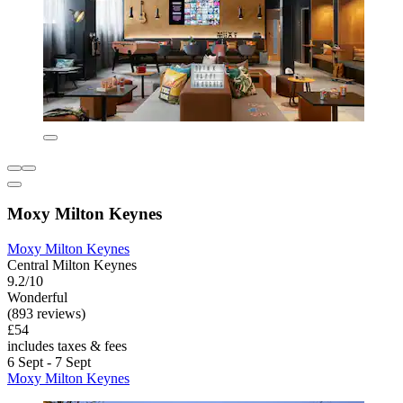
Moxy Milton Keynes
Moxy Milton Keynes
Central Milton Keynes
9.2/10
Wonderful
(893 reviews)
£54
includes taxes & fees
6 Sept - 7 Sept
Moxy Milton Keynes