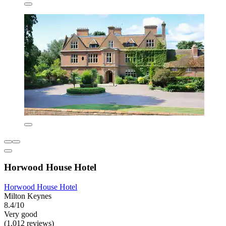
Horwood House Hotel
Horwood House Hotel
Milton Keynes
8.4/10
Very good
(1,012 reviews)