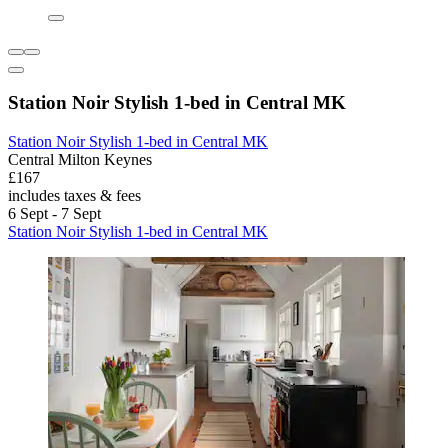
Station Noir Stylish 1-bed in Central MK
Station Noir Stylish 1-bed in Central MK
Central Milton Keynes
£167
includes taxes & fees
6 Sept - 7 Sept
Station Noir Stylish 1-bed in Central MK