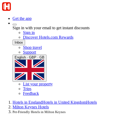
Get the app
Sign in with your email to get instant discounts
Sign in
Discover Hotels.com Rewards
Inbox
Shop travel
Support
English · GBP · GB
List your property
Trips
Feedback
Hotels in England
Hotels in United Kingdom
Hotels
Milton Keynes Hotels
Pet-Friendly Hotels in Milton Keynes