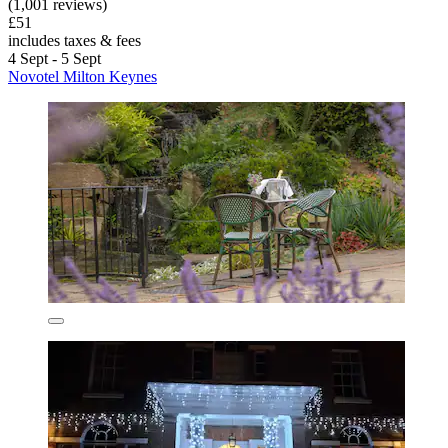
(1,001 reviews)
£51
includes taxes & fees
4 Sept - 5 Sept
Novotel Milton Keynes