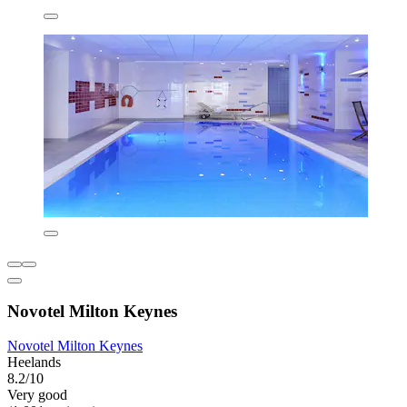
Novotel Milton Keynes
Novotel Milton Keynes
Heelands
8.2/10
Very good