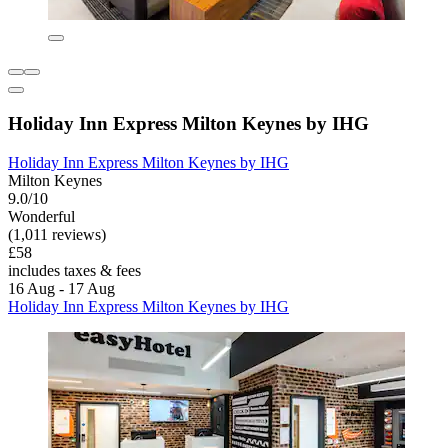
Holiday Inn Express Milton Keynes by IHG
Holiday Inn Express Milton Keynes by IHG
Milton Keynes
9.0/10
Wonderful
(1,011 reviews)
£58
includes taxes & fees
16 Aug - 17 Aug
Holiday Inn Express Milton Keynes by IHG