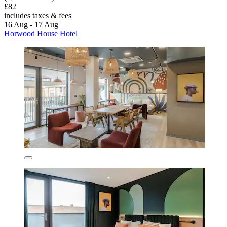
£82
includes taxes & fees
16 Aug - 17 Aug
Horwood House Hotel