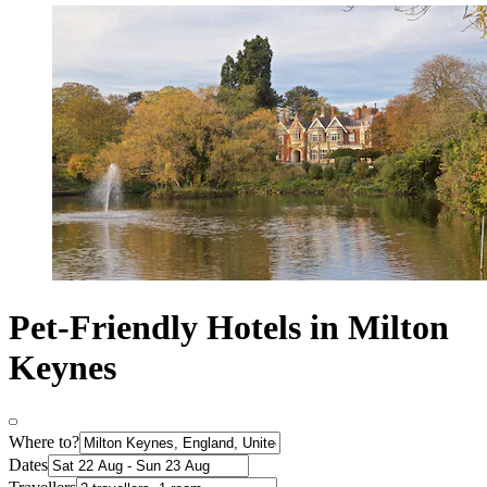
Pet-Friendly Hotels in Milton
Keynes
Where to?
Dates