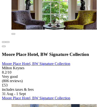
Moore Place Hotel, BW Signature Collection
Moore Place Hotel, BW Signature Collection
Milton Keynes
8.2/10
Very good
(806 reviews)
£53
includes taxes & fees
31 Aug - 1 Sept
Moore Place Hotel, BW Signature Collection