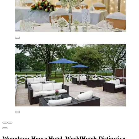
Woughton House Hotel, WorldHotels Distinctive