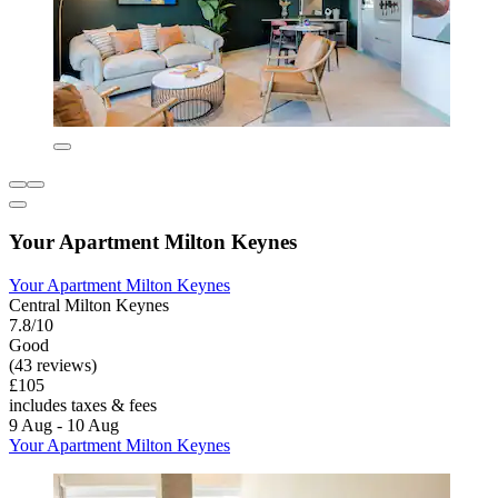
Your Apartment Milton Keynes
Your Apartment Milton Keynes
Central Milton Keynes
7.8/10
Good
(43 reviews)
£105
includes taxes & fees
9 Aug - 10 Aug
Your Apartment Milton Keynes