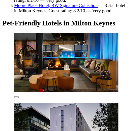
rating: 8.2/10 — Very good.
Moore Place Hotel, BW Signature Collection
— 3-star hotel
in Milton Keynes. Guest rating: 8.2/10 — Very good.
Pet-Friendly Hotels in Milton Keynes