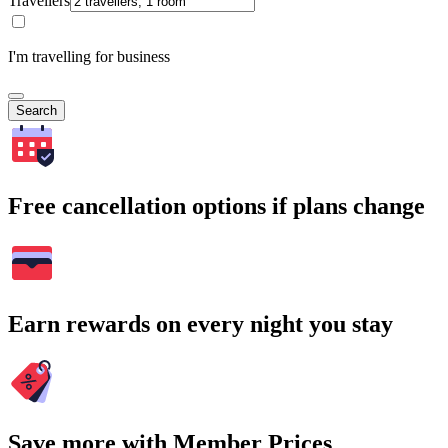
Travellers
I'm travelling for business
Search
Free cancellation options if plans change
Earn rewards on every night you stay
Save more with Member Prices