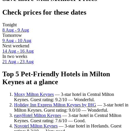
Check prices for these dates
Tonight
8 Aug - 9 Aug
Tomorrow
9 Aug - 10 Aug
Next weekend
14 Aug - 16 Aug
In two weeks
21 Aug - 23 Aug
Top 5 Pet-Friendly Hotels in Milton
Keynes at a glance
Moxy Milton Keynes
— 3-star hotel in Central Milton
Keynes. Guest rating: 9.2/10 — Wonderful.
Holiday Inn Express Milton Keynes by IHG
— 3-star hotel in
Milton Keynes. Guest rating: 9.0/10 — Wonderful.
easyHotel Milton Keynes
— 3-star hotel in Central Milton
Keynes. Guest rating: 7.6/10 — Good.
Novotel Milton Keynes
— 3-star hotel in Heelands. Guest