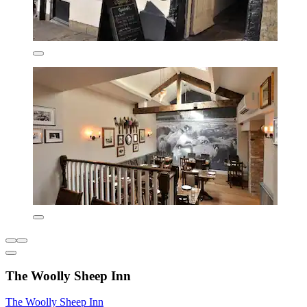
The Woolly Sheep Inn
The Woolly Sheep Inn