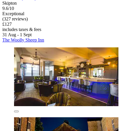
Skipton
9.6/10
Exceptional
(327 reviews)
£127
includes taxes & fees
31 Aug - 1 Sept
The Woolly Sheep Inn