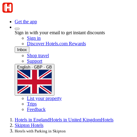
Get the app
Sign in with your email to get instant discounts
Sign in
Discover Hotels.com Rewards
Inbox
Shop travel
Support
English · GBP · GB
List your property
Trips
Feedback
Hotels in England
Hotels in United Kingdom
Hotels
Skipton Hotels
Hotels with Parking in Skipton