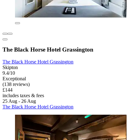
The Black Horse Hotel Grassington
The Black Horse Hotel Grassington
Skipton
9.4/10
Exceptional
(138 reviews)
£144
includes taxes & fees
25 Aug - 26 Aug
The Black Horse Hotel Grassington