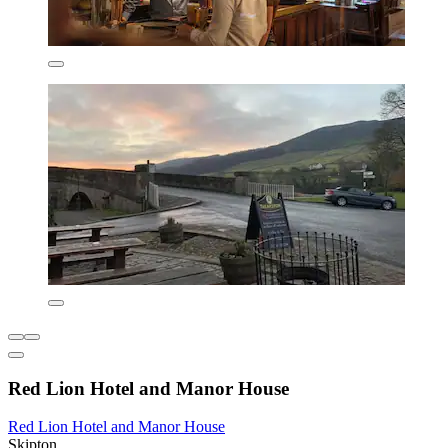
Red Lion Hotel and Manor House
Red Lion Hotel and Manor House
Skipton