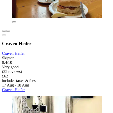
Craven Heifer
Craven Heifer
Skipton
8.4/10
Very good
(25 reviews)
£62
includes taxes & fees
17 Aug - 18 Aug
Craven Heifer