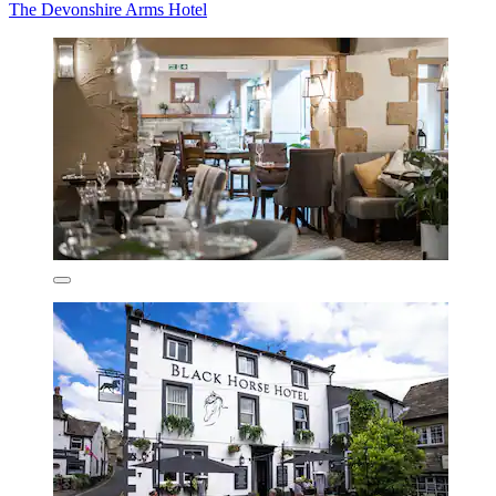
The Devonshire Arms Hotel