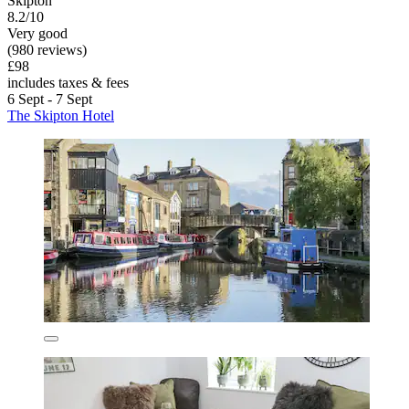
Skipton
8.2/10
Very good
(980 reviews)
£98
includes taxes & fees
6 Sept - 7 Sept
The Skipton Hotel