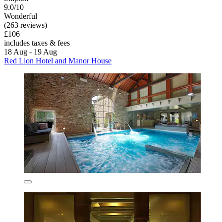
9.0/10
Wonderful
(263 reviews)
£106
includes taxes & fees
18 Aug - 19 Aug
Red Lion Hotel and Manor House