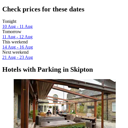
Check prices for these dates
Tonight
10 Aug - 11 Aug
Tomorrow
11 Aug - 12 Aug
This weekend
14 Aug - 16 Aug
Next weekend
21 Aug - 23 Aug
Hotels with Parking in Skipton