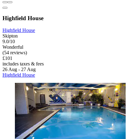
Highfield House
Highfield House
Skipton
9.0/10
Wonderful
(54 reviews)
£101
includes taxes & fees
26 Aug - 27 Aug
Highfield House