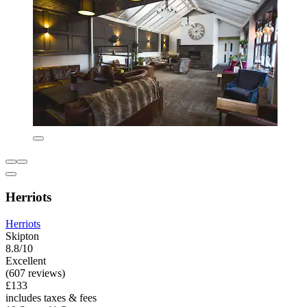
Herriots
Herriots
Skipton
8.8/10
Excellent
(607 reviews)
£133
includes taxes & fees