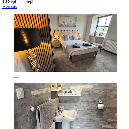
10 Sept - 11 Sept
Herriots