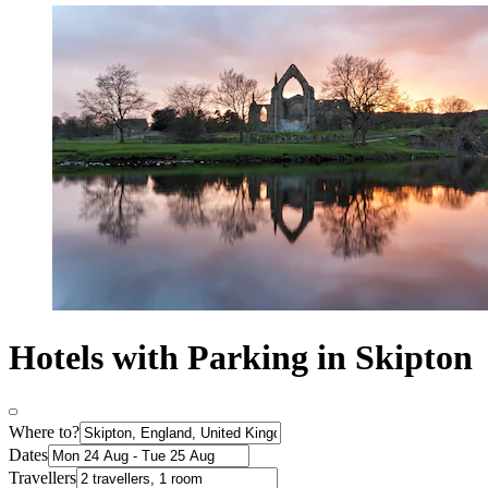
Hotels with Parking in Skipton
Where to?
Dates
Travellers