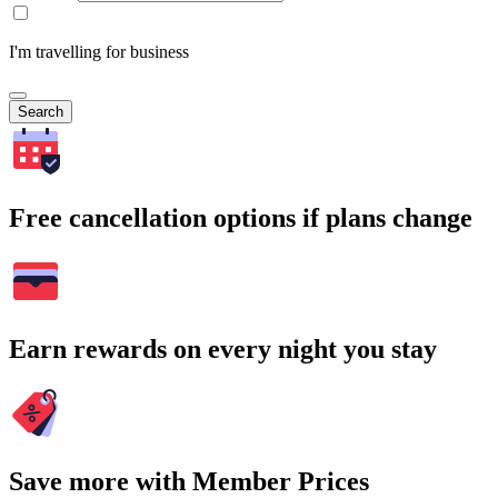
I'm travelling for business
Search
Free cancellation options if plans change
Earn rewards on every night you stay
Save more with Member Prices