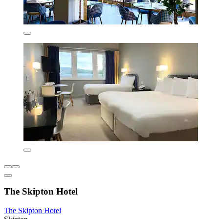
The Skipton Hotel
The Skipton Hotel