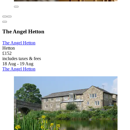
The Angel Hetton
The Angel Hetton
Hetton
£152
includes taxes & fees
18 Aug - 19 Aug
The Angel Hetton