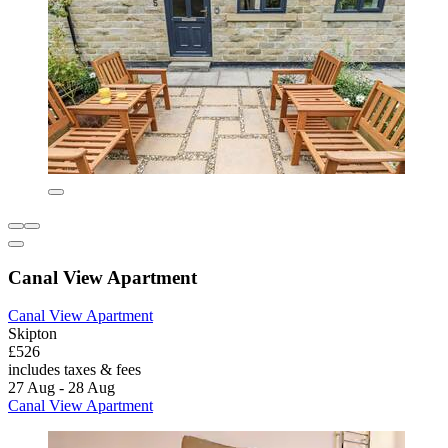
Canal View Apartment
Canal View Apartment
Skipton
£526
includes taxes & fees
27 Aug - 28 Aug
Canal View Apartment