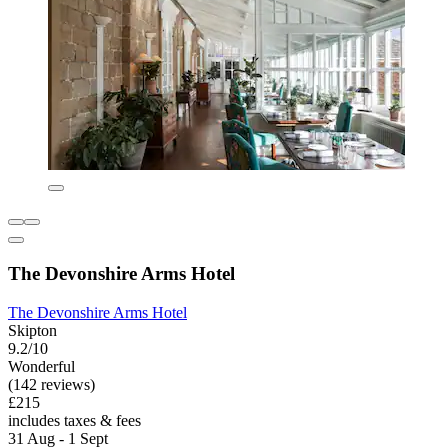
The Devonshire Arms Hotel
The Devonshire Arms Hotel
Skipton
9.2/10
Wonderful
(142 reviews)
£215
includes taxes & fees
31 Aug - 1 Sept