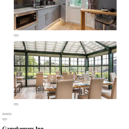
Gamekeepers Inn