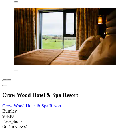
Crow Wood Hotel & Spa Resort
Crow Wood Hotel & Spa Resort
Burnley
9.4/10
Exceptional
(614 reviews)