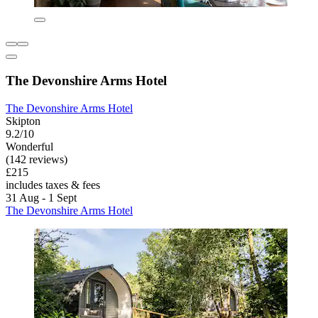
The Devonshire Arms Hotel
The Devonshire Arms Hotel
Skipton
9.2/10
Wonderful
(142 reviews)
£215
includes taxes & fees
31 Aug - 1 Sept
The Devonshire Arms Hotel