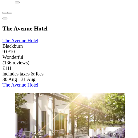
The Avenue Hotel
The Avenue Hotel
Blackburn
9.0/10
Wonderful
(136 reviews)
£111
includes taxes & fees
30 Aug - 31 Aug
The Avenue Hotel