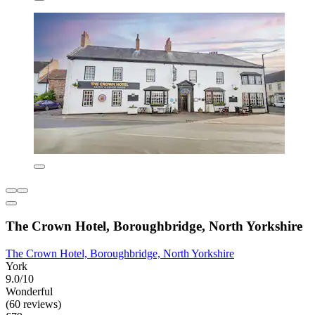
The Crown Hotel, Boroughbridge, North Yorkshire
The Crown Hotel, Boroughbridge, North Yorkshire
York
9.0/10
Wonderful
(60 reviews)