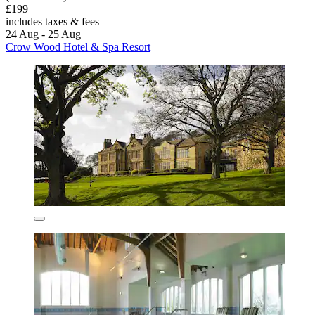
£199
includes taxes & fees
24 Aug - 25 Aug
Crow Wood Hotel & Spa Resort