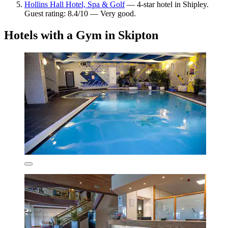
Hollins Hall Hotel, Spa & Golf
— 4-star hotel in Shipley.
Guest rating: 8.4/10 — Very good.
Hotels with a Gym in Skipton