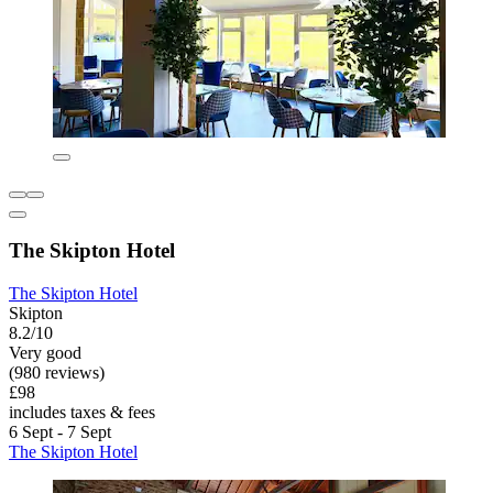
The Skipton Hotel
The Skipton Hotel
Skipton
8.2/10
Very good
(980 reviews)
£98
includes taxes & fees
6 Sept - 7 Sept
The Skipton Hotel