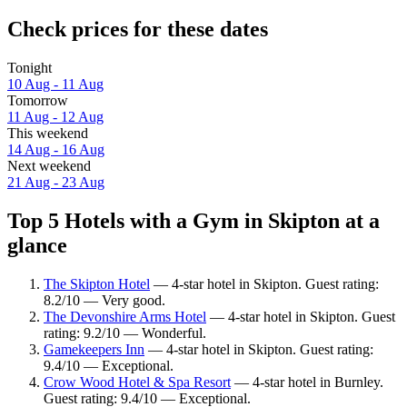
Check prices for these dates
Tonight
10 Aug - 11 Aug
Tomorrow
11 Aug - 12 Aug
This weekend
14 Aug - 16 Aug
Next weekend
21 Aug - 23 Aug
Top 5 Hotels with a Gym in Skipton at a
glance
The Skipton Hotel
— 4-star hotel in Skipton. Guest rating:
8.2/10 — Very good.
The Devonshire Arms Hotel
— 4-star hotel in Skipton. Guest
rating: 9.2/10 — Wonderful.
Gamekeepers Inn
— 4-star hotel in Skipton. Guest rating:
9.4/10 — Exceptional.
Crow Wood Hotel & Spa Resort
— 4-star hotel in Burnley.
Guest rating: 9.4/10 — Exceptional.