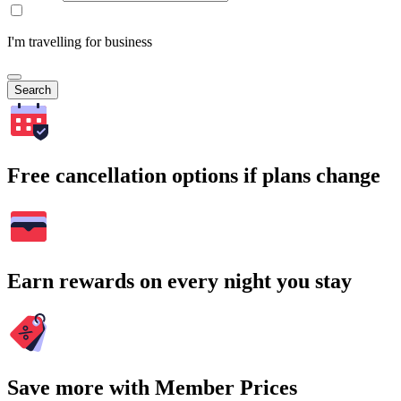
I'm travelling for business
Search
Free cancellation options if plans change
Earn rewards on every night you stay
Save more with Member Prices