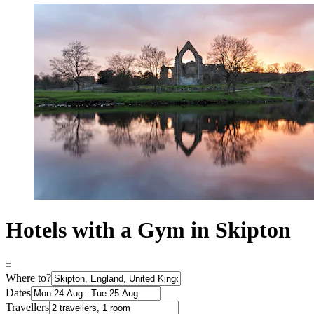
Hotels with a Gym in Skipton
Where to?
Dates
Travellers