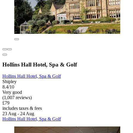
Hollins Hall Hotel, Spa & Golf
Hollins Hall Hotel, Spa & Golf
Shipley
8.4/10
Very good
(1,007 reviews)
£79
includes taxes & fees
23 Aug - 24 Aug
Hollins Hall Hotel, Spa & Golf