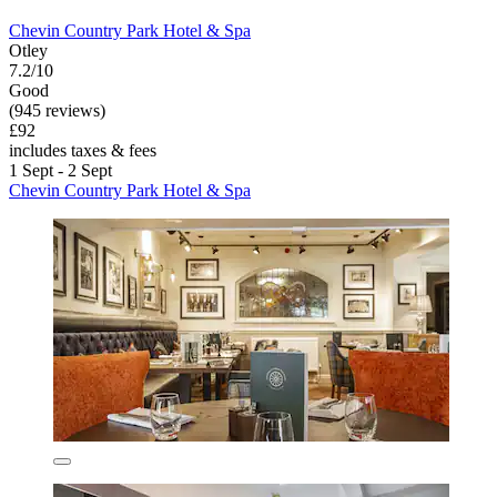
Chevin Country Park Hotel & Spa
Otley
7.2/10
Good
(945 reviews)
£92
includes taxes & fees
1 Sept - 2 Sept
Chevin Country Park Hotel & Spa