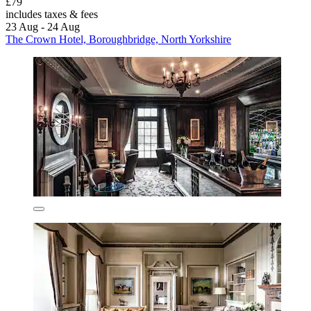
£79
includes taxes & fees
23 Aug - 24 Aug
The Crown Hotel, Boroughbridge, North Yorkshire