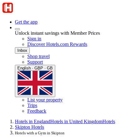
Get the app
Unlock instant savings with Member Prices
Sign in
Discover Hotels.com Rewards
Inbox
Shop travel
Support
English · GBP · GB
List your property
Trips
Feedback
Hotels in England
Hotels in United Kingdom
Hotels
Skipton Hotels
Hotels with a Gym in Skipton