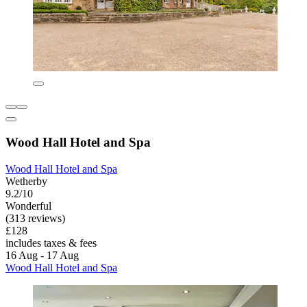
Wood Hall Hotel and Spa
Wood Hall Hotel and Spa
Wetherby
9.2/10
Wonderful
(313 reviews)
£128
includes taxes & fees
16 Aug - 17 Aug
Wood Hall Hotel and Spa