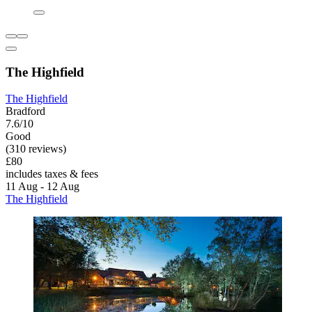
The Highfield
The Highfield
Bradford
7.6/10
Good
(310 reviews)
£80
includes taxes & fees
11 Aug - 12 Aug
The Highfield