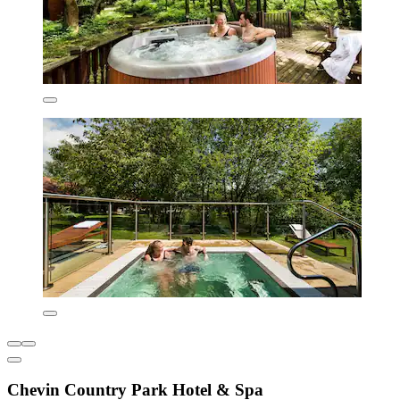
Chevin Country Park Hotel & Spa