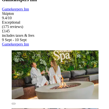
Gamekeepers Inn
Skipton
9.4/10
Exceptional
(175 reviews)
£145
includes taxes & fees
9 Sept - 10 Sept
Gamekeepers Inn