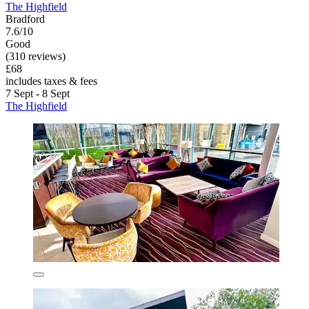
The Highfield
Bradford
7.6/10
Good
(310 reviews)
£68
includes taxes & fees
7 Sept - 8 Sept
The Highfield