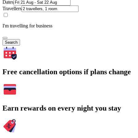
Dates
Travellers
I'm travelling for business
Search
Free cancellation options if plans change
Earn rewards on every night you stay