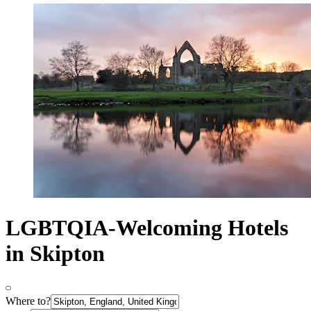
LGBTQIA-Welcoming Hotels
in Skipton
Where to?