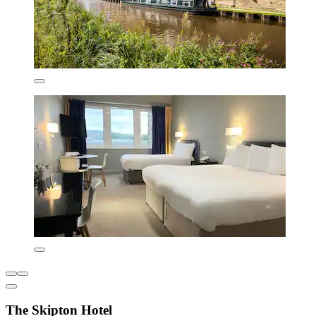
The Skipton Hotel