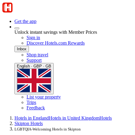
Get the app
Unlock instant savings with Member Prices
Sign in
Discover Hotels.com Rewards
Inbox
Shop travel
Support
English · GBP · GB
List your property
Trips
Feedback
Hotels in England
Hotels in United Kingdom
Hotels
Skipton Hotels
LGBTQIA-Welcoming Hotels in Skipton