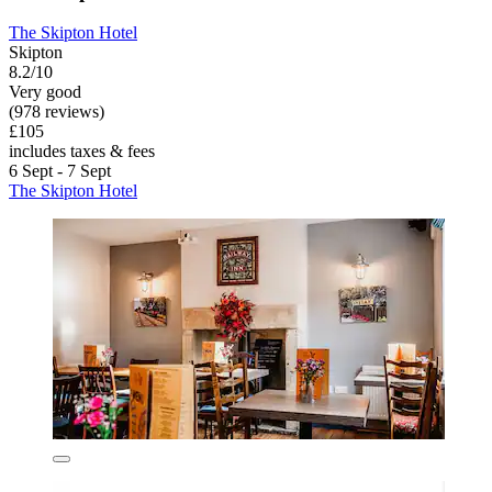
The Skipton Hotel
Skipton
8.2/10
Very good
(978 reviews)
£105
includes taxes & fees
6 Sept - 7 Sept
The Skipton Hotel