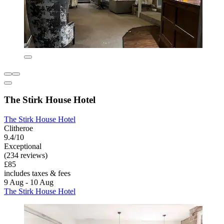
The Stirk House Hotel
The Stirk House Hotel
Clitheroe
9.4/10
Exceptional
(234 reviews)
£85
includes taxes & fees
9 Aug - 10 Aug
The Stirk House Hotel