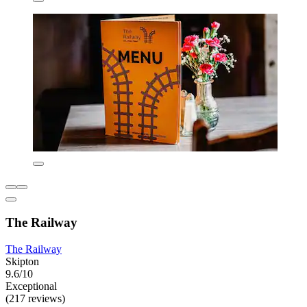
The Railway
The Railway
Skipton
9.6/10
Exceptional
(217 reviews)