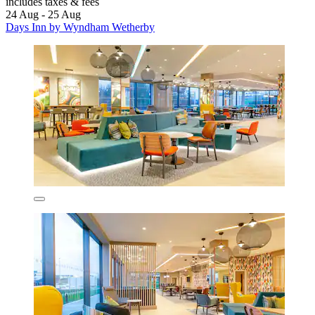
includes taxes & fees
24 Aug - 25 Aug
Days Inn by Wyndham Wetherby