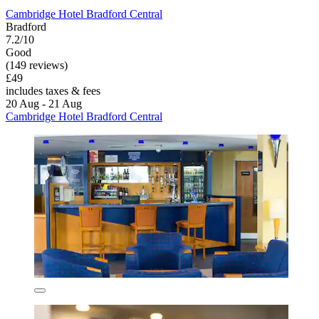
Cambridge Hotel Bradford Central
Bradford
7.2/10
Good
(149 reviews)
£49
includes taxes & fees
20 Aug - 21 Aug
Cambridge Hotel Bradford Central