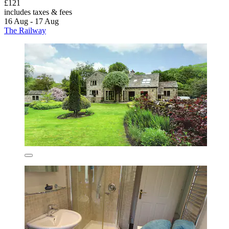
£121
includes taxes & fees
16 Aug - 17 Aug
The Railway