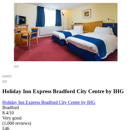
Holiday Inn Express Bradford City Centre by IHG
Holiday Inn Express Bradford City Centre by IHG
Bradford
8.4/10
Very good
(1,000 reviews)
£46