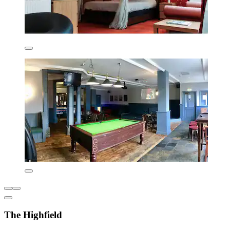
The Highfield