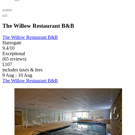
The Willow Restaurant B&B
The Willow Restaurant B&B
Harrogate
9.4/10
Exceptional
(65 reviews)
£107
includes taxes & fees
9 Aug - 10 Aug
The Willow Restaurant B&B