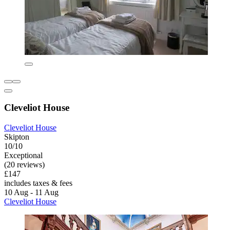
Cleveliot House
Cleveliot House
Skipton
10/10
Exceptional
(20 reviews)
£147
includes taxes & fees
10 Aug - 11 Aug
Cleveliot House