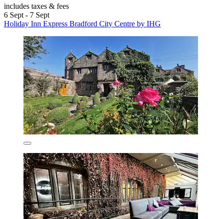
includes taxes & fees
6 Sept - 7 Sept
Holiday Inn Express Bradford City Centre by IHG