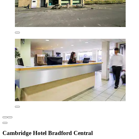
Cambridge Hotel Bradford Central