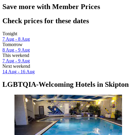
Save more with Member Prices
Check prices for these dates
Tonight
7 Aug - 8 Aug
Tomorrow
8 Aug - 9 Aug
This weekend
7 Aug - 9 Aug
Next weekend
14 Aug - 16 Aug
LGBTQIA-Welcoming Hotels in Skipton