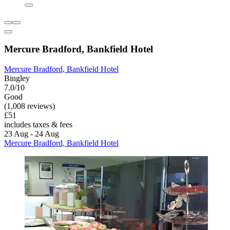
Mercure Bradford, Bankfield Hotel
Mercure Bradford, Bankfield Hotel
Bingley
7.0/10
Good
(1,008 reviews)
£51
includes taxes & fees
23 Aug - 24 Aug
Mercure Bradford, Bankfield Hotel