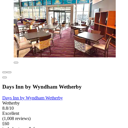
Days Inn by Wyndham Wetherby
Days Inn by Wyndham Wetherby
Wetherby
8.8/10
Excellent
(1,008 reviews)
£60