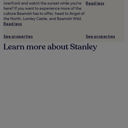
availability
riverfront and watch the sunset while you're
Read less
subject
here? If you want to experience more of the
to
culture Beamish has to offer, head to Angel of
change.
the North, Lumley Castle, and Beamish Wild.
Additional
Read less
terms
may
See properties
See properties
apply.
Learn more about Stanley