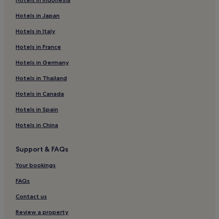
2 Star Hotels in Chester-le-Street
Hotels in Japan
3 Star Hotels in Chester-le-Street
Hotels in Italy
Chester-Le-Street Hotels
Hotels in France
Langley Park Hotels
Hotels in Germany
Hotels near Metrocentre Station
Hotels near Angel of the North
Hotels in Thailand
Apartments in Gateshead
Hotels in Canada
Gateshead Hotels
Hotels in Spain
Hotels near Chester-le-Street Station
Hotels in China
Hotels near Saltwell Park
Support & FAQs
Hotels near Dunston Station
Your bookings
Pelton Hotels
Hotels near Newcastle Central Station
FAQs
High Spen Hotels
Contact us
Hotels near Pelaw Grange Greyhound Stadium
Review a property