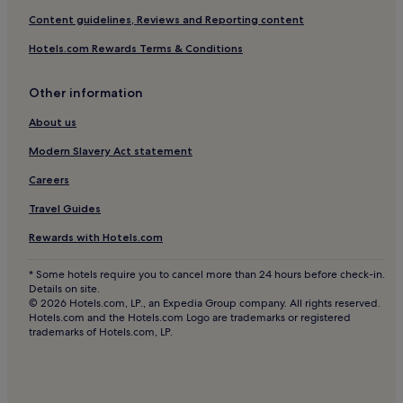
Blaydon on Tyne Hotels
Content guidelines, Reviews and Reporting content
Whickham Hotels
Hotels.com Rewards Terms & Conditions
Pity Me Hotels
Other information
Winlaton Mill Hotels
Hotels with Parking in Consett
About us
Pet-Friendly Hotels in Consett
Modern Slavery Act statement
Cheap Hotels in Consett
Careers
2 Star Hotels in Consett
Travel Guides
3 Star Hotels in Consett
Rewards with Hotels.com
Consett Hotels
* Some hotels require you to cancel more than 24 hours before check-in.
Hotels near Gibside
Details on site.
© 2026 Hotels.com, LP., an Expedia Group company. All rights reserved.
Cottages in Middleton in Teesdale
Hotels.com and the Hotels.com Logo are trademarks or registered
trademarks of Hotels.com, LP.
Hotels near Utilita Arena Newcastle
Hotels near South Moor Golf Club
Hotels near Causey Arch