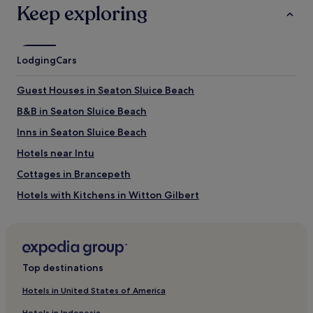
Keep exploring
Lodging
Cars
Guest Houses in Seaton Sluice Beach
B&B in Seaton Sluice Beach
Inns in Seaton Sluice Beach
Hotels near Intu
Cottages in Brancepeth
Hotels with Kitchens in Witton Gilbert
Pet-Friendly Hotels in Witton Gilbert
Witton Gilbert Hotels
Guest Houses in Longsands Beach
Top destinations
Hotels with Parking in Chester-le-Street
Hotels in United States of America
Cheap Hotels in Chester-le-Street
Hotels in Indonesia