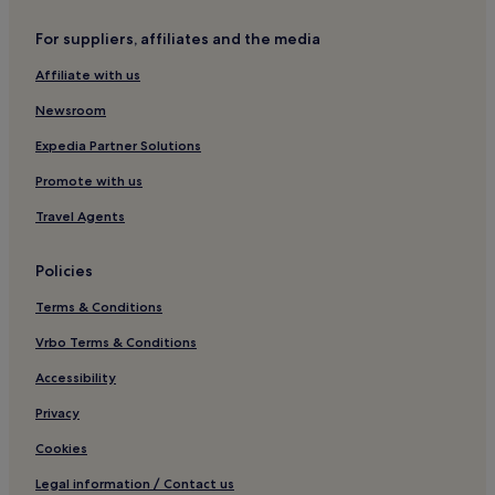
Cottages in Newcastle-upon-Tyne
For suppliers, affiliates and the media
Apartments in Newcastle-upon-Tyne
Affiliate with us
Aparthotels in Newcastle-upon-Tyne
Newsroom
Guest Houses in Newcastle-upon-Tyne
B&B in Newcastle-upon-Tyne
Expedia Partner Solutions
Cheap Hotels in Newcastle-upon-Tyne
Promote with us
Newcastle-Upon-Tyne Hotels
Travel Agents
Burnopfield Hotels
Policies
Hotels near Chapman's Well Local Nature Reserve
Terms & Conditions
Hotels near Holmside Park
Vrbo Terms & Conditions
Guest Houses in Whitley Bay
Swalwell Hotels
Accessibility
Chester Moor Hotels
Privacy
B&B in Hexham
Cookies
Inns in Hexham
Legal information / Contact us