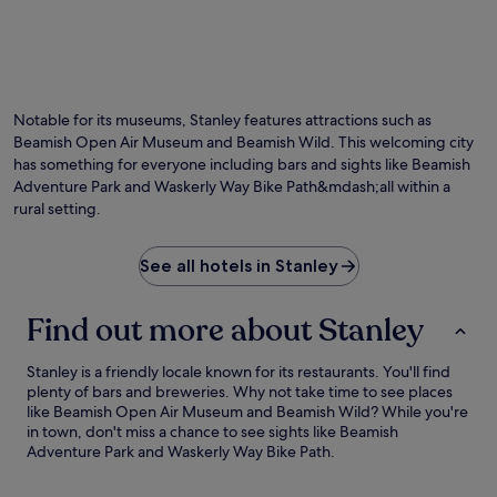
Photo by Barry Skeates
O
Ph
by
Notable for its museums, Stanley features attractions such as
Ba
Beamish Open Air Museum and Beamish Wild. This welcoming city
Sk
has something for everyone including bars and sights like Beamish
Adventure Park and Waskerly Way Bike Path&mdash;all within a
rural setting.
See all hotels in Stanley
Find out more about Stanley
Stanley is a friendly locale known for its restaurants. You'll find
plenty of bars and breweries. Why not take time to see places
like Beamish Open Air Museum and Beamish Wild? While you're
in town, don't miss a chance to see sights like Beamish
Adventure Park and Waskerly Way Bike Path.