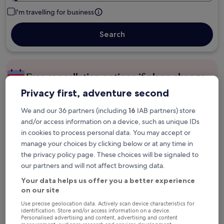
I'm travelling for business
Search
Free cancellation options if plans change
Privacy first, adventure second
Earn rewards on every night you stay
We and our 36 partners (including
16
IAB partners) store
and/or access information on a device, such as unique IDs
in cookies to process personal data. You may accept or
Save more with Member Prices
manage your choices by clicking below or at any time in
the privacy policy page. These choices will be signaled to
our partners and will not affect browsing data.
Check prices for these dates
Your data helps us offer you a better experience
on our site
Next weekend
In two weeks
Use precise geolocation data. Actively scan device characteristics for
identification. Store and/or access information on a device.
14 Aug - 16 Aug
21 Aug - 23 Aug
Personalised advertising and content, advertising and content