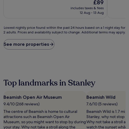
10,
The
10,
£89
Wonderful,
price
Wonderful
includes taxes & fees
(149
is
(80
12 Aug - 13 Aug
reviews)
£89
reviews)
Lowest
Lowest nightly price found within the past 24 hours based on a 1 night stay for
2 adults. Prices and availability subject to change. Additional terms may apply.
nightly
price
found
See more properties
within
the
past
24
hours
based
on
Top landmarks in Stanley
a
1
night
Beamish Open Air Museum
Beamish Wild
stay
9.4/10 (268 reviews)
7.6/10 (5 reviews)
for
2
The centre of Beamish is home to cultural
Beamish Wild is 1.7 mi (
adults.
attractions such as Beamish Open Air
Stanley, why not stop b
Prices
Museum, so you might want to stop by during
Why not take a stroll al
and
your stay. Why not take a stroll along the
watch the sunset while 