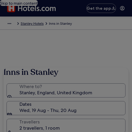
Skip to main content
Get the app
Stanley Hotels
Inns in Stanley
Inns in Stanley
Where to?
Stanley, England, United Kingdom
Dates
Wed, 19 Aug - Thu, 20 Aug
Travellers
2 travellers, 1 room