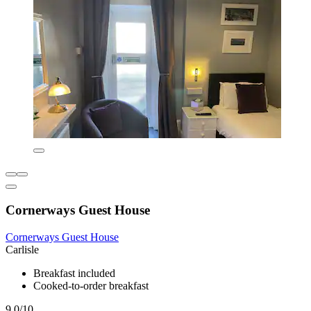
Cornerways Guest House
Cornerways Guest House
Carlisle
Breakfast included
Cooked-to-order breakfast
9.0/10