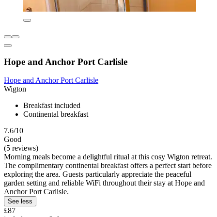
Hope and Anchor Port Carlisle
Hope and Anchor Port Carlisle
Wigton
Breakfast included
Continental breakfast
7.6/10
Good
(5 reviews)
Morning meals become a delightful ritual at this cosy Wigton retreat.
The complimentary continental breakfast offers a perfect start before
exploring the area. Guests particularly appreciate the peaceful
garden setting and reliable WiFi throughout their stay at Hope and
Anchor Port Carlisle.
See less
£87