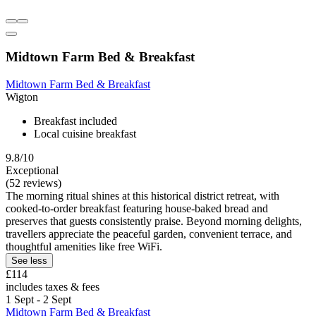
Midtown Farm Bed & Breakfast
Midtown Farm Bed & Breakfast
Wigton
Breakfast included
Local cuisine breakfast
9.8/10
Exceptional
(52 reviews)
The morning ritual shines at this historical district retreat, with
cooked-to-order breakfast featuring house-baked bread and
preserves that guests consistently praise. Beyond morning delights,
travellers appreciate the peaceful garden, convenient terrace, and
thoughtful amenities like free WiFi.
See less
£114
includes taxes & fees
1 Sept - 2 Sept
Midtown Farm Bed & Breakfast