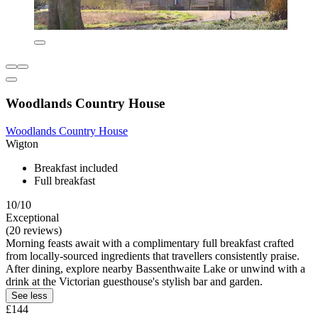
Woodlands Country House
Woodlands Country House
Wigton
Breakfast included
Full breakfast
10/10
Exceptional
(20 reviews)
Morning feasts await with a complimentary full breakfast crafted
from locally-sourced ingredients that travellers consistently praise.
After dining, explore nearby Bassenthwaite Lake or unwind with a
drink at the Victorian guesthouse's stylish bar and garden.
See less
£144