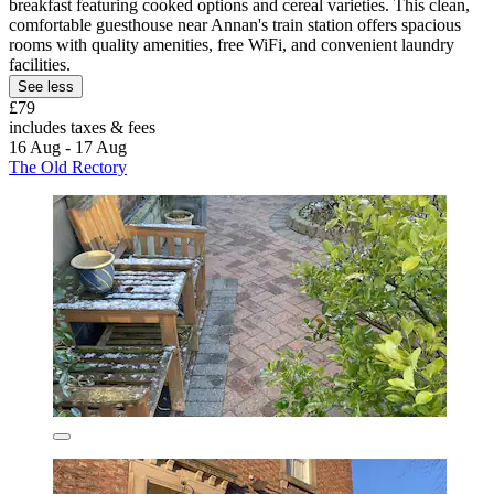
breakfast featuring cooked options and cereal varieties. This clean,
comfortable guesthouse near Annan's train station offers spacious
rooms with quality amenities, free WiFi, and convenient laundry
facilities.
See less
£79
includes taxes & fees
16 Aug - 17 Aug
The Old Rectory