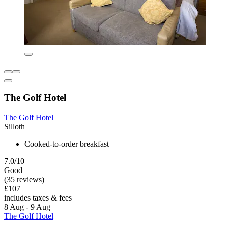
The Golf Hotel
The Golf Hotel
Silloth
Cooked-to-order breakfast
7.0/10
Good
(35 reviews)
£107
includes taxes & fees
8 Aug - 9 Aug
The Golf Hotel