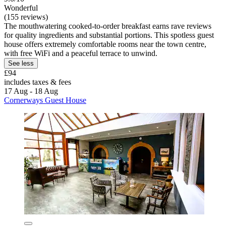
Wonderful
(155 reviews)
The mouthwatering cooked-to-order breakfast earns rave reviews
for quality ingredients and substantial portions. This spotless guest
house offers extremely comfortable rooms near the town centre,
with free WiFi and a peaceful terrace to unwind.
See less
£94
includes taxes & fees
17 Aug - 18 Aug
Cornerways Guest House