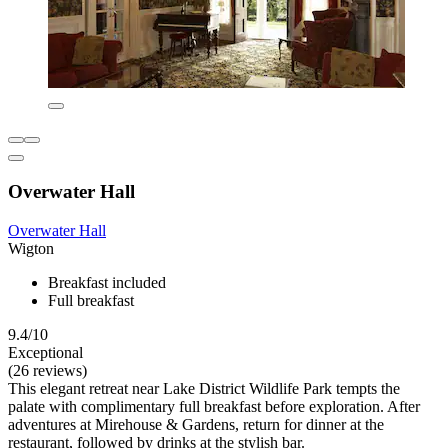
Overwater Hall
Overwater Hall
Wigton
Breakfast included
Full breakfast
9.4/10
Exceptional
(26 reviews)
This elegant retreat near Lake District Wildlife Park tempts the
palate with complimentary full breakfast before exploration. After
adventures at Mirehouse & Gardens, return for dinner at the
restaurant, followed by drinks at the stylish bar.