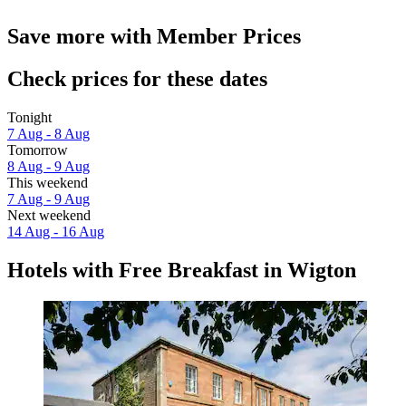
Save more with Member Prices
Check prices for these dates
Tonight
7 Aug - 8 Aug
Tomorrow
8 Aug - 9 Aug
This weekend
7 Aug - 9 Aug
Next weekend
14 Aug - 16 Aug
Hotels with Free Breakfast in Wigton