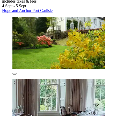
includes taxes & fees
4 Sept - 5 Sept
Hope and Anchor Port Carlisle