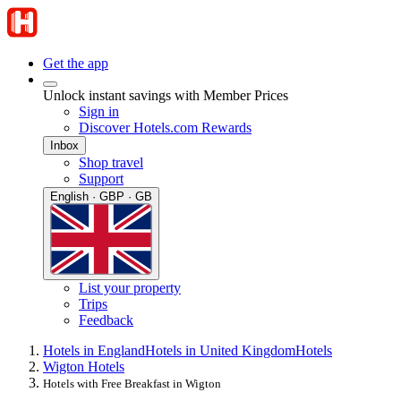
Get the app
Unlock instant savings with Member Prices
Sign in
Discover Hotels.com Rewards
Inbox
Shop travel
Support
English · GBP · GB
List your property
Trips
Feedback
Hotels in England
Hotels in United Kingdom
Hotels
Wigton Hotels
Hotels with Free Breakfast in Wigton