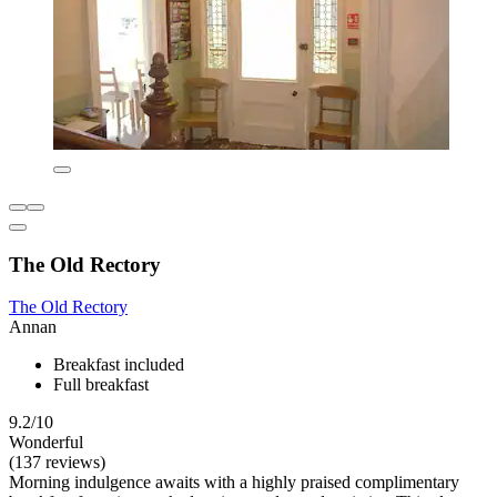
The Old Rectory
The Old Rectory
Annan
Breakfast included
Full breakfast
9.2/10
Wonderful
(137 reviews)
Morning indulgence awaits with a highly praised complimentary