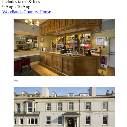
includes taxes & fees
9 Aug - 10 Aug
Woodlands Country House