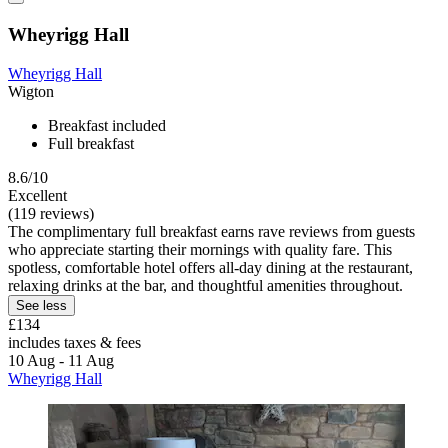
Wheyrigg Hall
Wheyrigg Hall
Wigton
Breakfast included
Full breakfast
8.6/10
Excellent
(119 reviews)
The complimentary full breakfast earns rave reviews from guests
who appreciate starting their mornings with quality fare. This
spotless, comfortable hotel offers all-day dining at the restaurant,
relaxing drinks at the bar, and thoughtful amenities throughout.
See less
£134
includes taxes & fees
10 Aug - 11 Aug
Wheyrigg Hall