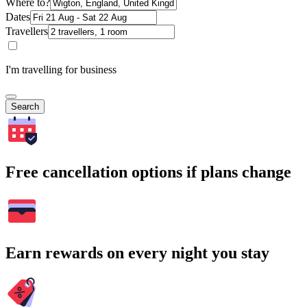
Where to?
Dates
Travellers
I'm travelling for business
Search
Free cancellation options if plans change
Earn rewards on every night you stay