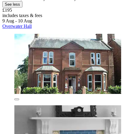
See less
£195
includes taxes & fees
9 Aug - 10 Aug
Overwater Hall