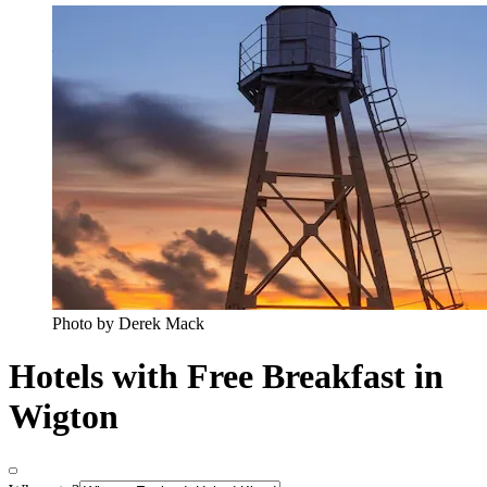
Photo by Derek Mack
Hotels with Free Breakfast in
Wigton