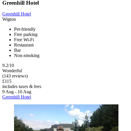
Greenhill Hotel
Greenhill Hotel
Wigton
Pet-friendly
Free parking
Free Wi-Fi
Restaurant
Bar
Non-smoking
9.2/10
Wonderful
(143 reviews)
£115
includes taxes & fees
9 Aug - 10 Aug
Greenhill Hotel