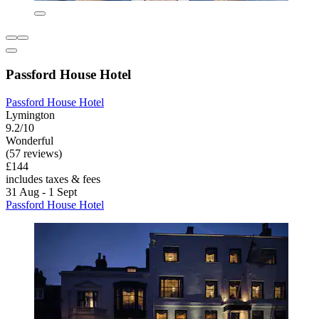
Passford House Hotel
Passford House Hotel
Lymington
9.2/10
Wonderful
(57 reviews)
£144
includes taxes & fees
31 Aug - 1 Sept
Passford House Hotel