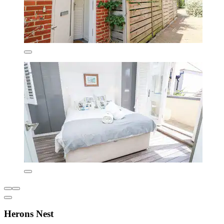
Herons Nest