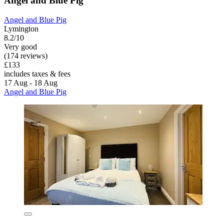
Angel and Blue Pig
Angel and Blue Pig
Lymington
8.2/10
Very good
(174 reviews)
£133
includes taxes & fees
17 Aug - 18 Aug
Angel and Blue Pig