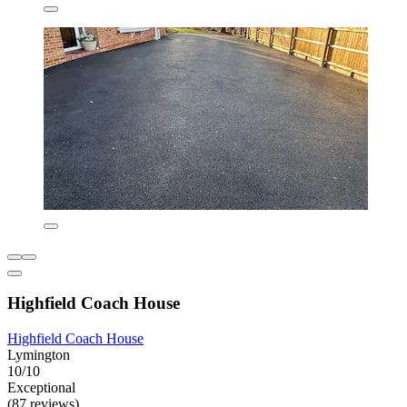
Highfield Coach House
Highfield Coach House
Lymington
10/10
Exceptional
(87 reviews)