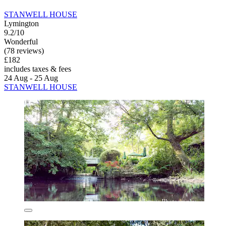
STANWELL HOUSE
Lymington
9.2/10
Wonderful
(78 reviews)
£182
includes taxes & fees
24 Aug - 25 Aug
STANWELL HOUSE