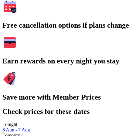
Free cancellation options if plans change
Earn rewards on every night you stay
Save more with Member Prices
Check prices for these dates
Tonight
6 Aug - 7 Aug
Tomorrow