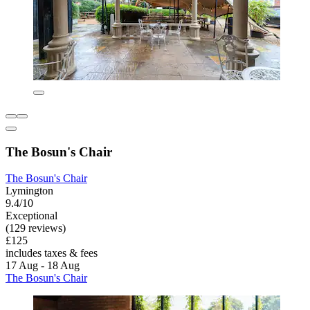
The Bosun's Chair
The Bosun's Chair
Lymington
9.4/10
Exceptional
(129 reviews)
£125
includes taxes & fees
17 Aug - 18 Aug
The Bosun's Chair