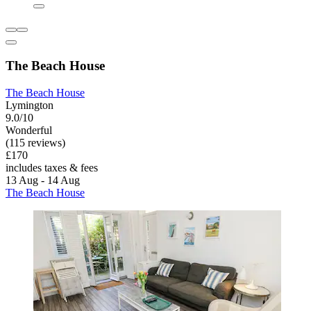
The Beach House
The Beach House
Lymington
9.0/10
Wonderful
(115 reviews)
£170
includes taxes & fees
13 Aug - 14 Aug
The Beach House