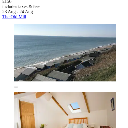
£156
includes taxes & fees
23 Aug - 24 Aug
The Old Mill