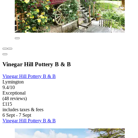
Vinegar Hill Pottery B & B
Vinegar Hill Pottery B & B
Lymington
9.4/10
Exceptional
(48 reviews)
£115
includes taxes & fees
6 Sept - 7 Sept
Vinegar Hill Pottery B & B