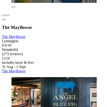
The Mayflower
The Mayflower
Lymington
9.0/10
Wonderful
(273 reviews)
£124
includes taxes & fees
31 Aug - 1 Sept
The Mayflower