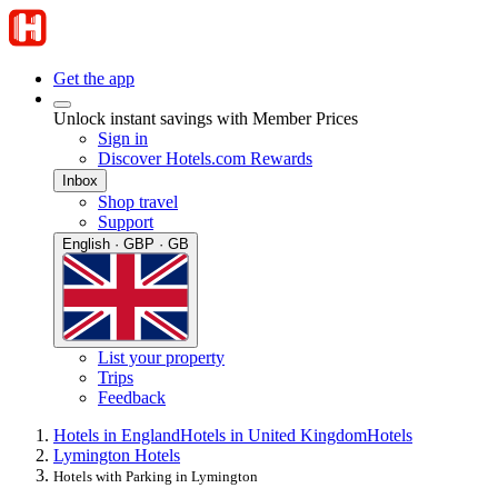
Get the app
Unlock instant savings with Member Prices
Sign in
Discover Hotels.com Rewards
Inbox
Shop travel
Support
English · GBP · GB
List your property
Trips
Feedback
Hotels in England
Hotels in United Kingdom
Hotels
Lymington Hotels
Hotels with Parking in Lymington