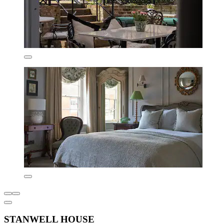
STANWELL HOUSE