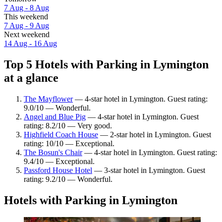
7 Aug - 8 Aug
This weekend
7 Aug - 9 Aug
Next weekend
14 Aug - 16 Aug
Top 5 Hotels with Parking in Lymington
at a glance
The Mayflower
— 4-star hotel in Lymington. Guest rating:
9.0/10 — Wonderful.
Angel and Blue Pig
— 4-star hotel in Lymington. Guest
rating: 8.2/10 — Very good.
Highfield Coach House
— 2-star hotel in Lymington. Guest
rating: 10/10 — Exceptional.
The Bosun's Chair
— 4-star hotel in Lymington. Guest rating:
9.4/10 — Exceptional.
Passford House Hotel
— 3-star hotel in Lymington. Guest
rating: 9.2/10 — Wonderful.
Hotels with Parking in Lymington