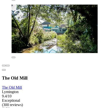
The Old Mill
The Old Mill
Lymington
9.4/10
Exceptional
(300 reviews)