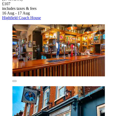
£107
includes taxes & fees
16 Aug - 17 Aug
Highfield Coach House