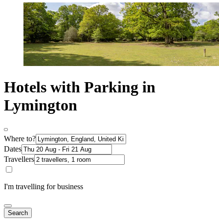
Hotels with Parking in
Lymington
Where to?
Dates
Travellers
I'm travelling for business
Search