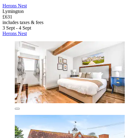
Herons Nest
Lymington
£631
includes taxes & fees
3 Sept - 4 Sept
Herons Nest